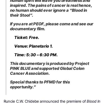
human spirit will leave you breathless and
inspired. The pains of cancer is real hence,
no human should ever ignore a “Blood in
their Stool”.
If you are at PEOF, please come and see our
documentary film.
Ticket: Free.
Venue: Planetario 1.
Time: 5:30 – 6:30 PM.
This documentary is produced by Project
PINK BLUE and supported Global Colon
Cancer Association.
Special thanks to PFMD for this
opportunity.”
Runcie C.W. Chidebe announced the premiere of
Blood In