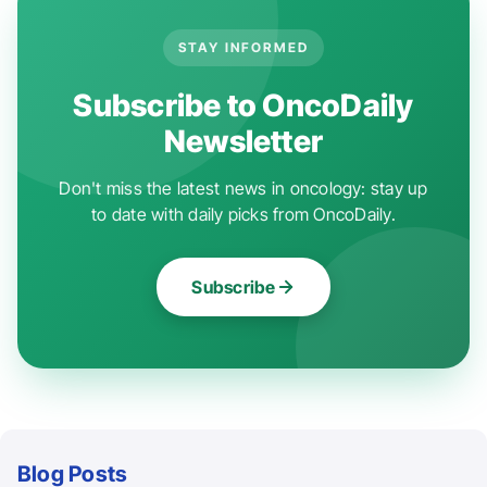
STAY INFORMED
Subscribe to OncoDaily
Newsletter
Don't miss the latest news in oncology: stay up
to date with daily picks from OncoDaily.
Subscribe
Blog Posts