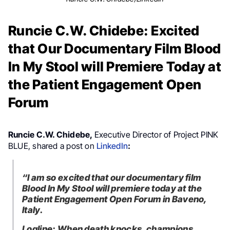
Runcie C.W. Chidebe: Excited
that Our Documentary Film Blood
In My Stool will Premiere Today at
the Patient Engagement Open
Forum
Runcie C.W. Chidebe,
Executive Director of Project PINK
BLUE, shared a post on
LinkedIn
:
“I am so excited that our documentary film
Blood In My Stool will premiere today at the
Patient Engagement Open Forum in Baveno,
Italy.
Logline: When death knocks, champions