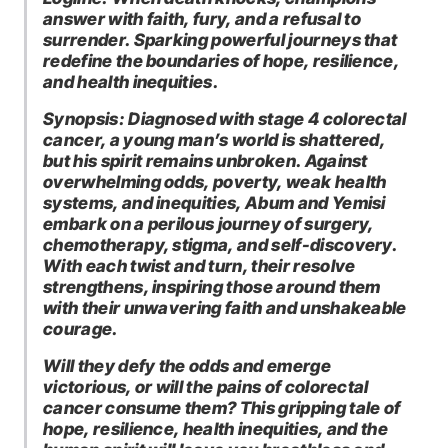
answer with faith, fury, and a refusal to
surrender. Sparking powerful journeys that
redefine the boundaries of hope, resilience,
and health inequities.
Synopsis: Diagnosed with stage 4 colorectal
cancer, a young man’s world is shattered,
but his spirit remains unbroken. Against
overwhelming odds, poverty, weak health
systems, and inequities, Abum and Yemisi
embark on a perilous journey of surgery,
chemotherapy, stigma, and self-discovery.
With each twist and turn, their resolve
strengthens, inspiring those around them
with their unwavering faith and unshakeable
courage.
Will they defy the odds and emerge
victorious, or will the pains of colorectal
cancer consume them? This gripping tale of
hope, resilience, health inequities, and the