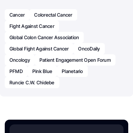
Cancer
Colorectal Cancer
Fight Against Cancer
Global Colon Cancer Association
Global Fight Against Cancer
OncoDaily
Oncology
Patient Engagement Open Forum
PFMD
Pink Blue
Planetario
Runcie C.W. Chidebe