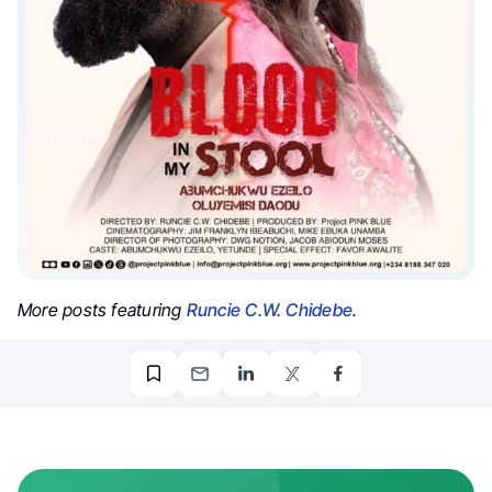
More posts featuring
Runcie C.W. Chidebe
.