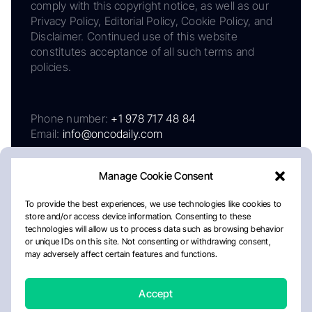
comply with this copyright notice, as well as our
Privacy Policy, Editorial Policy, Cookie Policy, and
Disclaimer. Continued use of this website
constitutes acceptance of all such terms and
policies.
Phone number:
+1 978 717 48 84
Email:
info@oncodaily.com
Manage Cookie Consent
To provide the best experiences, we use technologies like cookies to
store and/or access device information. Consenting to these
technologies will allow us to process data such as browsing behavior
or unique IDs on this site. Not consenting or withdrawing consent,
may adversely affect certain features and functions.
About
Privacy Policy
Editorial Policy
Cookie Policy
Disclaimer
Accept
Crafted by Matemat