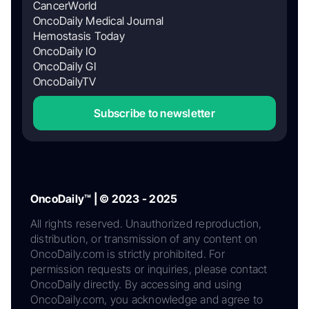
CancerWorld
OncoDaily Medical Journal
Hemostasis Today
OncoDaily IO
OncoDaily GI
OncoDailyTV
Subscribe to newsletter
OncoDaily™ | © 2023 - 2025
All rights reserved. Unauthorized reproduction,
distribution, or transmission of any content on
OncoDaily.com is strictly prohibited. For
permission requests or inquiries, please contact
OncoDaily directly. By accessing and using
OncoDaily.com, you acknowledge and agree to