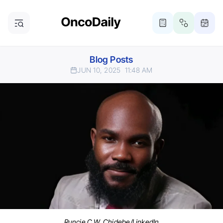
Blog Posts
JUN 10, 2025
11:48 AM
Runcie C.W. Chidebe/LinkedIn