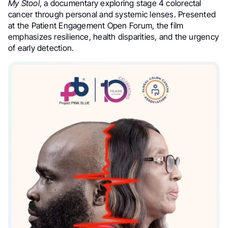
My Stool
, a documentary exploring stage 4 colorectal
cancer through personal and systemic lenses. Presented
at the Patient Engagement Open Forum, the film
emphasizes resilience, health disparities, and the urgency
of early detection.