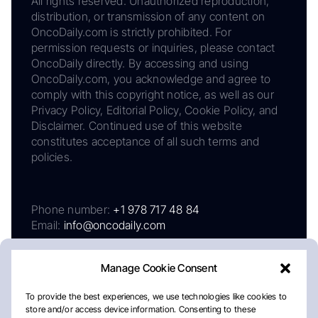
All rights reserved. Unauthorized reproduction,
distribution, or transmission of any content on
OncoDaily.com is strictly prohibited. For
permission requests or inquiries, please contact
OncoDaily directly. By accessing and using
OncoDaily.com, you acknowledge and agree to
comply with this copyright notice, as well as our
Privacy Policy, Editorial Policy, Cookie Policy, and
Disclaimer. Continued use of this website
constitutes acceptance of all such terms and
policies.
Phone number:
+1 978 717 48 84
Email:
info@oncodaily.com
Manage Cookie Consent
To provide the best experiences, we use technologies like cookies to
store and/or access device information. Consenting to these