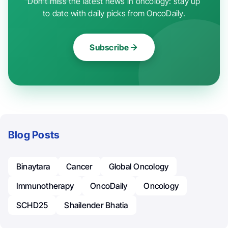
Don't miss the latest news in oncology: stay up
to date with daily picks from OncoDaily.
Subscribe
Blog Posts
Binaytara
Cancer
Global Oncology
Immunotherapy
OncoDaily
Oncology
SCHD25
Shailender Bhatia