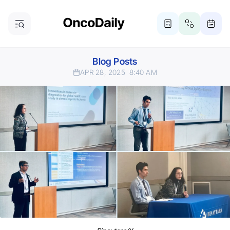
Blog Posts
APR 28, 2025
8:40 AM