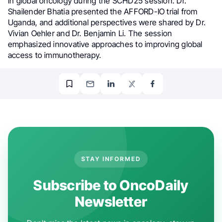
in global oncology during the SCHD25 session. Dr.
Shailender Bhatia presented the AFFORD-IO trial from
Uganda, and additional perspectives were shared by Dr.
Vivian Oehler and Dr. Benjamin Li. The session
emphasized innovative approaches to improving global
access to immunotherapy.
STAY INFORMED
Subscribe to OncoDaily
Newsletter