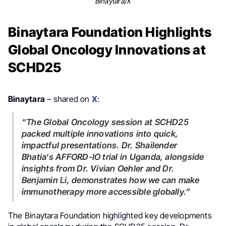
Binaytara/X
Binaytara Foundation Highlights
Global Oncology Innovations at
SCHD25
Binaytara
– shared on
X
:
“The Global Oncology session at SCHD25
packed multiple innovations into quick,
impactful presentations. Dr.
Shailender
Bhatia
‘s AFFORD-IO trial in Uganda, alongside
insights from Dr.
Vivian Oehler
and Dr.
Benjamin Li
, demonstrates how we can make
immunotherapy more accessible globally.”
The Binaytara Foundation highlighted key developments