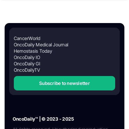
CancerWorld
OncoDaily Medical Journal
Hemostasis Today
OncoDaily IO
OncoDaily GI
OncoDailyTV
Subscribe to newsletter
OncoDaily™ | © 2023 - 2025