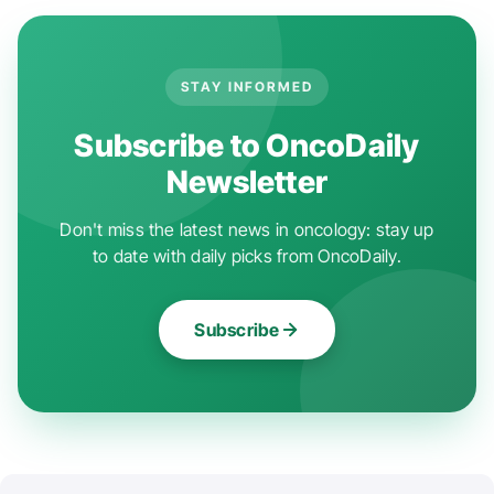
STAY INFORMED
Subscribe to OncoDaily
Newsletter
Don't miss the latest news in oncology: stay up
to date with daily picks from OncoDaily.
Subscribe