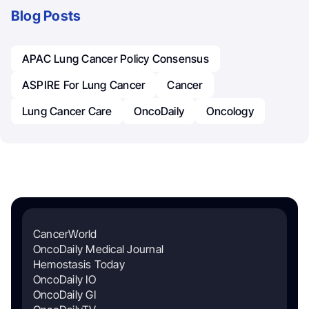
Blog Posts
APAC Lung Cancer Policy Consensus
ASPIRE For Lung Cancer
Cancer
Lung Cancer Care
OncoDaily
Oncology
CancerWorld
OncoDaily Medical Journal
Hemostasis Today
OncoDaily IO
OncoDaily GI