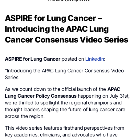
ASPIRE for Lung Cancer –
Introducing the APAC Lung
Cancer Consensus Video Series
ASPIRE for Lung Cancer
posted on
LinkedIn
:
“Introducing the APAC Lung Cancer Consensus Video
Series
As we count down to the official launch of the
APAC
Lung Cancer Policy Consensus
happening on July 31st,
we’re thrilled to spotlight the regional champions and
thought leaders shaping the future of lung cancer care
across the region.
This video series features firsthand perspectives from
key academics, clinicians, and advocates who have