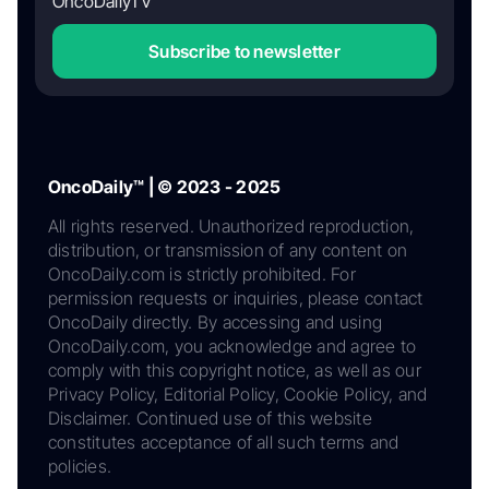
OncoDailyTV
Subscribe to newsletter
OncoDaily™ | © 2023 - 2025
All rights reserved. Unauthorized reproduction,
distribution, or transmission of any content on
OncoDaily.com is strictly prohibited. For
permission requests or inquiries, please contact
OncoDaily directly. By accessing and using
OncoDaily.com, you acknowledge and agree to
comply with this copyright notice, as well as our
Privacy Policy, Editorial Policy, Cookie Policy, and
Disclaimer. Continued use of this website
constitutes acceptance of all such terms and
policies.