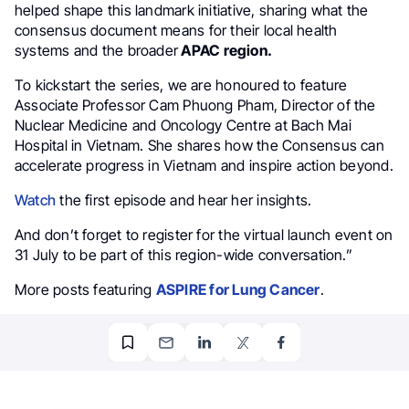
helped shape this landmark initiative, sharing what the
consensus document means for their local health
systems and the broader
APAC region.
To kickstart the series, we are honoured to feature
Associate Professor Cam Phuong Pham, Director of the
Nuclear Medicine and Oncology Centre at Bach Mai
Hospital in Vietnam. She shares how the Consensus can
accelerate progress in Vietnam and inspire action beyond.
Watch
the first episode and hear her insights.
And don’t forget to register for the virtual launch event on
31 July to be part of this region-wide conversation.”
More posts featuring
ASPIRE for Lung Cancer
.