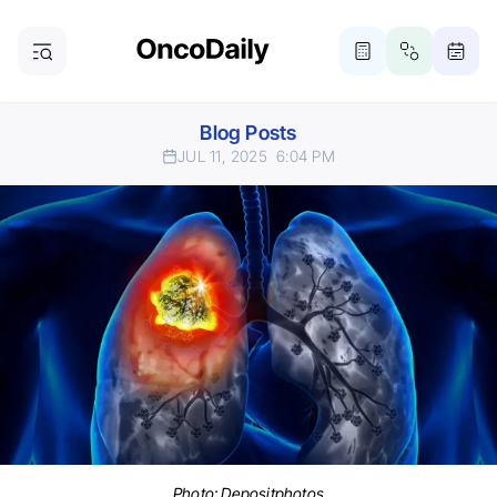
Blog Posts
JUL 11, 2025
6:04 PM
Photo:
Depositphotos