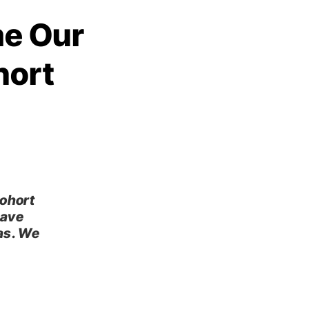
me Our
hort
cohort
have
as. We