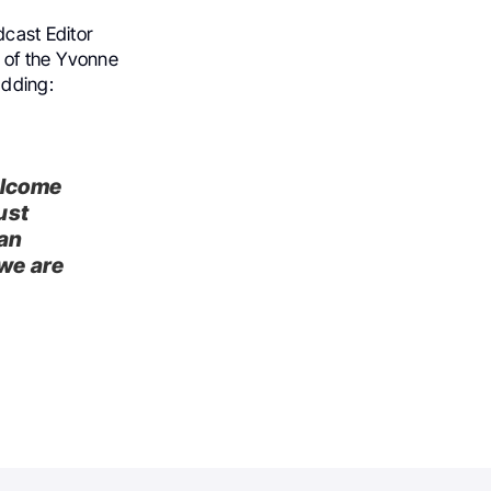
dcast Editor
 of the Yvonne
adding:
elcome
ust
can
we are