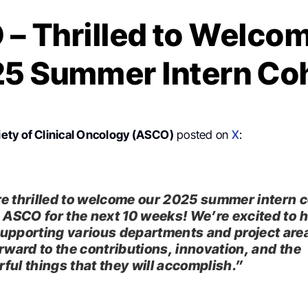
– Thrilled to Welco
5 Summer Intern Co
ety of Clinical Oncology (ASCO)
posted on
X
:
e thrilled to welcome our 2025 summer intern 
g ASCO for the next 10 weeks! We’re excited to 
upporting various departments and project are
orward to the contributions, innovation, and the
ful things that they will accomplish.”