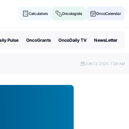
Calculators
Oncologists
OncoCalendar
ily Pulse
OncoGrants
OncoDaily TV
NewsLetter
JUN 13, 2025
7:28 AM