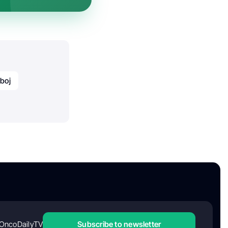
boj
OncoDailyTV
Subscribe to newsletter