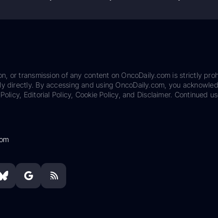
on, or transmission of any content on OncoDaily.com is strictly proh
ily directly. By accessing and using OncoDaily.com, you acknowle
Policy, Editorial Policy, Cookie Policy, and Disclaimer. Continued us
com