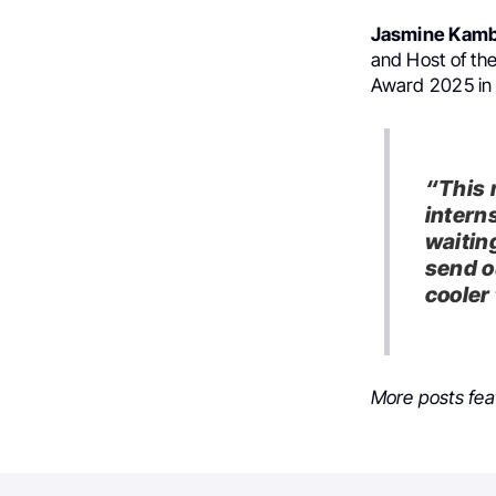
Jasmine Kamb
and Host of th
Award 2025 in 
“This 
intern
waitin
send o
cooler
More posts fea