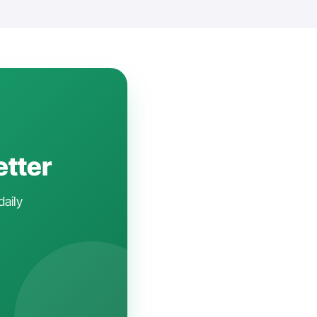
etter
daily