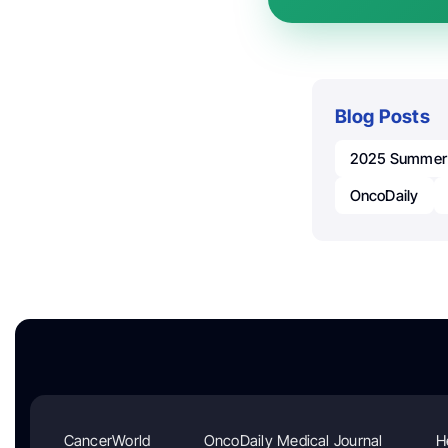
Blog Posts
2025 Summer I
OncoDaily
CancerWorld
OncoDaily Medical Journal
H