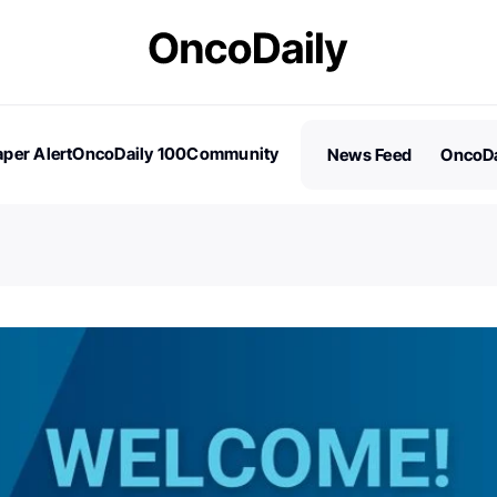
per Alert
OncoDaily 100
Community
News Feed
OncoDa
es
Stories