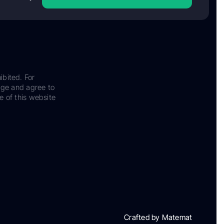
ibited. For
dge and agree to
e of this website
Crafted by Matemat