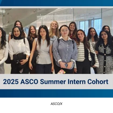
ASCO/X