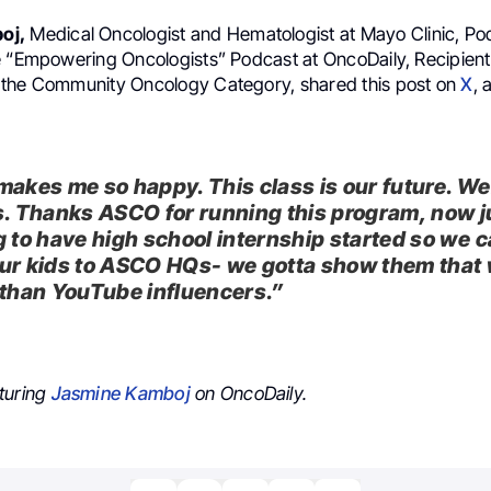
oj,
Medical Oncologist and Hematologist at Mayo Clinic, Po
e “Empowering Oncologists” Podcast at OncoDaily, Recipient
the Community Oncology Category, shared this post on
X
, 
makes me so happy. This class is our future. W
s. Thanks ASCO for running this program, now j
g to have high school internship started so we 
ur kids to ASCO HQs- we gotta show them that 
 than YouTube influencers.”
turing
Jasmine Kamboj
on OncoDaily.