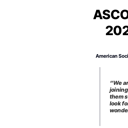
ASCO 
202
American Soci
“We ar
joinin
them s
look f
wonder