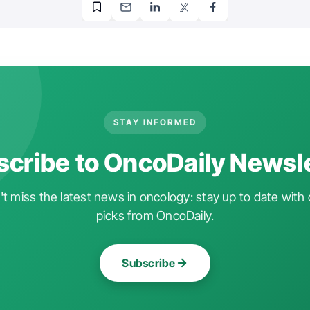
STAY INFORMED
cribe to OncoDaily Newsl
t miss the latest news in oncology: stay up to date with 
picks from OncoDaily.
Subscribe