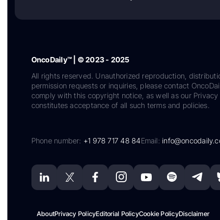
OncoDaily™ | © 2023 - 2025
All rights reserved. Unauthorized reproduction, distributi
permission requests or inquiries, please contact OncoDa
comply with this copyright notice, as well as our Privacy 
constitutes acceptance of all such terms and policies.
Phone number:
+1 978 717 48 84
Email:
info@oncodaily.
About
Privacy Policy
Editorial Policy
Cookie Policy
Disclaimer