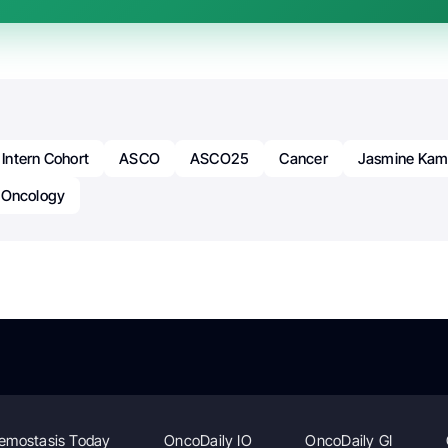
ntern Cohort
ASCO
ASCO25
Cancer
Jasmine Kam
Oncology
emostasis Today
OncoDaily IO
OncoDaily GI