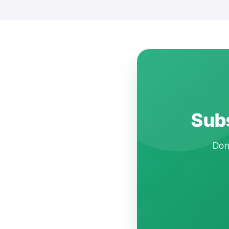
Subs
Don'