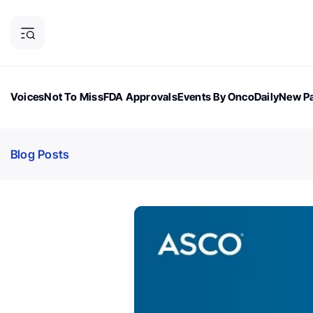
Voices
Not To Miss
FDA Approvals
Events By OncoDaily
New Pa
OncoDaily Magazine
Career Updates
Oncology Drugs
Dialogu
Blog Posts