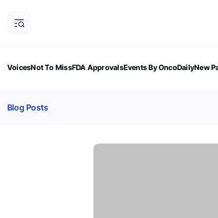
Voices
Not To Miss
FDA Approvals
Events By OncoDaily
New Pa
OncoDaily Magazine
Career Updates
Oncology Drugs
Dialogu
Blog Posts