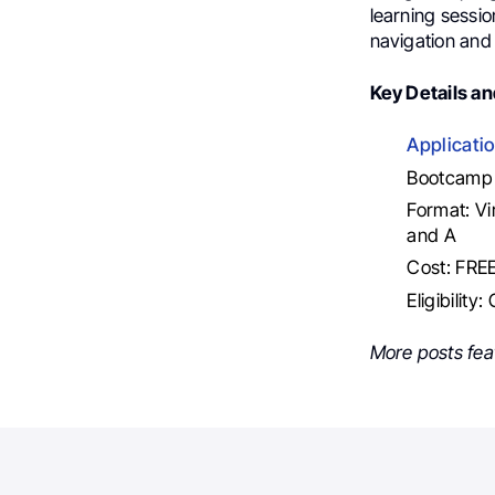
learning sessio
navigation and 
Key Details an
Applicati
Bootcamp 
Format: Vi
and A
Cost: FRE
Eligibility
More posts fea