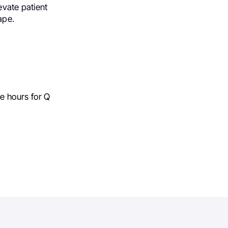
levate patient
ape.
ce hours for Q