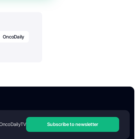
OncoDaily
OncoDailyTV
Subscribe to newsletter