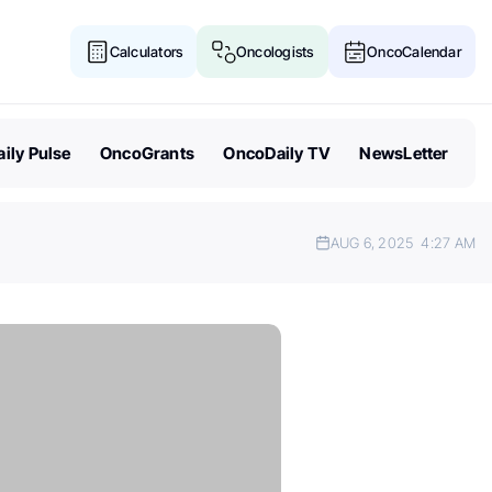
Calculators
Oncologists
OncoCalendar
ily Pulse
OncoGrants
OncoDaily TV
NewsLetter
AUG 6, 2025
4:27 AM