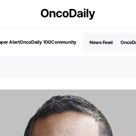
per Alert
OncoDaily 100
Community
News Feed
OncoDa
es
Stories