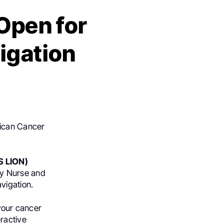
 Open for
igation
rican Cancer
S LION)
y Nurse and
vigation.
 your cancer
ractive