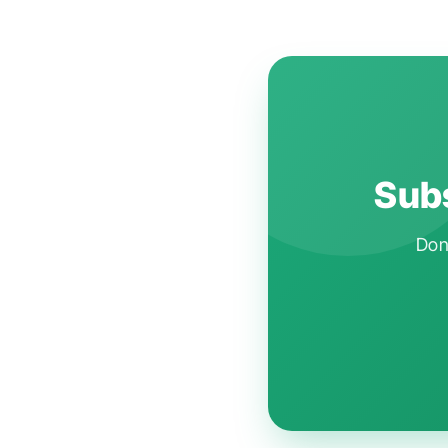
Subs
Don'