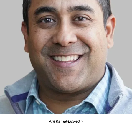
Arif Kamal/LinkedIn