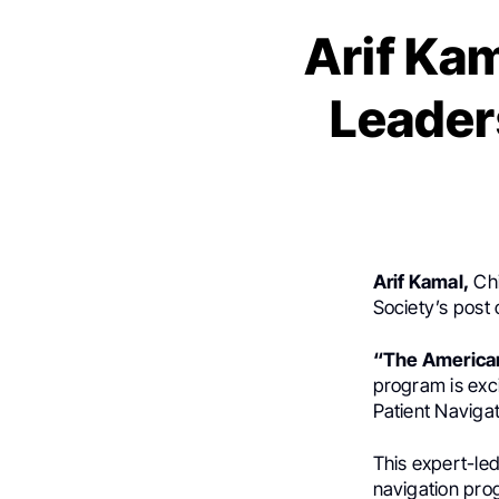
Arif Kam
Leader
Arif Kamal,
Chi
Society’s post
“The American
program is exc
Patient Navigat
This expert-led
navigation pro