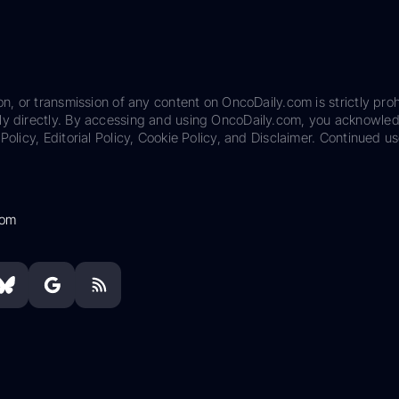
on, or transmission of any content on OncoDaily.com is strictly proh
ily directly. By accessing and using OncoDaily.com, you acknowle
Policy, Editorial Policy, Cookie Policy, and Disclaimer. Continued us
com