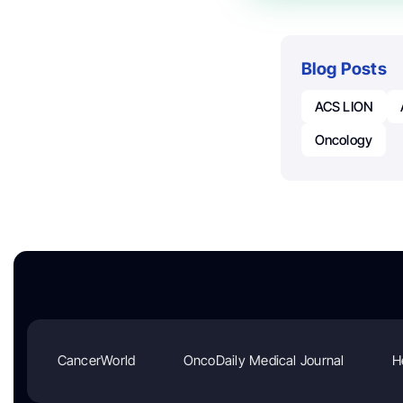
Blog Posts
ACS LION
Oncology
CancerWorld
OncoDaily Medical Journal
H