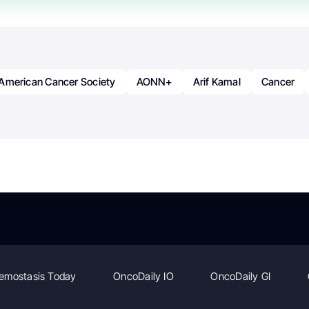
American Cancer Society
AONN+
Arif Kamal
Cancer
emostasis Today
OncoDaily IO
OncoDaily GI