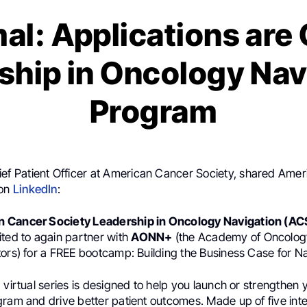
al: Applications are
ship in Oncology Nav
Program
ef Patient Officer at American Cancer Society, shared Ame
 on
LinkedIn
:
 Cancer Society Leadership in Oncology Navigation (AC
ited to again partner with
AONN+
(the Academy of Oncolog
ors) for a FREE bootcamp: Building the Business Case for Na
 virtual series is designed to help you launch or strengthen
gram and drive better patient outcomes. Made up of five inte