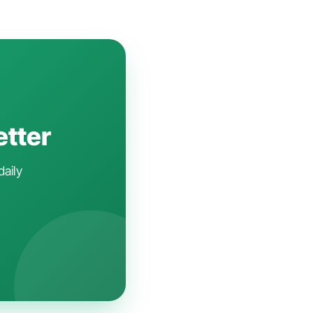
etter
daily