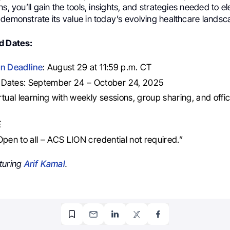
ns, you’ll gain the tools, insights, and strategies needed to e
demonstrate its value in today’s evolving healthcare landsc
d Dates:
on Deadline
: August 29 at 11:59 p.m. CT
Dates: September 24 – October 24, 2025
rtual learning with weekly sessions, group sharing, and offi
E
: Open to all – ACS LION credential not required.”
turing
Arif Kamal
.