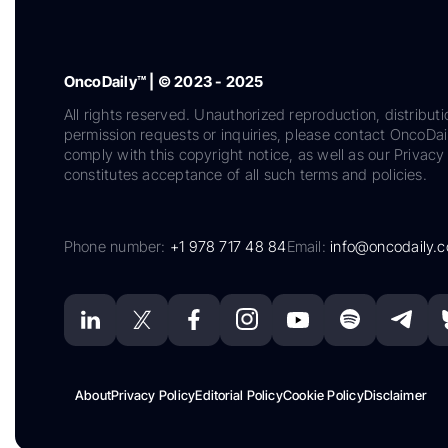
OncoDaily™ | © 2023 - 2025
All rights reserved. Unauthorized reproduction, distributi
permission requests or inquiries, please contact OncoDa
comply with this copyright notice, as well as our Privacy 
constitutes acceptance of all such terms and policies.
Phone number:
+1 978 717 48 84
Email:
info@oncodaily.
About
Privacy Policy
Editorial Policy
Cookie Policy
Disclaimer