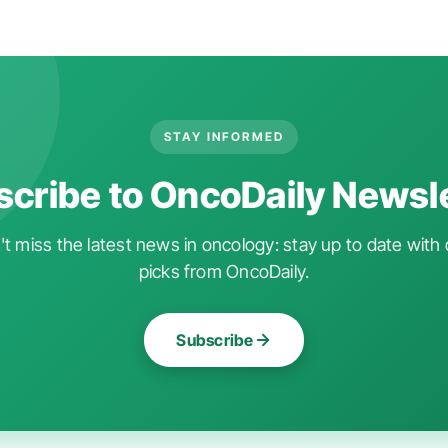
STAY INFORMED
cribe to OncoDaily Newsl
t miss the latest news in oncology: stay up to date with 
picks from OncoDaily.
Subscribe