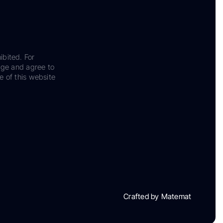
ibited. For
dge and agree to
e of this website
Crafted by Matemat