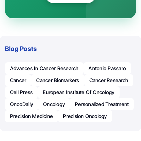
Blog Posts
Advances In Cancer Research
Antonio Passaro
Cancer
Cancer Biomarkers
Cancer Research
Cell Press
European Institute Of Oncology
OncoDaily
Oncology
Personalized Treatment
Precision Medicine
Precision Oncology