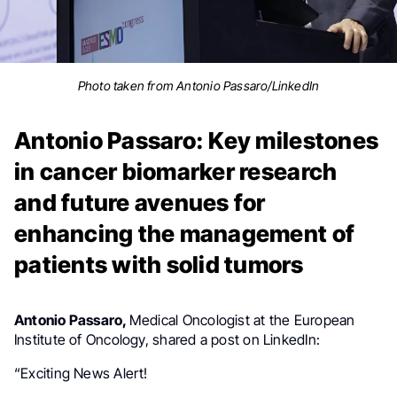
Photo taken from Antonio Passaro/LinkedIn
Antonio Passaro: Key milestones
in cancer biomarker research
and future avenues for
enhancing the management of
patients with solid tumors
Antonio Passaro,
Medical Oncologist at the European
Institute of Oncology, shared a post on LinkedIn:
“Exciting News Alert!