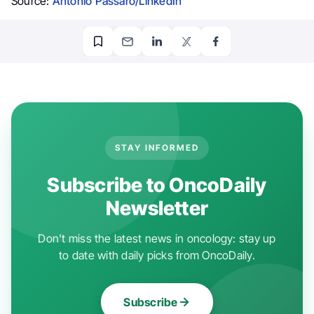
Source:
Antonio Passaro/LinkedIn
STAY INFORMED
Subscribe to OncoDaily
Newsletter
Don't miss the latest news in oncology: stay up
to date with daily picks from OncoDaily.
Subscribe