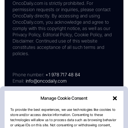
OncoDaily.com is strictly prohibited. For
permission requests or inquiries, please contact
OncoDaily directly. By accessing and using
OncoDaily.com, you acknowledge and agree to
comply with this copyright notice, as well as our
Privacy Policy, Editorial Policy, Cookie Policy, and
Disclaimer. Continued use of this website
constitutes acceptance of all such terms and
policies.
Phone number:
+1 978 717 48 84
Email:
info@oncodaily.com
Manage Cookie Consent
To provide the best experiences, we use technologies like cookies to
store and/or access device information. Consenting to these
technologies will allow us to process data such as browsing behavior
or unique IDs on this site. Not consenting or withdrawing consent,