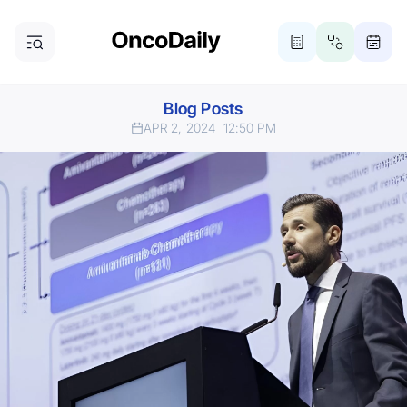
Blog Posts
APR 2, 2024
12:50 PM