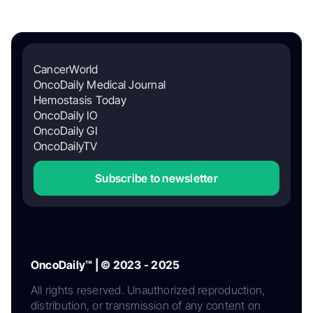
CancerWorld
OncoDaily Medical Journal
Hemostasis Today
OncoDaily IO
OncoDaily GI
OncoDailyTV
Subscribe to newsletter
OncoDaily™ | © 2023 - 2025
All rights reserved. Unauthorized reproduction,
distribution, or transmission of any content on