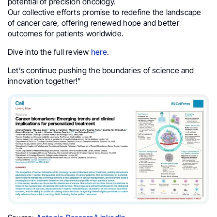
potential of precision oncology.
Our collective efforts promise to redefine the landscape
of cancer care, offering renewed hope and better
outcomes for patients worldwide.
Dive into the full review
here
.
Let’s continue pushing the boundaries of science and
innovation together!”