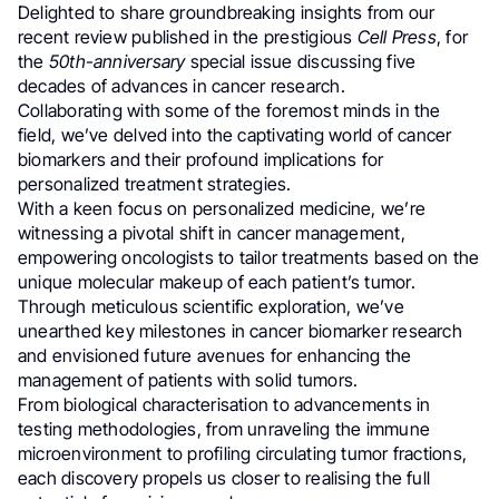
Delighted to share groundbreaking insights from our
recent review published in the prestigious
Cell Press
, for
the
50th-anniversary
special issue discussing five
decades of advances in cancer research.
Collaborating with some of the foremost minds in the
field, we’ve delved into the captivating world of cancer
biomarkers and their profound implications for
personalized treatment strategies.
With a keen focus on personalized medicine, we’re
witnessing a pivotal shift in cancer management,
empowering oncologists to tailor treatments based on the
unique molecular makeup of each patient’s tumor.
Through meticulous scientific exploration, we’ve
unearthed key milestones in cancer biomarker research
and envisioned future avenues for enhancing the
management of patients with solid tumors.
From biological characterisation to advancements in
testing methodologies, from unraveling the immune
microenvironment to profiling circulating tumor fractions,
each discovery propels us closer to realising the full