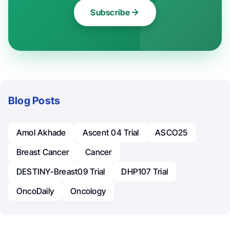
Subscribe
Blog Posts
Amol Akhade
Ascent 04 Trial
ASCO25
Breast Cancer
Cancer
DESTINY-Breast09 Trial
DHP107 Trial
OncoDaily
Oncology