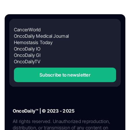
CancerWorld
OncoDaily Medical Journal
Hemostasis Today
OncoDaily IO
OncoDaily GI
OncoDailyTV
Subscribe to newsletter
OncoDaily™ | © 2023 - 2025
All rights reserved. Unauthorized reproduction,
distribution, or transmission of any content on