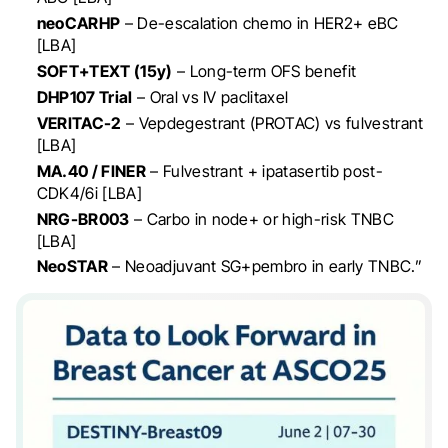
neoCARHP
– De-escalation chemo in HER2+ eBC
[LBA]
SOFT+TEXT (15y)
– Long-term OFS benefit
DHP107 Trial
– Oral vs IV paclitaxel
VERITAC-2
– Vepdegestrant (PROTAC) vs fulvestrant
[LBA]
MA.40 / FINER
– Fulvestrant + ipatasertib post-
CDK4/6i [LBA]
NRG-BR003
– Carbo in node+ or high-risk TNBC
[LBA]
NeoSTAR
– Neoadjuvant SG+pembro in early TNBC.”