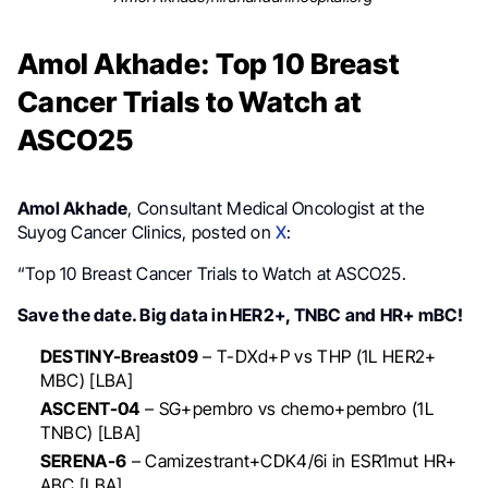
Amol Akhade: Top 10 Breast
Cancer Trials to Watch at
ASCO25
Amol Akhade
, Consultant Medical Oncologist at the
Suyog Cancer Clinics, posted on
X
:
“Top 10 Breast Cancer Trials to Watch at ASCO25.
Save the date. Big data in HER2+, TNBC and HR+ mBC!
DESTINY-Breast09
– T-DXd+P vs THP (1L HER2+
MBC) [LBA]
ASCENT-04
– SG+pembro vs chemo+pembro (1L
TNBC) [LBA]
SERENA-6
– Camizestrant+CDK4/6i in ESR1mut HR+
ABC [LBA]