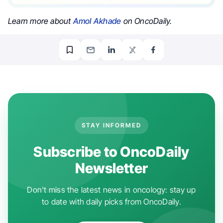
Learn more about
Amol Akhade
on OncoDaily.
STAY INFORMED
Subscribe to OncoDaily
Newsletter
Don't miss the latest news in oncology: stay up
to date with daily picks from OncoDaily.