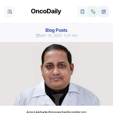
Blog Posts
MAY 19, 2025
11:41 AM
Amol Akhade/hiranandanihospital.org