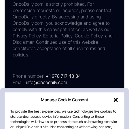
OncoDaily.com is strictly prohibited. For
permission requests or inquiries, please contact
OncoDaily directly. By accessing and using
OncoDaily.com, you acknowledge and agree to
comply with this copyright notice, as well as our
Privacy Policy, Editorial Policy, Cookie Policy, and
Disclaimer. Continued use of this website
constitutes acceptance of all such terms and
policies.
Phone number:
+1 978 717 48 84
Email:
info@oncodaily.com
Manage Cookie Consent
To provide the best experiences, we use technologies like cookies to
store and/or access device information. Consenting to these
technologies will allow us to process data such as browsing behavior
or unique IDs on this site. Not consenting or withdrawing consent,