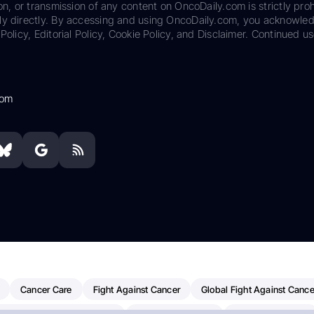
on, or transmission of any content on OncoDaily.com is strictly proh
ily directly. By accessing and using OncoDaily.com, you acknowle
Policy, Editorial Policy, Cookie Policy, and Disclaimer. Continued us
com
Cancer Care
Fight Against Cancer
Global Fight Against Cance