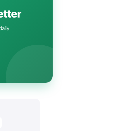
etter
daily