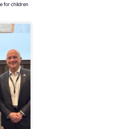
e for children