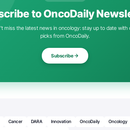
cribe to OncoDaily Newsl
t miss the latest news in oncology: stay up to date with 
picks from OncoDaily.
Subscribe
Cancer
DARA
Innovation
OncoDaily
Oncology