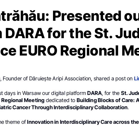
ătrăhău: Presented our
 DARA for the St. Ju
nce EURO Regional M
u
, Founder of Dăruiește Aripi Association, shared a post on
L
st days in Warsaw our digital platform
DARA
, for the
St. Jud
 Regional Meeting
dedicated to
Building Blocks of Care: 
iatric Cancer Through Interdisciplinary Collaboration
.
 the theme of
Innovation in Interdisciplinary Care across t