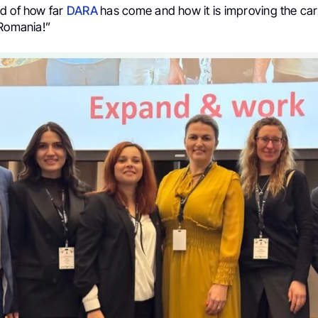
d of how far
DARA
has come and how it is improving the car
 Romania!”