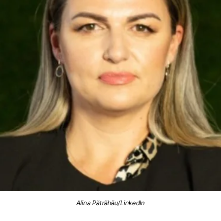
Alina Pătrăhău/LinkedIn