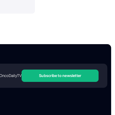
OncoDailyTV
Subscribe to newsletter