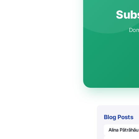
Subs
Don'
Blog Posts
Alina Pătrăhău