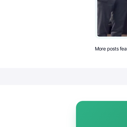
More posts fea