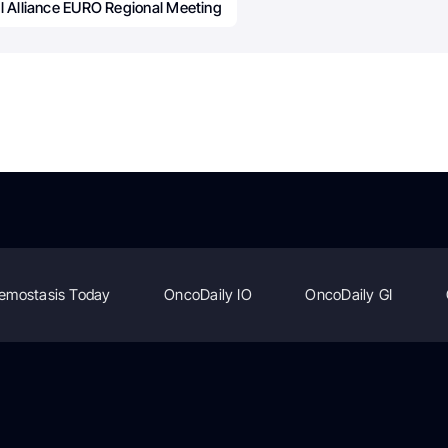
l Alliance EURO Regional Meeting
emostasis Today
OncoDaily IO
OncoDaily GI