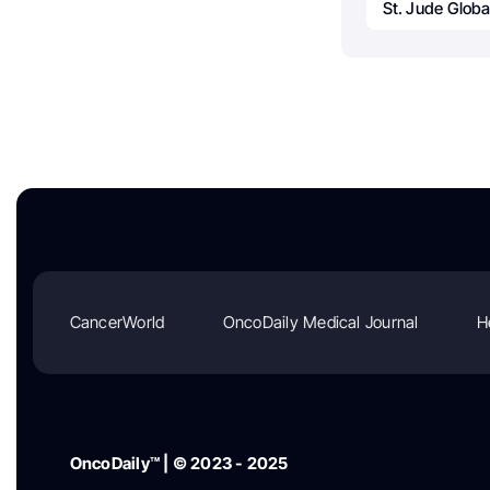
St. Jude Globa
CancerWorld
OncoDaily Medical Journal
H
OncoDaily™ | © 2023 - 2025