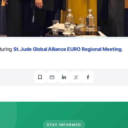
turing
St. Jude Global Alliance EURO Regional Meeting
.
STAY INFORMED