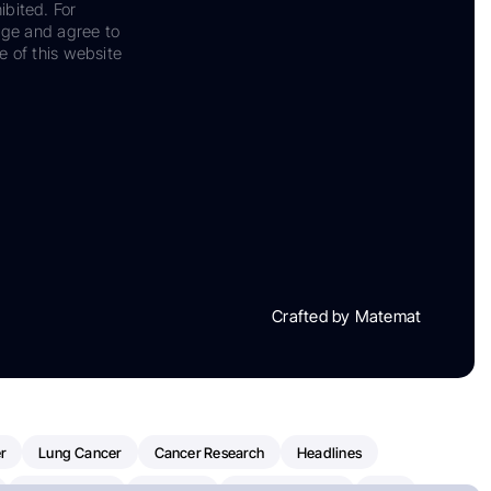
ibited. For
dge and agree to
e of this website
Crafted by Matemat
r
Lung Cancer
Cancer Research
Headlines