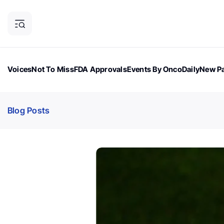
Voices
Not To Miss
FDA Approvals
Events By OncoDaily
New Pa
OncoDaily Magazine
Career Updates
Oncology Drugs
Dialogu
Blog Posts