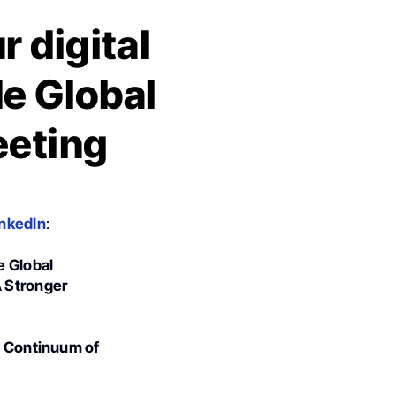
 digital
de Global
eeting
inkedIn
:
e Global
A Stronger
he Continuum of