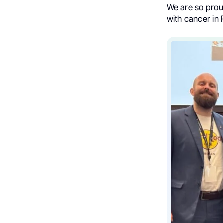
We are so prou
with cancer in