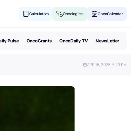
Calculators
Oncologists
OncoCalendar
ily Pulse
OncoGrants
OncoDaily TV
NewsLetter
APR 15, 2025
5:29 PM