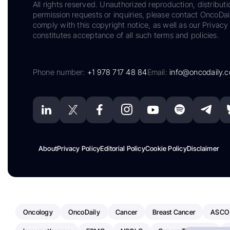
All rights reserved. Unauthorized reproduction, distributi
permission requests or inquiries, please contact OncoDa
comply with this copyright notice, as well as our Privacy 
constitutes acceptance of all such terms and policies.
Phone number:
+1 978 717 48 84
Email:
info@oncodaily.
About
Privacy Policy
Editorial Policy
Cookie Policy
Disclaimer
Oncology
OncoDaily
Cancer
Breast Cancer
ASCO