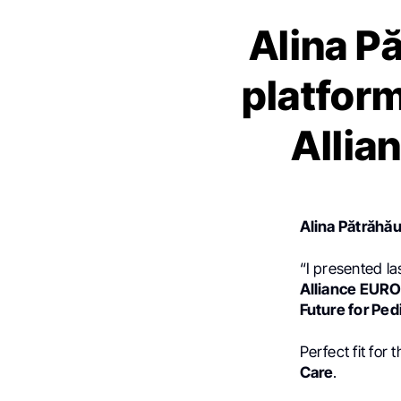
Alina P
platform
Allia
Alina Pătrăhă
“I presented la
Alliance EURO
Future for Ped
Perfect fit for
Care
.