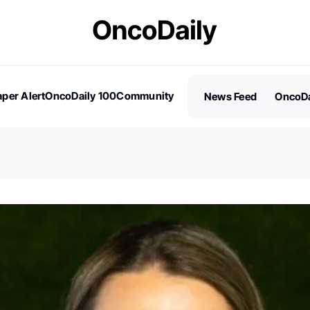
per Alert
OncoDaily 100
Community
News Feed
OncoDa
es
Stories