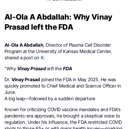
Al-Ola A Abdallah: Why Vinay
Prasad left the FDA
Al-Ola A Abdallah
, Director of Plasma Cell Disorder
Program at the University of Kansas Medical Center,
shared a post on
X
:
“
Why
Vinay Prasad
left the
FDA
Dr.
Vinay Prasad
joined the FDA in May 2025. He was
quickly promoted to Chief Medical and Science Officer in
June.
A big leap—followed by a sudden departure
Known for criticizing COVID vaccine mandates and FDA’s
pandemic-era approvals, he brought a skeptical voice to
regulation. Under his influence, the FDA restricted COVID
shots to those 65+ or with major health issues—sparking