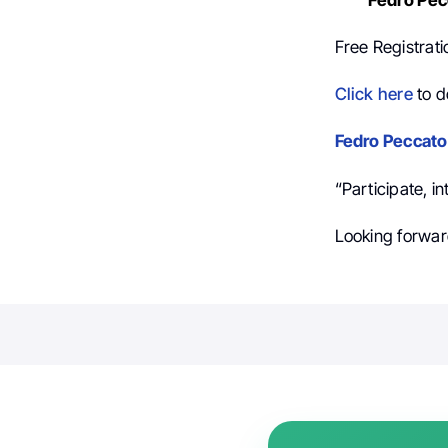
Free Registrati
Click here
to d
Fedro Peccato
“Participate, i
Looking forward