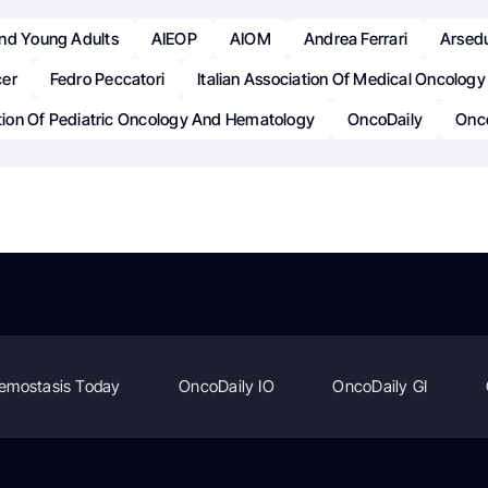
nd Young Adults
AIEOP
AIOM
Andrea Ferrari
Arsed
er
Fedro Peccatori
Italian Association Of Medical Oncology
ation Of Pediatric Oncology And Hematology
OncoDaily
Onc
emostasis Today
OncoDaily IO
OncoDaily GI