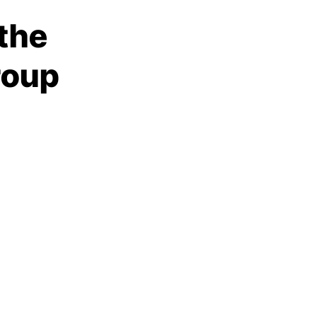
 the
roup