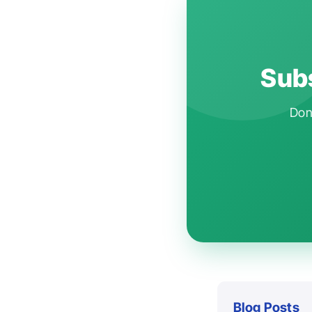
Subs
Don'
Blog Posts