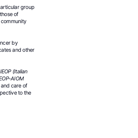
articular group
 those of
fic community
ancer by
ocates and other
IEOP (Italian
IEOP-AIOM
 and care of
pective to the