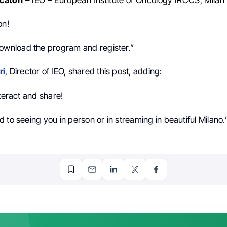
on!
ownload the program and register.”
ri
, Director of IEO, shared this post, adding:
nteract and share!
 to seeing you in person or in streaming in beautiful Milano.