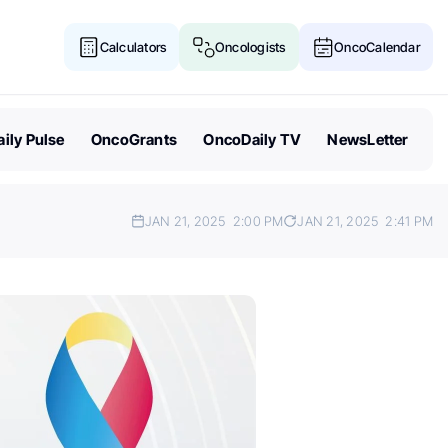
Calculators
Oncologists
OncoCalendar
ily Pulse
OncoGrants
OncoDaily TV
NewsLetter
JAN 21, 2025
2:00 PM
JAN 21, 2025
2:41 PM