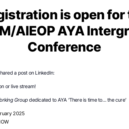
istration is open for
M/AIEOP AYA Interg
Conference
hared a post on LinkedIn:
on or live stream!
orking Group
dedicated to AYA ‘There is time to… the cure’
ruary 2025
NHOW