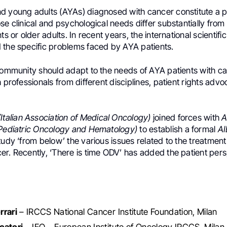
d young adults (AYAs) diagnosed with cancer constitute a p
se clinical and psychological needs differ substantially from
nts or older adults. In recent years, the international scienti
 the specific problems faced by AYA patients.
 community should adapt to the needs of AYA patients with c
h professionals from different disciplines, patient rights adv
Italian Association of Medical Oncology)
joined forces with
A
 Pediatric Oncology and Hematology)
to establish a formal
A
tudy ‘from below’ the various issues related to the treatment
r. Recently, ‘There is time ODV’ has added the patient pers
rrari
– IRCCS National Cancer Institute Foundation, Milan
catori
– IEO – European Institute of Oncology IRCCS, Milan