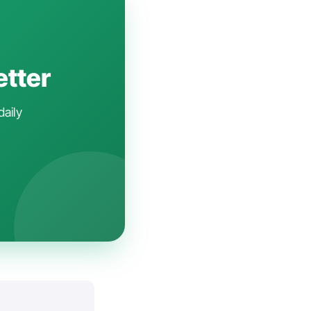
etter
daily