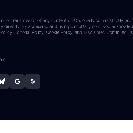
on, or transmission of any content on OncoDaily.com is strictly proh
ily directly. By accessing and using OncoDaily.com, you acknowle
Policy, Editorial Policy, Cookie Policy, and Disclaimer. Continued us
com