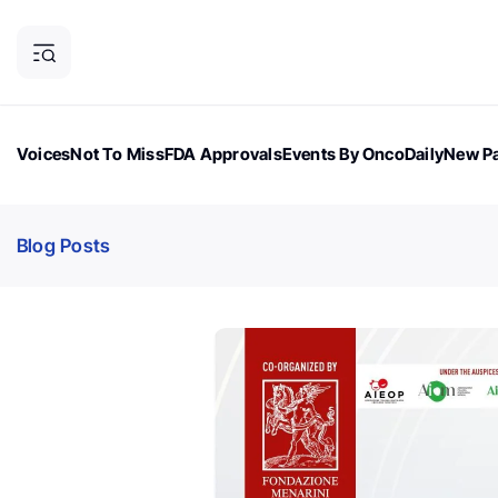
Voices
Not To Miss
FDA Approvals
Events By OncoDaily
New Pa
OncoDaily Magazine
Career Updates
Oncology Drugs
Dialogu
Blog Posts