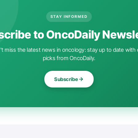
STAY INFORMED
cribe to OncoDaily Newsl
t miss the latest news in oncology: stay up to date with 
picks from OncoDaily.
Subscribe