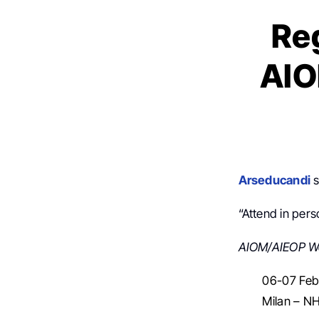
Reg
AIO
Arseducandi
s
“Attend in pers
AIOM/AIEOP W
06-07 Feb
Milan – 