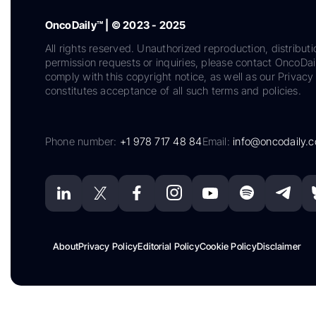
OncoDaily™ | © 2023 - 2025
All rights reserved. Unauthorized reproduction, distributi
permission requests or inquiries, please contact OncoDa
comply with this copyright notice, as well as our Privacy 
constitutes acceptance of all such terms and policies.
Phone number:
+1 978 717 48 84
Email:
info@oncodaily.
About
Privacy Policy
Editorial Policy
Cookie Policy
Disclaimer