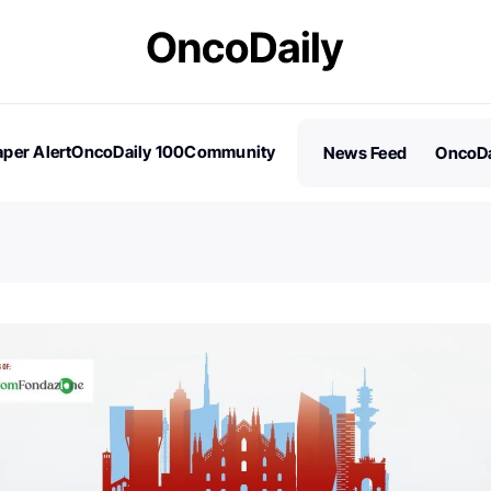
per Alert
OncoDaily 100
Community
News Feed
OncoDa
es
Stories