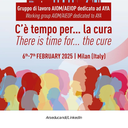
Arseducandi/LinkedIn