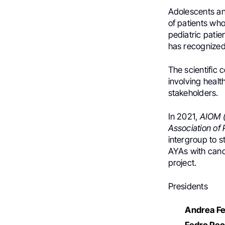
Adolescents an
of patients who
pediatric patie
has recognized
The scientific
involving healt
stakeholders.
In 2021,
AIOM (
Association of
intergroup to s
AYAs with cance
project.
Presidents
Andrea Fe
Fedro Pec