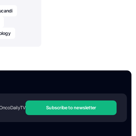
ucandi
ology
OncoDailyTV
Subscribe to newsletter