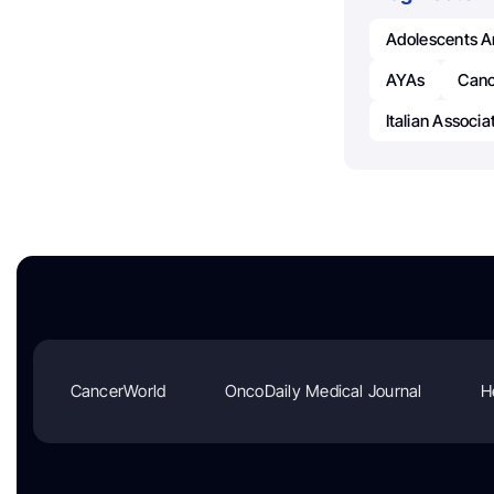
Adolescents A
AYAs
Canc
Italian Associ
CancerWorld
OncoDaily Medical Journal
H