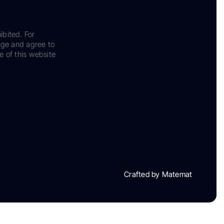
ibited. For
dge and agree to
e of this website
Crafted by Matemat