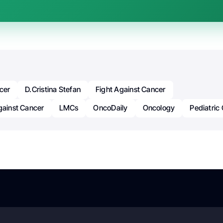
cer
D.Cristina Stefan
Fight Against Cancer
gainst Cancer
LMCs
OncoDaily
Oncology
Pediatric