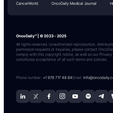
CancerWorld
OncoDaily Medical Journal
H
OncoDaily™ | © 2023 - 2025
All rights reserved. Unauthorized reproduction, distributi
permission requests or inquiries, please contact OncoDa
comply with this copyright notice, as well as our Privacy 
constitutes acceptance of all such terms and policies.
Phone number:
+1 978 717 48 84
Email:
info@oncodaily.