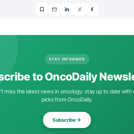
STAY INFORMED
cribe to OncoDaily Newsl
t miss the latest news in oncology: stay up to date with 
picks from OncoDaily.
Subscribe