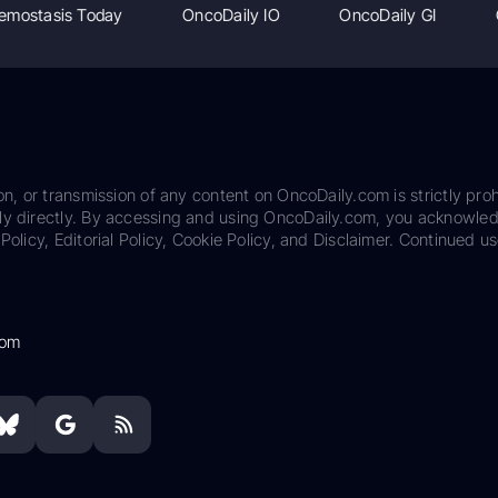
emostasis Today
OncoDaily IO
OncoDaily GI
on, or transmission of any content on OncoDaily.com is strictly proh
ily directly. By accessing and using OncoDaily.com, you acknowle
Policy, Editorial Policy, Cookie Policy, and Disclaimer. Continued us
com