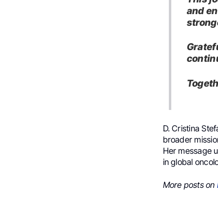
and en
strong
Gratef
contin
Togeth
D. Cristina Ste
broader missio
Her message un
in global oncol
More posts on