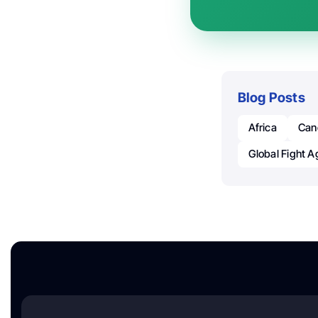
Blog Posts
Africa
Can
Global Fight A