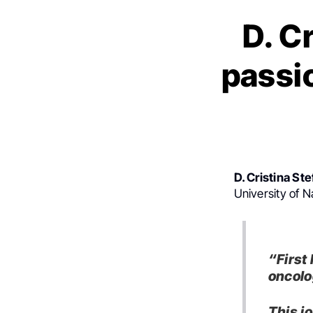
D. C
passi
D. Cristina St
University of 
“First
oncolo
This j