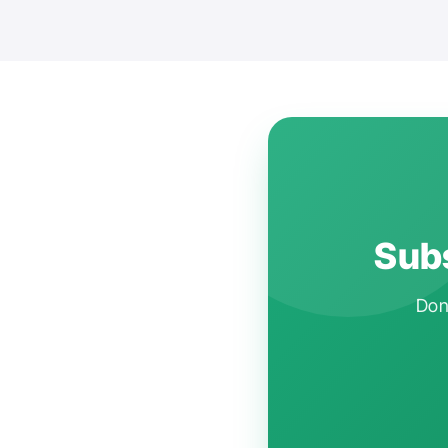
Subs
Don'