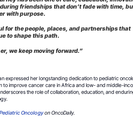
during friendships that don’t fade with time, b
er with purpose.
ul for the people, places, and partnerships that
ue to shape this path.
er, we keep moving forward.”
fan expressed her longstanding dedication to pediatric onco
n to improve cancer care in Africa and low- and middle-inc
derscores the role of collaboration, education, and endurin
ogy.
Pediatric Oncology
on OncoDaily.