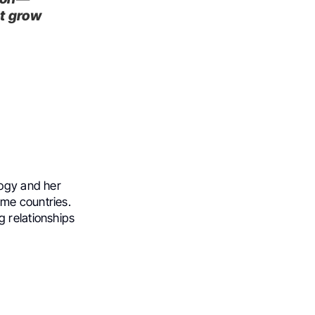
ut grow
logy and her
ome countries.
g relationships