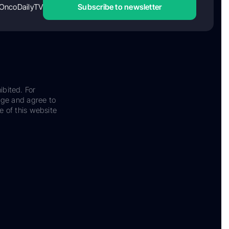
OncoDailyTV
Subscribe to newsletter
ibited. For
dge and agree to
e of this website