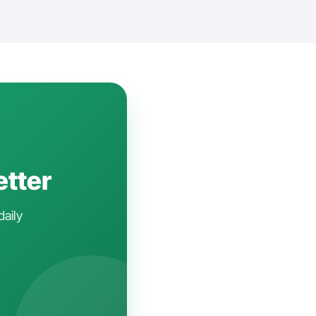
etter
daily