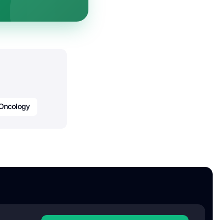
 Oncology