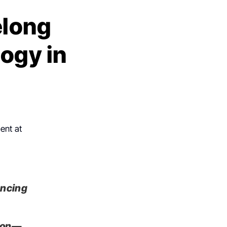
elong
ogy in
ent at
ancing
tion—