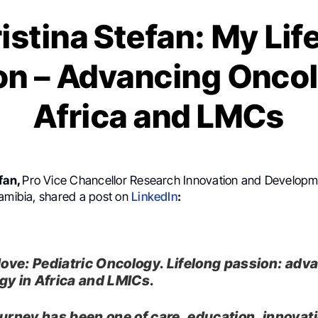
ristina Stefan: My Lif
on – Advancing Oncol
Africa and LMCs
efan,
Pro Vice Chancellor Research Innovation and Developm
Namibia, shared a post on
LinkedIn
:
 love: Pediatric Oncology. Lifelong passion: adv
gy in Africa and LMICs.
ourney has been one of care, education, innova