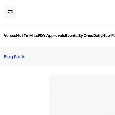
Voices
Not To Miss
FDA Approvals
Events By OncoDaily
New Pa
OncoDaily Magazine
Career Updates
Oncology Drugs
Dialogu
Blog Posts