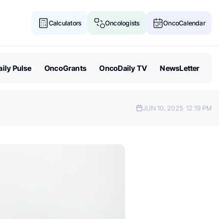
Calculators
Oncologists
OncoCalendar
ily Pulse
OncoGrants
OncoDaily TV
NewsLetter
JUN 10, 2025
12:19 PM