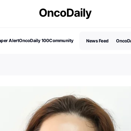
per Alert
OncoDaily 100
Community
News Feed
OncoDa
es
Stories