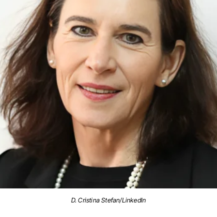
D. Cristina Stefan/LinkedIn