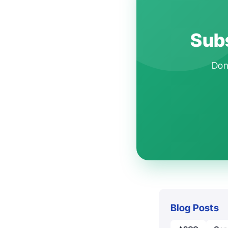
Subs
Don'
Blog Posts