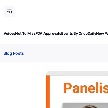
Voices
Not To Miss
FDA Approvals
Events By OncoDaily
New Pa
OncoDaily Magazine
Career Updates
Oncology Drugs
Dialogu
Blog Posts