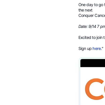
One day to go 
the next
Conquer Cancer
Date: 9/14 7 p
Excited to join 
Sign up
here
.”