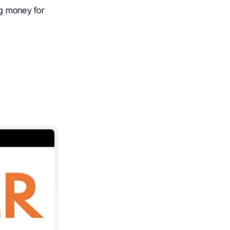
g money for