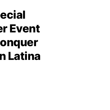
ecial
r Event
Conquer
n Latina