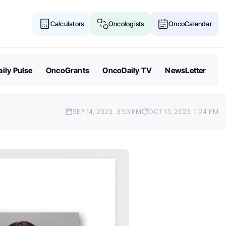
Calculators
Oncologists
OncoCalendar
ily Pulse
OncoGrants
OncoDaily TV
NewsLetter
SEP 14, 2023
3:53 PM
OCT 13, 2023
1:24 PM