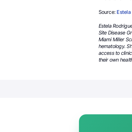
Source:
Estela
Estela Rodrigu
Site Disease G
Miami Miller Sc
hematology. She
access to clini
their own healt