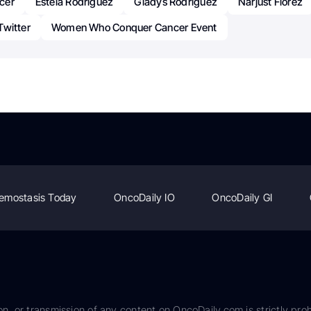
cer
Estela Rodriguez
Gladys Rodriguez
Narjust Florez
Twitter
Women Who Conquer Cancer Event
emostasis Today
OncoDaily IO
OncoDaily GI
on, or transmission of any content on OncoDaily.com is strictly proh