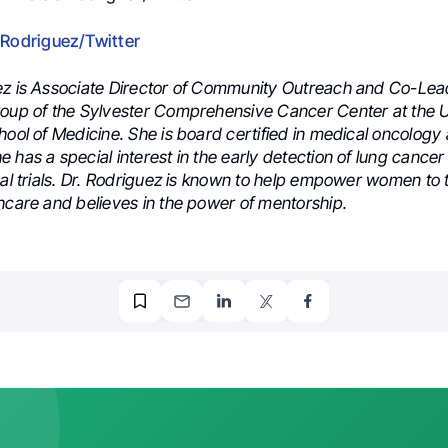
 Rodriguez/Twitter
ez is Associate Director of Community Outreach and Co-Lea
roup of the Sylvester Comprehensive Cancer Center at the U
hool of Medicine. She is board certified in medical oncology
 has a special interest in the early detection of lung cance
cal trials. Dr. Rodriguez is known to help empower women to 
hcare and believes in the power of mentorship.