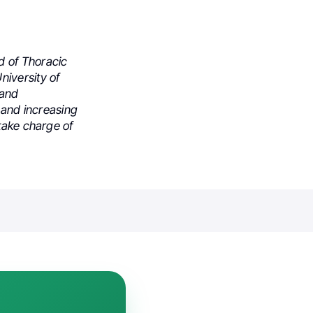
d of Thoracic
niversity of
 and
r and increasing
take charge of