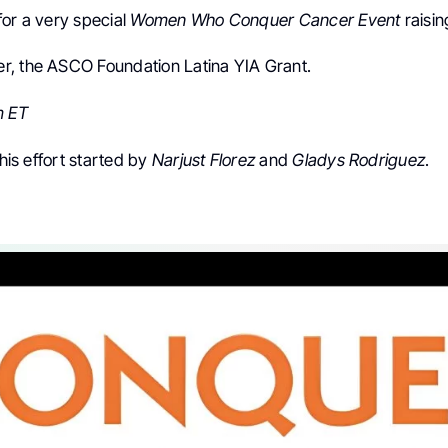
for a very special
Women Who Conquer Cancer Event
raisin
, the ASCO Foundation Latina YIA Grant.
m ET
this effort started by
Narjust Florez
and
Gladys Rodriguez
.