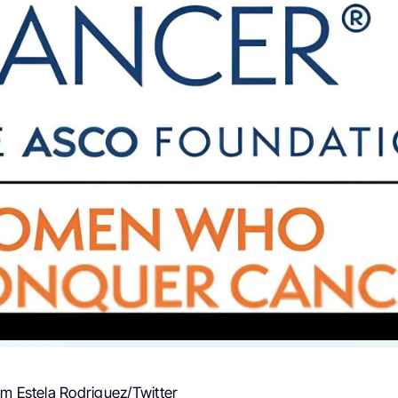
om Estela Rodriguez/Twitter