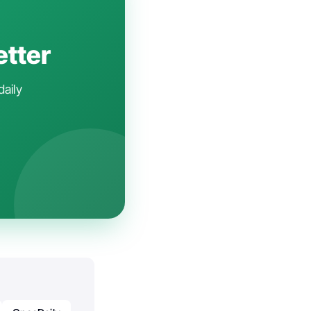
etter
daily