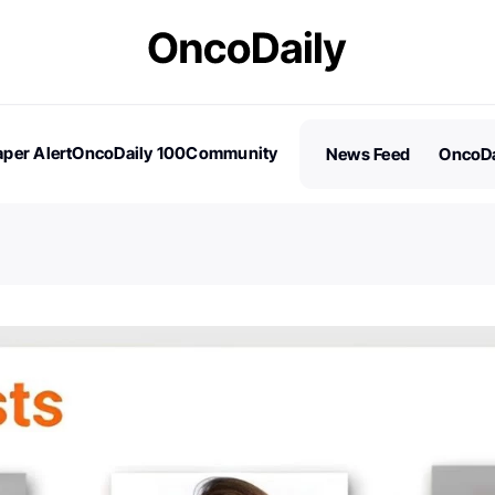
per Alert
OncoDaily 100
Community
News Feed
OncoDa
es
Stories