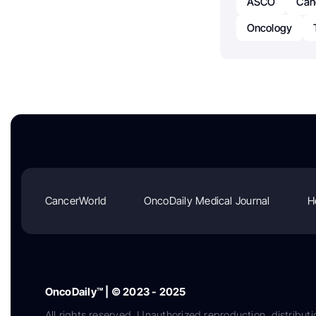
ASCO
Can
Oncology
CancerWorld
OncoDaily Medical Journal
H
OncoDaily™ | © 2023 - 2025
All rights reserved. Unauthorized reproduction, distributi