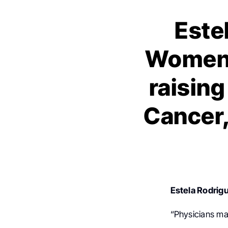
Este
Women 
raisin
Cancer,
Estela Rodrig
“Physicians ma