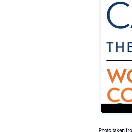
Photo taken fr