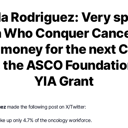
la Rodriguez: Very sp
Who Conquer Cance
g money for the next 
 the ASCO Foundatio
YIA Grant
uez
made the following post on X/Twitter:
ke up only 4.7% of the oncology workforce.