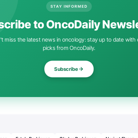
STAY INFORMED
cribe to OncoDaily Newsl
t miss the latest news in oncology: stay up to date with 
picks from OncoDaily.
Subscribe