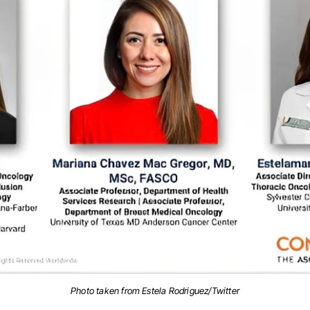
Photo taken from Estela Rodriguez/Twitter