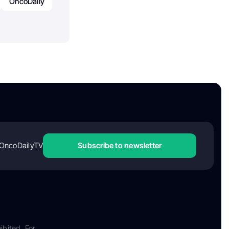
OncoDaily
OncoDailyTV
Subscribe to newsletter
ibited. For