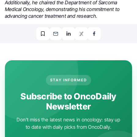
Additionally, he chaired the Department of Sarcoma
Medical Oncology, demonstrating his commitment to
advancing cancer treatment and research.
.
STAY INFORMED
Subscribe to OncoDaily
Newsletter
Don't miss the latest news in oncology: stay up
to date with daily picks from OncoDaily.