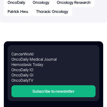
OncoDaily
Oncology
Oncology Research
Patrick Hwu
Thoracic Oncology
CancerWorld
OncoDaily Medical Journal
Hemostasis Today
OncoDaily IO
OncoDaily GI
OncoDailyTV
Subscribe to newsletter