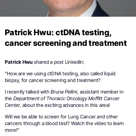
Patrick Hwu: ctDNA testing,
cancer screening and treatment
Patrick Hwu
shared a post LinkedIn:
“How are we using ctDNA testing, also called liquid
biopsy, for cancer screening and treatment?
I recently talked with
Bruna Pellini
, assistant member in
the
Department of Thoracic Oncology Moffitt Cancer
Center
, about the exciting advances in this area!
Will we be able to screen for Lung Cancer and other
cancers through a blood test? Watch the video to learn
more!”