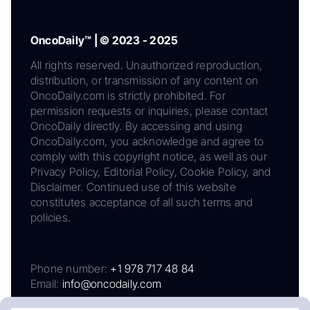
OncoDaily™ | © 2023 - 2025
All rights reserved. Unauthorized reproduction,
distribution, or transmission of any content on
OncoDaily.com is strictly prohibited. For
permission requests or inquiries, please contact
OncoDaily directly. By accessing and using
OncoDaily.com, you acknowledge and agree to
comply with this copyright notice, as well as our
Privacy Policy, Editorial Policy, Cookie Policy, and
Disclaimer. Continued use of this website
constitutes acceptance of all such terms and
policies.
Phone number:
+1 978 717 48 84
Email:
info@oncodaily.com