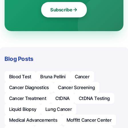
Subscribe
Blog Posts
Blood Test
Bruna Pellini
Cancer
Cancer Diagnostics
Cancer Screening
Cancer Treatment
CtDNA
CtDNA Testing
Liquid Biopsy
Lung Cancer
Medical Advancements
Moffitt Cancer Center