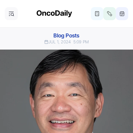
Blog Posts
JUL 1, 2024
5:09 PM