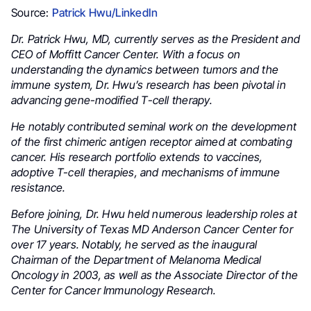
Source:
Patrick Hwu/LinkedIn
Dr. Patrick Hwu, MD, currently serves as the President and
CEO of Moffitt Cancer Center. With a focus on
understanding the dynamics between tumors and the
immune system, Dr. Hwu’s research has been pivotal in
advancing gene-modified T-cell therapy.
He notably contributed seminal work on the development
of the first chimeric antigen receptor aimed at combating
cancer. His research portfolio extends to vaccines,
adoptive T-cell therapies, and mechanisms of immune
resistance.
Before joining, Dr. Hwu held numerous leadership roles at
The University of Texas MD Anderson Cancer Center for
over 17 years. Notably, he served as the inaugural
Chairman of the Department of Melanoma Medical
Oncology in 2003, as well as the Associate Director of the
Center for Cancer Immunology Research.