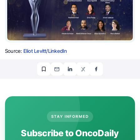
Source:
Eliot Levitt/LinkedIn
STAY INFORMED
Subscribe to OncoDaily