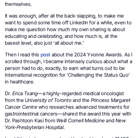
themselves.
It was enough, after all the back-slapping, to make me
want to spend some time off LinkedIn for a while, even to
make me question how much my own sharing is about
educating and celebrating, and how much is, at the
basest level, also just ‘all about me.’
Then I read this
post
about the 2024 Yvonne Awards. As I
scrolled through, I became intensely curious about what a
person had to do, exactly, to earn what turns out to be
international recognition for ‘Challenging the Status Quo’
in healthcare.
Dr.
Erica Tsang
—a highly-regarded medical oncologist
from the
University of Toronto
and the
Princess Margaret
Cancer Centre
who researches advanced treatments for
gastrointestinal cancers—shared the award this year with
Dr. Pashtoon Kasi from
Weill Cornell Medicine
and
New
York-Presbyterian Hospital
.