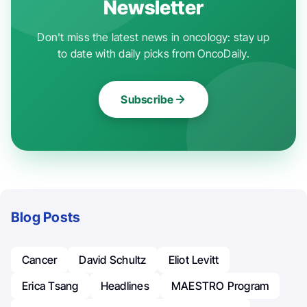
Newsletter
Don't miss the latest news in oncology: stay up
to date with daily picks from OncoDaily.
Subscribe
Blog Posts
Cancer
David Schultz
Eliot Levitt
Erica Tsang
Headlines
MAESTRO Program