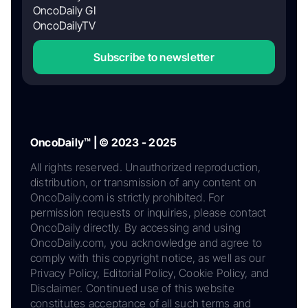
OncoDaily GI
OncoDailyTV
Subscribe to newsletter
OncoDaily™ | © 2023 - 2025
All rights reserved. Unauthorized reproduction,
distribution, or transmission of any content on
OncoDaily.com is strictly prohibited. For
permission requests or inquiries, please contact
OncoDaily directly. By accessing and using
OncoDaily.com, you acknowledge and agree to
comply with this copyright notice, as well as our
Privacy Policy, Editorial Policy, Cookie Policy, and
Disclaimer. Continued use of this website
constitutes acceptance of all such terms and