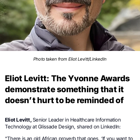
Photo taken from Eliot Levitt/LinkedIn
Eliot Levitt: The Yvonne Awards
demonstrate something that it
doesn’t hurt to be reminded of
Eliot Levitt,
Senior Leader in Healthcare Information
Technology at Glissade Design, shared on LinkedIn:
“There is an old African proverb that goes, ‘If you want to