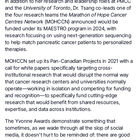
In addition to her research and leadership roles at PMCC
and the
University of Toronto
, Dr. Tsang co-leads one of
the four research teams the
Marathon of Hope Cancer
Centres Network
(MOHCCN) announced would be
funded under its MAESTRO program in 2024, with
research focusing on using next-generation sequencing
to help match pancreatic cancer patients to personalized
therapies.
MOHCCN set up its Pan-Canadian Projects in 2021 with a
call for white papers specifically targeting cross-
institutional research that would disrupt the normal way
that cancer research centers and universities normally
operate—working in isolation and competing for funding
and recognition—to specifically fund cutting-edge
research that would benefit from shared resources,
expertise, and data across institutions.
The Yvonne Awards demonstrate something that
sometimes, as we wade through all the slop of social
media, it doesn’t hurt to be reminded of: there are good