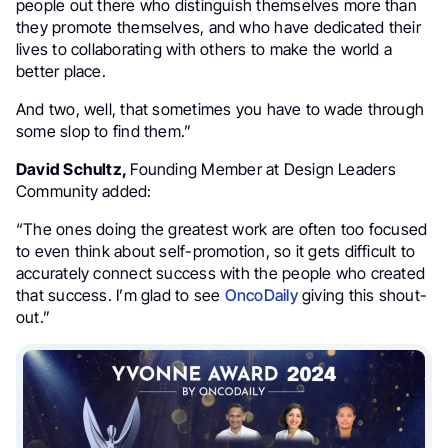
people out there who distinguish themselves more than
they promote themselves, and who have dedicated their
lives to collaborating with others to make the world a
better place.
And two, well, that sometimes you have to wade through
some slop to find them.”
David Schultz,
Founding Member at
Design Leaders
Community
added:
“The ones doing the greatest work are often too focused
to even think about self-promotion, so it gets difficult to
accurately connect success with the people who created
that success. I’m glad to see
OncoDaily
giving this shout-
out.”