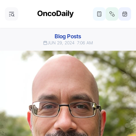
Blog Posts
JUN 29, 2024
7:06 AM