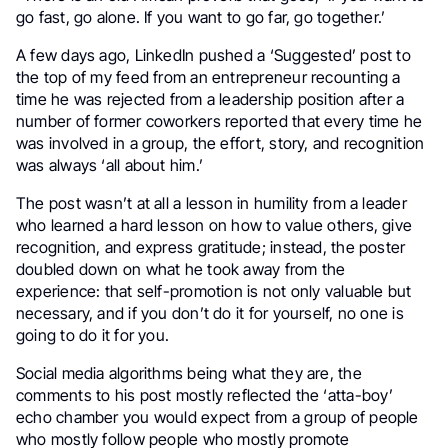
go fast, go alone. If you want to go far, go together.’
.
A few days ago, LinkedIn pushed a ‘Suggested’ post to
the top of my feed from an entrepreneur recounting a
time he was rejected from a leadership position after a
number of former coworkers reported that every time he
was involved in a group, the effort, story, and recognition
was always ‘all about him.’
The post wasn’t at all a lesson in humility from a leader
who learned a hard lesson on how to value others, give
recognition, and express gratitude; instead, the poster
doubled down on what he took away from the
experience: that self-promotion is not only valuable but
necessary, and if you don’t do it for yourself, no one is
going to do it for you.
Social media algorithms being what they are, the
comments to his post mostly reflected the ‘atta-boy’
echo chamber you would expect from a group of people
who mostly follow people who mostly promote