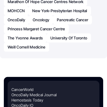
Marathon Of Hope Cancer Centres Network
MOHCCN
New York-Presbyterian Hospital
OncoDaily
Oncology
Pancreatic Cancer
Princess Margaret Cancer Centre
The Yvonne Awards
University Of Toronto
Weill Cornell Medicine
CancerWorld
OncoDaily Medical Journal
Hemostasis Today
OncoDaily IO