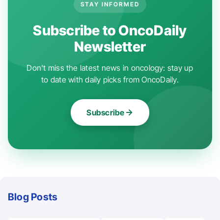
STAY INFORMED
Subscribe to OncoDaily
Newsletter
Don't miss the latest news in oncology: stay up
to date with daily picks from OncoDaily.
Subscribe
Blog Posts