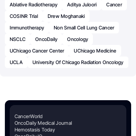
Ablative Radiotherapy
Aditya Juloori
Cancer
COSINR Trial
Drew Moghanaki
Immunotherapy
Non Small Cell Lung Cancer
NSCLC
OncoDaily
Oncology
UChicago Cancer Center
UChicago Medicine
UCLA
University Of Chicago Radiation Oncology
CancerWorld
OncoDaily Medical Journal
Hemostasis Today