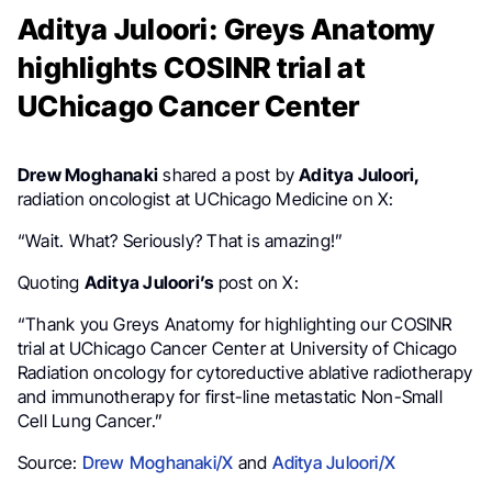
Aditya Juloori: Greys Anatomy
highlights COSINR trial at
UChicago Cancer Center
Drew Moghanaki
shared a post by
Aditya Juloori,
radiation oncologist at UChicago Medicine on X:
“Wait. What? Seriously? That is amazing!”
Quoting
Aditya Juloori’s
post on X:
“Thank you Greys Anatomy for highlighting our COSINR
trial at UChicago Cancer Center at University of Chicago
Radiation oncology for cytoreductive ablative radiotherapy
and immunotherapy for first-line metastatic Non-Small
Cell Lung Cancer.”
Source:
Drew Moghanaki/X
and
Aditya Juloori/X