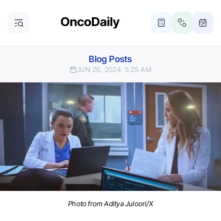
Blog Posts
JUN 26, 2024
5:25 AM
Photo from Aditya Juloori/X