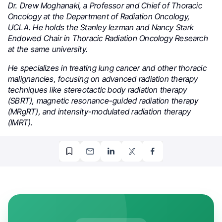
Dr. Drew Moghanaki, a Professor and Chief of Thoracic
Oncology at the Department of Radiation Oncology,
UCLA. He holds the Stanley Iezman and Nancy Stark
Endowed Chair in Thoracic Radiation Oncology Research
at the same university.
He specializes in treating lung cancer and other thoracic
malignancies, focusing on advanced radiation therapy
techniques like stereotactic body radiation therapy
(SBRT), magnetic resonance-guided radiation therapy
(MRgRT), and intensity-modulated radiation therapy
(IMRT).