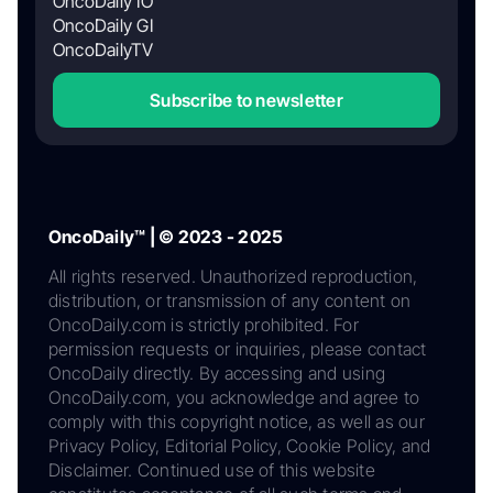
OncoDaily IO
OncoDaily GI
OncoDailyTV
Subscribe to newsletter
OncoDaily™ | © 2023 - 2025
All rights reserved. Unauthorized reproduction,
distribution, or transmission of any content on
OncoDaily.com is strictly prohibited. For
permission requests or inquiries, please contact
OncoDaily directly. By accessing and using
OncoDaily.com, you acknowledge and agree to
comply with this copyright notice, as well as our
Privacy Policy, Editorial Policy, Cookie Policy, and
Disclaimer. Continued use of this website