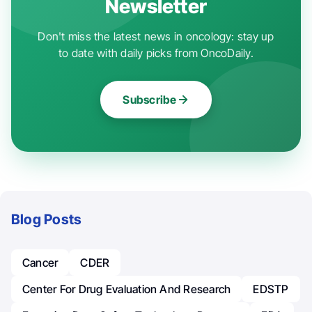
Newsletter
Don't miss the latest news in oncology: stay up
to date with daily picks from OncoDaily.
Subscribe
Blog Posts
Cancer
CDER
Center For Drug Evaluation And Research
EDSTP