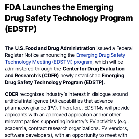
FDA Launches the Emerging
Drug Safety Technology Program
(EDSTP)
The
U.S. Food and Drug Administration
issued a Federal
Register Notice announcing the
Emerging Drug Safety
Technology Meeting (EDSTM) program
, which will be
administered through the
Center for Drug Evaluation
and Research’s (CDER)
newly established
Emerging
Drug Safety Technology Program (EDSTP)
.
.
CDER
recognizes industry’s interest in dialogue around
artificial intelligence (AI) capabilities that advance
pharmacovigilance (PV). Therefore, EDSTMs will provide
applicants with an approved application and/or other
relevant parties supporting industry’s PV activities (e.g.,
academia, contract research organizations, PV vendors,
software developers), with an opportunity to meet with