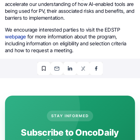
accelerate our understanding of how AI-enabled tools are
being used for PV, their associated risks and benefits, and
barriers to implementation.
We encourage interested parties to visit the EDSTP
webpage
for more information about the program,
including information on eligibility and selection criteria
and how to request a meeting.
STAY INFORMED
Subscribe to OncoDaily