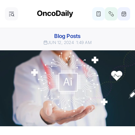
Blog Posts
JUN 12, 2024
1:49 AM