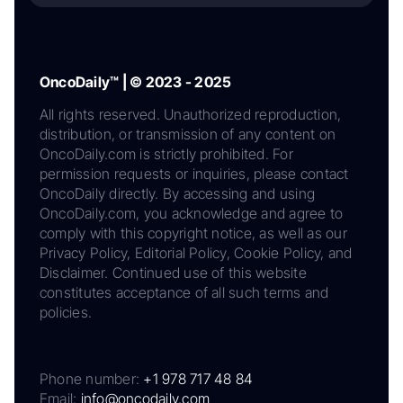
OncoDaily™ | © 2023 - 2025
All rights reserved. Unauthorized reproduction,
distribution, or transmission of any content on
OncoDaily.com is strictly prohibited. For
permission requests or inquiries, please contact
OncoDaily directly. By accessing and using
OncoDaily.com, you acknowledge and agree to
comply with this copyright notice, as well as our
Privacy Policy, Editorial Policy, Cookie Policy, and
Disclaimer. Continued use of this website
constitutes acceptance of all such terms and
policies.
Phone number:
+1 978 717 48 84
Email:
info@oncodaily.com