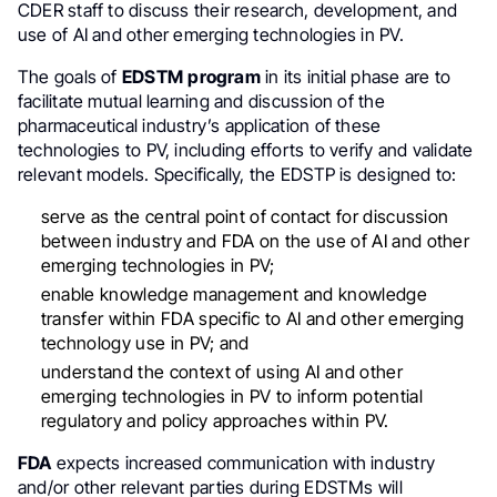
CDER staff to discuss their research, development, and
use of AI and other emerging technologies in PV.
The goals of
EDSTM
program
in its initial phase are to
facilitate mutual learning and discussion of the
pharmaceutical industry’s application of these
technologies to PV, including efforts to verify and validate
relevant models. Specifically, the EDSTP is designed to:
serve as the central point of contact for discussion
between industry and FDA on the use of AI and other
emerging technologies in PV;
enable knowledge management and knowledge
transfer within FDA specific to AI and other emerging
technology use in PV; and
understand the context of using AI and other
emerging technologies in PV to inform potential
regulatory and policy approaches within PV.
FDA
expects increased communication with industry
and/or other relevant parties during EDSTMs will