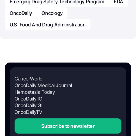
Emerging Drug Safety Technology Program
FDA
OncoDaily
Oncology
U.S. Food And Drug Administration
CancerWorld
OncoDaily Medical Journal
Hemostasis Today
OncoDaily IO
OncoDaily GI
OncoDailyTV
Subscribe to newsletter