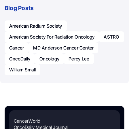
Blog Posts
American Radium Society
American Society For Radiation Oncology
ASTRO
Cancer
MD Anderson Cancer Center
OncoDaily
Oncology
Percy Lee
William Small
CancerWorld
OncoDaily Medical Journal