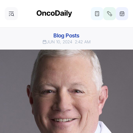
Blog Posts
JUN 10, 2024
2:42 AM