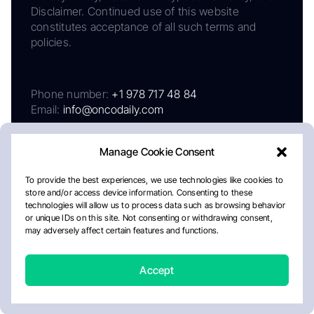
Disclaimer. Continued use of this website
constitutes acceptance of all such terms and
policies.
Phone number:
+1 978 717 48 84
Email:
info@oncodaily.com
Manage Cookie Consent
To provide the best experiences, we use technologies like cookies to
store and/or access device information. Consenting to these
technologies will allow us to process data such as browsing behavior
or unique IDs on this site. Not consenting or withdrawing consent,
may adversely affect certain features and functions.
About
Privacy Policy
Editorial Policy
Cookie Policy
Disclaimer
Accept
Crafted by Matemat