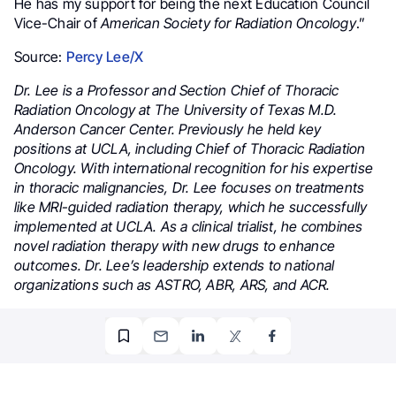
He has my support for being the next Education Council
Vice-Chair of
American Society for Radiation Oncology
.”
Source:
Percy Lee/X
Dr. Lee is a Professor and Section Chief of Thoracic
Radiation Oncology at The University of Texas M.D.
Anderson Cancer Center. Previously he held key
positions at UCLA, including Chief of Thoracic Radiation
Oncology. With international recognition for his expertise
in thoracic malignancies, Dr. Lee focuses on treatments
like MRI-guided radiation therapy, which he successfully
implemented at UCLA. As a clinical trialist, he combines
novel radiation therapy with new drugs to enhance
outcomes. Dr. Lee’s leadership extends to national
organizations such as ASTRO, ABR, ARS, and ACR.