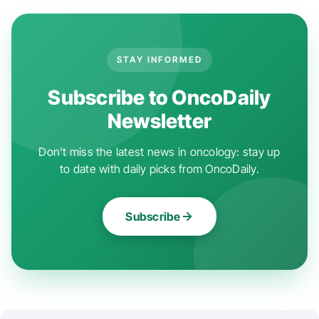
STAY INFORMED
Subscribe to OncoDaily
Newsletter
Don't miss the latest news in oncology: stay up
to date with daily picks from OncoDaily.
Subscribe