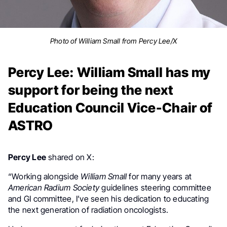
Photo of William Small from Percy Lee/X
Percy Lee: William Small has my
support for being the next
Education Council Vice-Chair of
ASTRO
Percy Lee
shared on X:
“Working alongside
William Small
for many years at
American Radium Society
guidelines steering committee
and GI committee, I’ve seen his dedication to educating
the next generation of radiation oncologists.