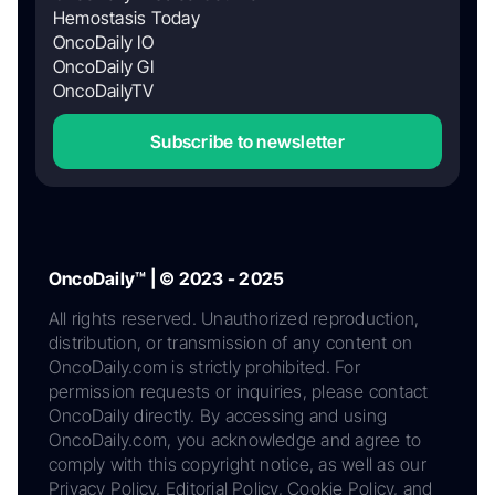
Hemostasis Today
OncoDaily IO
OncoDaily GI
OncoDailyTV
Subscribe to newsletter
OncoDaily™ | © 2023 - 2025
All rights reserved. Unauthorized reproduction,
distribution, or transmission of any content on
OncoDaily.com is strictly prohibited. For
permission requests or inquiries, please contact
OncoDaily directly. By accessing and using
OncoDaily.com, you acknowledge and agree to
comply with this copyright notice, as well as our
Privacy Policy, Editorial Policy, Cookie Policy, and