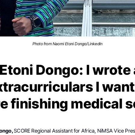
Photo from Naomi Etoni Dongo/LinkedIn
toni Dongo: I wrote a
tracurriculars I want
e finishing medical 
Dongo,
SCORE Regional Assistant for Africa, NiMSA Vice Pres