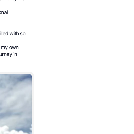
onal
lled with so
ng my own
urney in