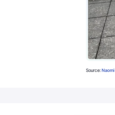
Source:
Naomi