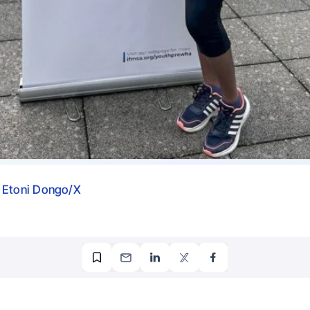
 Etoni Dongo/X