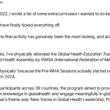
n:
22, I wrote a list of some extracurriculars I wanted to do be
.
have finally ticked everything off.
he final activity has genuinely been the most tasking, and al
ks, I’ve physically attended the
Global Health Education Tra
ld Health Assembly
by
IFMSA (International Federation of Me
hysically’ because the Pre-WHA Sessions actually started on
ch 2024.
participants across 39 countries, the program aimed to prov
in knowledge in globalhealth and engage meaningfully in glo
ear’s theme was ‘New Voices in Global Health Leadership, Po