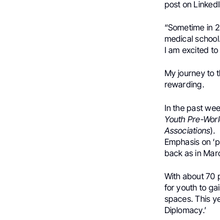
post on LinkedI
“Sometime in 20
medical school
I am excited to 
My journey to t
rewarding.
In the past wee
Youth Pre-Wor
Associations
).
Emphasis on ‘p
back as in Mar
With about 70 
for youth to ga
spaces. This y
Diplomacy.’