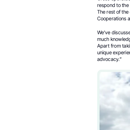
respond to the 
The rest of the
Cooperations a
We’ve discussed
much knowledge 
Apart from taki
unique experie
advocacy.”