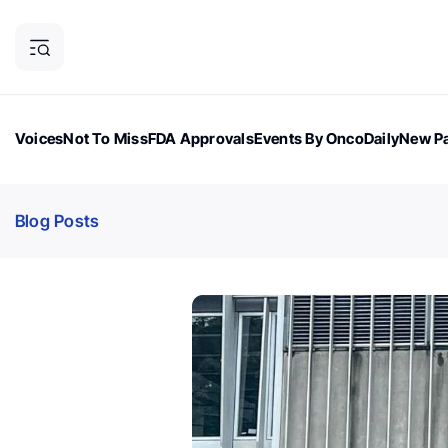
Voices
Not To Miss
FDA Approvals
Events By OncoDaily
New Pa
OncoDaily Magazine
Career Updates
Oncology Drugs
Dialogu
Blog Posts