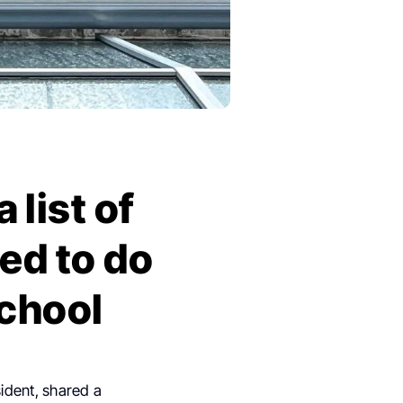
 list of
ed to do
school
ident, shared a