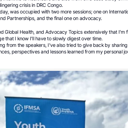
lingering crisis in DRC Congo.
 day, was occupied with two more sessions; one on Internati
nd Partnerships, and the final one on advocacy.
 Global Health, and Advocacy Topics extensively that I’m fi
that I know I’ll have to slowly digest over time.
ng from the speakers, I’ve also tried to give back by shari
nces, perspectives and lessons learned from my personal jo