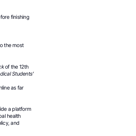
fore finishing
so the most
ck
of the 12th
dical Students’​
line as far
ide a platform
bal health
licy, and