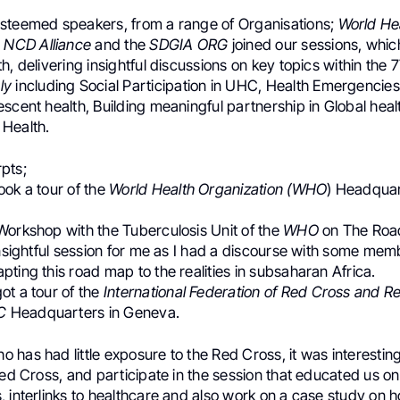
steemed speakers, from a range of Organisations;
World He
o
NCD Alliance
and the
SDGIA ORG
joined our sessions, whic
h, delivering insightful discussions on key topics within the 
ly
including Social Participation in UHC, Health Emergencies
scent health, Building meaningful partnership in Global hea
Health.
pts;
ook a tour of the
World Health Organization (WHO
) Headquar
Workshop with the Tuberculosis Unit of the
WHO
on The Road
insightful session for me as I had a discourse with some mem
ting this road map to the realities in subsaharan Africa.
ot a tour of the
International Federation of Red Cross and R
C
Headquarters in Geneva.
has had little exposure to the Red Cross, it was interesting
Red Cross, and participate in the session that educated us 
, interlinks to healthcare and also work on a case study on