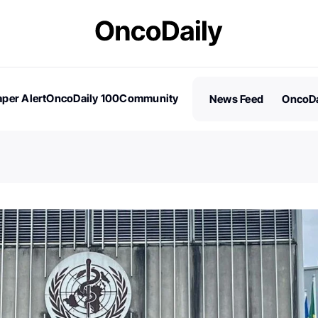
per Alert
OncoDaily 100
Community
News Feed
OncoDa
es
Stories