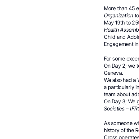
More than 45 e
Organization
t
May 19th to 25t
Health Assemb
Child and Adole
Engagement in 
For some excer
On Day 2; we t
Geneva.
We also had a 
a particularly 
team about adap
On Day 3; We g
Societies – IFR
As someone who 
history of the 
Cross operates