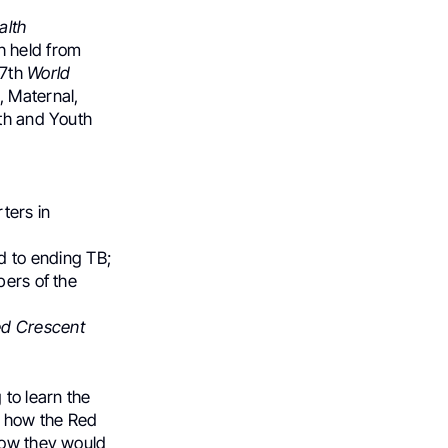
alth
h held from
77th
World
, Maternal,
lth and Youth
ters in
 to ending TB;
bers of the
ed Crescent
 to learn the
on how the Red
 how they would