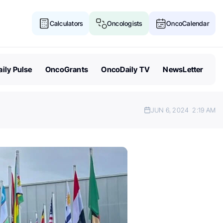
Calculators
Oncologists
OncoCalendar
ily Pulse
OncoGrants
OncoDaily TV
NewsLetter
JUN 6, 2024
2:19 AM