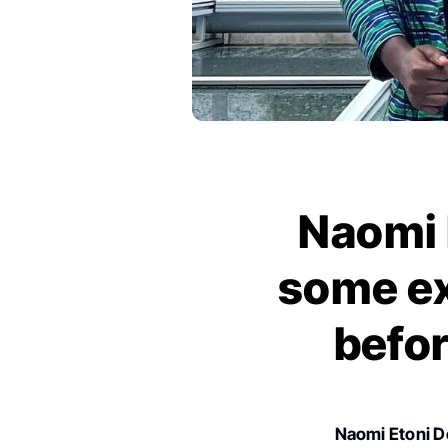
Naomi E
some ex
befor
Naomi Etoni 