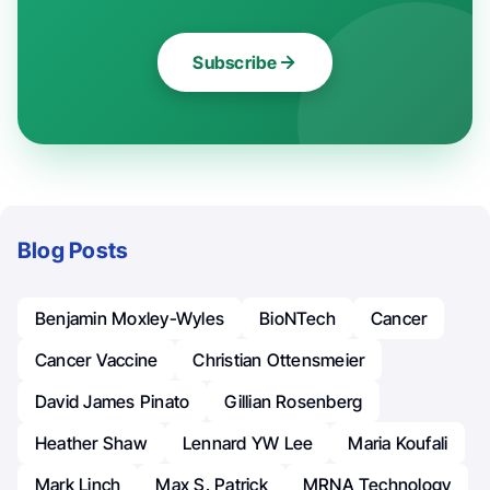
Subscribe
Blog Posts
Benjamin Moxley-Wyles
BioNTech
Cancer
Cancer Vaccine
Christian Ottensmeier
David James Pinato
Gillian Rosenberg
Heather Shaw
Lennard YW Lee
Maria Koufali
Mark Linch
Max S. Patrick
MRNA Technology