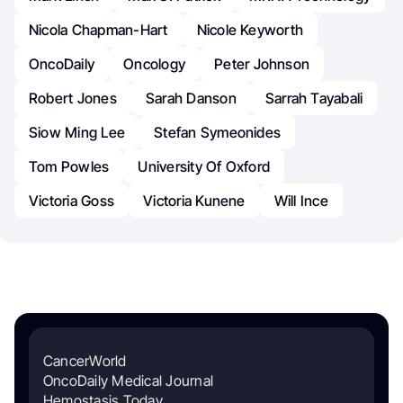
Nicola Chapman-Hart
Nicole Keyworth
OncoDaily
Oncology
Peter Johnson
Robert Jones
Sarah Danson
Sarrah Tayabali
Siow Ming Lee
Stefan Symeonides
Tom Powles
University Of Oxford
Victoria Goss
Victoria Kunene
Will Ince
CancerWorld
OncoDaily Medical Journal
Hemostasis Today