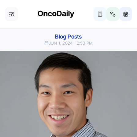
Blog Posts
JUN 1, 2024
12:50 PM