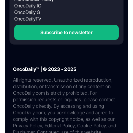
OncoDaily IO
OncoDaily GI
OncoDailyTV
Subscribe to newsletter
OncoDaily™ | © 2023 - 2025
All rights reserved. Unauthorized reproduction,
distribution, or transmission of any content on
OncoDaily.com is strictly prohibited. For
permission requests or inquiries, please contact
OncoDaily directly. By accessing and using
OncoDaily.com, you acknowledge and agree to
comply with this copyright notice, as well as our
Privacy Policy, Editorial Policy, Cookie Policy, and
Disclaimer. Continued use of this website