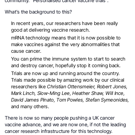
community. “Personalised cancer vaccine trials”.
What’s the background to this?
In recent years, our researchers have been really
good at delivering vaccine research.
mRNA technology means that it is now possible to
make vaccines against the very abnormalities that
cause cancer.
You can prime the immune system to start to search
and destroy cancer, hopefully stop it coming back.
Trials are now up and running around the country.
Trials made possible by amazing work by our clinical
researchers like
Christian Ottensmeier, Robert Jones,
Mark Linch, Siow-Ming Lee, Heather Shaw, Will Ince,
David James Pinato, Tom Powles, Stefan Symeonides,
and many others.
There is now so many people pushing a UK cancer
vaccine advance, and we are now one, if not the leading
cancer research infrastructure for this technology.
.