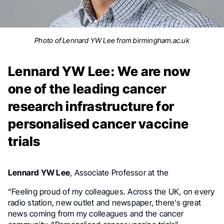
Photo of Lennard YW Lee from birmingham.ac.uk
Lennard YW Lee: We are now
one of the leading cancer
research infrastructure for
personalised cancer vaccine
trials
University of O
Lennard YW Lee
,
Associate Professor at the
“Feeling proud of my colleagues. Across the UK, on every
radio station, new outlet and newspaper, there’s great
news coming from my colleagues and the cancer