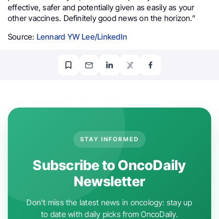
effective, safer and potentially given as easily as your
other vaccines. Definitely good news on the horizon.”
Source:
Lennard YW Lee/LinkedIn
STAY INFORMED
Subscribe to OncoDaily
Newsletter
Don't miss the latest news in oncology: stay up
to date with daily picks from OncoDaily.