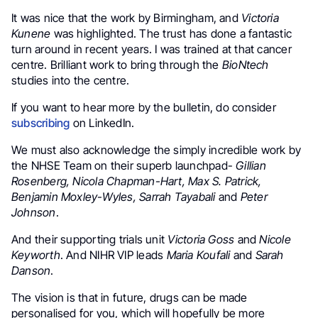
It was nice that the work by Birmingham, and
Victoria
Kunene
was highlighted. The trust has done a fantastic
turn around in recent years. I was trained at that cancer
centre. Brilliant work to bring through the
BioNtech
studies into the centre.
If you want to hear more by the bulletin, do consider
subscribing
on LinkedIn.
We must also acknowledge the simply incredible work by
the NHSE Team on their superb launchpad-
Gillian
Rosenberg, Nicola Chapman-Hart, Max S. Patrick,
Benjamin Moxley-Wyles, Sarrah Tayabali
and
Peter
Johnson
.
And their supporting trials unit
Victoria Goss
and
Nicole
Keyworth
. And NIHR VIP leads
Maria Koufali
and
Sarah
Danson
.
.
The vision is that in future, drugs can be made
personalised for you, which will hopefully be more