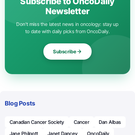
Subscribe to OncoDaily
Newsletter
Don't miss the latest news in oncology: stay up
to date with daily picks from OncoDaily.
Subscribe
Blog Posts
Canadian Cancer Society
Cancer
Dan Albas
Jane Philpott
Janet Dancey
OncoDaily