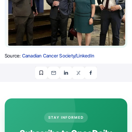
Source:
Canadian Cancer Society/LinkedIn
STAY INFORMED