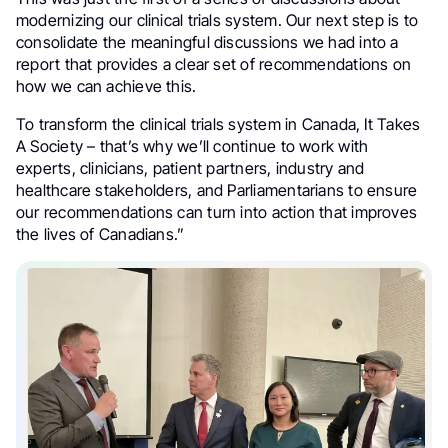
modernizing our clinical trials system. Our next step is to
consolidate the meaningful discussions we had into a
report that provides a clear set of recommendations on
how we can achieve this.
To transform the clinical trials system in Canada, It Takes
A Society – that’s why we’ll continue to work with
experts, clinicians, patient partners, industry and
healthcare stakeholders, and Parliamentarians to ensure
our recommendations can turn into action that improves
the lives of Canadians.”