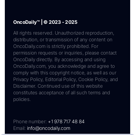
OncoDaily™ | © 2023 - 2025
All rights reserved. Unauthorized reproduction,
distribution, or transmission of any content on
OncoDaily.com is strictly prohibited. For
permission requests or inquiries, please contact
OncoDaily directly. By accessing and using
OncoDaily.com, you acknowledge and agree to
comply with this copyright notice, as well as our
Privacy Policy, Editorial Policy, Cookie Policy, and
Disclaimer. Continued use of this website
constitutes acceptance of all such terms and
policies.
Phone number:
+1 978 717 48 84
Email:
info@oncodaily.com