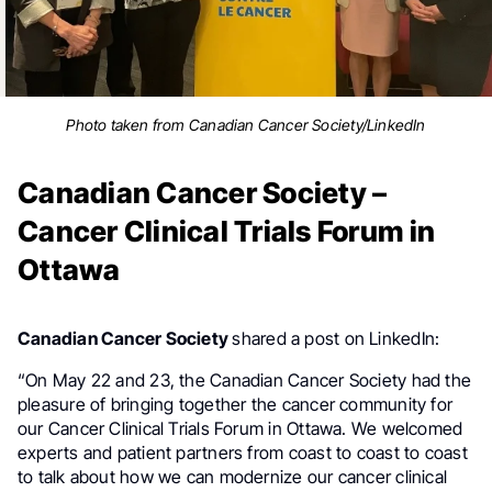
Photo taken from Canadian Cancer Society/LinkedIn
Canadian Cancer Society –
Cancer Clinical Trials Forum in
Ottawa
Canadian Cancer Society
shared a post on LinkedIn:
“On May 22 and 23, the Canadian Cancer Society had the
pleasure of bringing together the cancer community for
our Cancer Clinical Trials Forum in Ottawa. We welcomed
experts and patient partners from coast to coast to coast
to talk about how we can modernize our cancer clinical