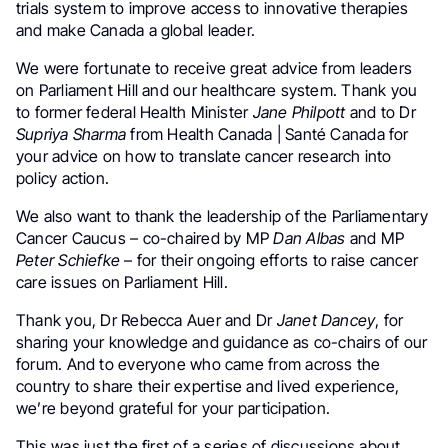
trials system to improve access to innovative therapies
and make Canada a global leader.
We were fortunate to receive great advice from leaders
on Parliament Hill and our healthcare system. Thank you
to former federal Health Minister
Jane Philpott
and to Dr
Supriya Sharma
from Health Canada | Santé Canada for
your advice on how to translate cancer research into
policy action.
We also want to thank the leadership of the Parliamentary
Cancer Caucus – co-chaired by MP
Dan Albas
and MP
Peter Schiefke
– for their ongoing efforts to raise cancer
care issues on Parliament Hill.
Thank you, Dr Rebecca Auer and Dr
Janet Dancey
, for
sharing your knowledge and guidance as co-chairs of our
forum. And to everyone who came from across the
country to share their expertise and lived experience,
we’re beyond grateful for your participation.
This was just the first of a series of discussions about