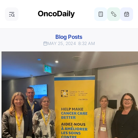
Blog Posts
MAY 25, 2024
8:32 AM