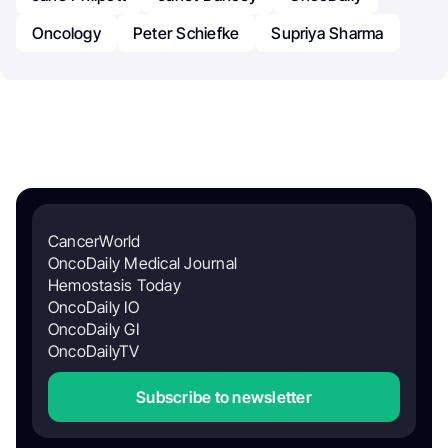
Oncology
Peter Schiefke
Supriya Sharma
CancerWorld
OncoDaily Medical Journal
Hemostasis Today
OncoDaily IO
OncoDaily GI
OncoDailyTV
Subscribe to newsletter