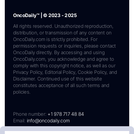
OncoDaily™ | © 2023 - 2025
All rights reserved. Unauthorized reproduction,
distribution, or transmission of any content on
OncoDaily.com is strictly prohibited. For
permission requests or inquiries, please contact
OncoDaily directly. By accessing and using
OncoDaily.com, you acknowledge and agree to
comply with this copyright notice, as well as our
Privacy Policy, Editorial Policy, Cookie Policy, and
Disclaimer. Continued use of this website
constitutes acceptance of all such terms and
policies.
Phone number:
+1 978 717 48 84
Email:
info@oncodaily.com