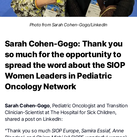
Photo from Sarah Cohen-Gogo/LinkedIn
Sarah Cohen-Gogo: Thank you
so much for the opportunity to
spread the word about the SIOP
Women Leaders in Pediatric
Oncology Network
Sarah Cohen-Gogo
, Pediatric Oncologist and Transition
Clinician-Scientist at The Hospital for Sick Children,
shared a post on LinkedIn:
“Thank you so much
SIOP Europe
,
Samira Essiaf,
Anne