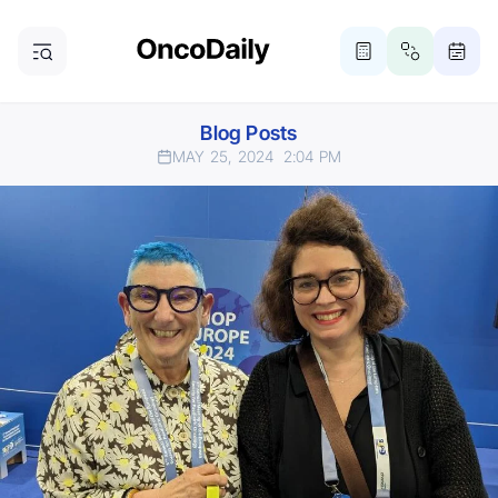
Blog Posts
MAY 25, 2024
2:04 PM