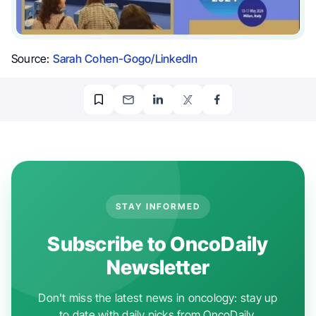
Source:
Sarah Cohen-Gogo/LinkedIn
STAY INFORMED
Subscribe to OncoDaily
Newsletter
Don't miss the latest news in oncology: stay up
to date with daily picks from OncoDaily.