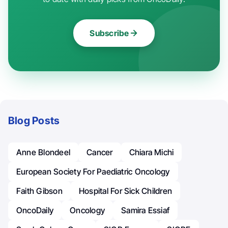
Subscribe
Blog Posts
Anne Blondeel
Cancer
Chiara Michi
European Society For Paediatric Oncology
Faith Gibson
Hospital For Sick Children
OncoDaily
Oncology
Samira Essiaf