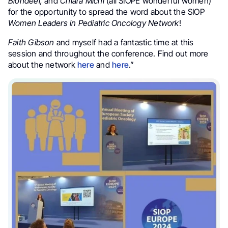
Blondeel,
and
Chiara Michi
(all SIOPE wonderful women)
for the opportunity to spread the word about the SIOP
Women Leaders in Pediatric Oncology Network
!
Faith Gibson
and myself had a fantastic time at this
session and throughout the conference. Find out more
about the network
here
and
here
.”