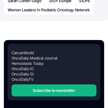
Sarah Cohen-Gogo
SIOP Europe
SIOPE
Women Leaders In Pediatric Oncology Network
CancerWorld
OncoDaily Medical Journal
Hemostasis Today
OncoDaily IO
OncoDaily GI
OncoDailyTV
Subscribe to newsletter