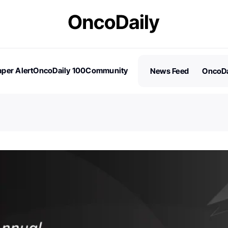
per Alert
OncoDaily 100
Community
News Feed
OncoDa
es
Stories