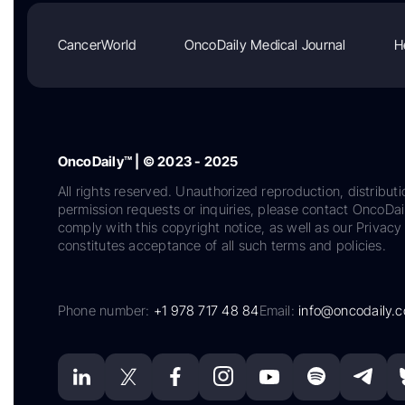
CancerWorld
OncoDaily Medical Journal
H
OncoDaily™ | © 2023 - 2025
All rights reserved. Unauthorized reproduction, distributi
permission requests or inquiries, please contact OncoDa
comply with this copyright notice, as well as our Privacy 
constitutes acceptance of all such terms and policies.
Phone number:
+1 978 717 48 84
Email:
info@oncodaily.