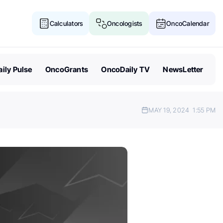
Calculators
Oncologists
OncoCalendar
ily Pulse
OncoGrants
OncoDaily TV
NewsLetter
MAY 19, 2024
1:55 PM