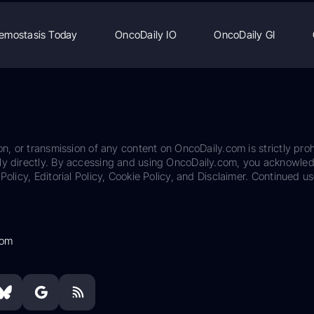
emostasis Today
OncoDaily IO
OncoDaily GI
on, or transmission of any content on OncoDaily.com is strictly proh
ily directly. By accessing and using OncoDaily.com, you acknowle
Policy, Editorial Policy, Cookie Policy, and Disclaimer. Continued us
com