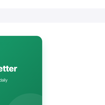
etter
daily