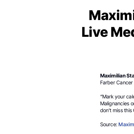
Maximi
Live Me
Maximilian St
Farber Cancer I
“
Mark your cal
Malignancies o
don’t miss this
Source:
Maximi