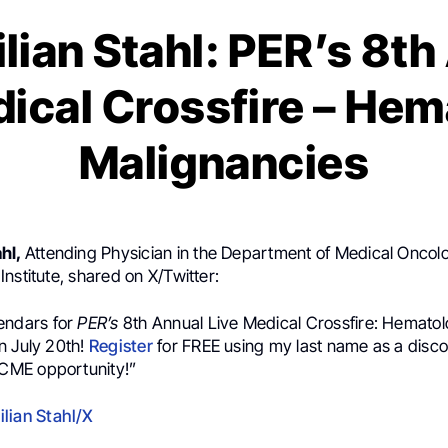
lian Stahl: PER’s 8th
dical Crossfire – Hem
Malignancies
ahl,
Attending Physician in the Department of Medical Oncol
nstitute, shared on X/Twitter:
endars for
PER’s
8th Annual Live Medical Crossfire: Hematol
n July 20th!
Register
for FREE using my last name as a disc
CME
opportunity!”
lian Stahl/X