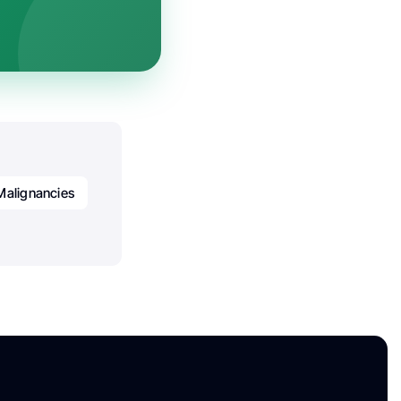
Malignancies