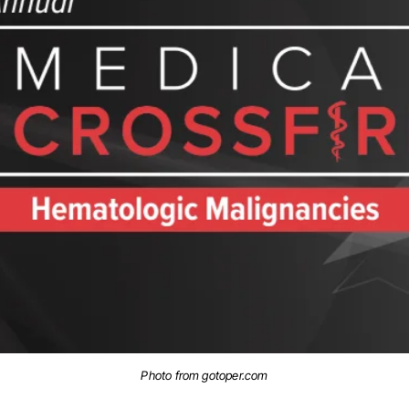
Photo from gotoper.com