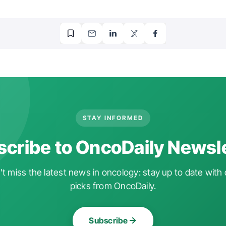
STAY INFORMED
cribe to OncoDaily Newsl
t miss the latest news in oncology: stay up to date with 
picks from OncoDaily.
Subscribe