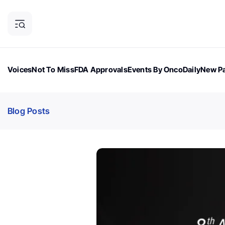
Voices
Not To Miss
FDA Approvals
Events By OncoDaily
New Pa
OncoDaily Magazine
Career Updates
Oncology Drugs
Dialogu
Blog Posts