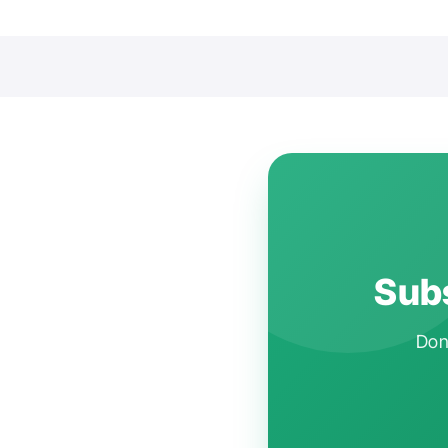
Subs
Don'