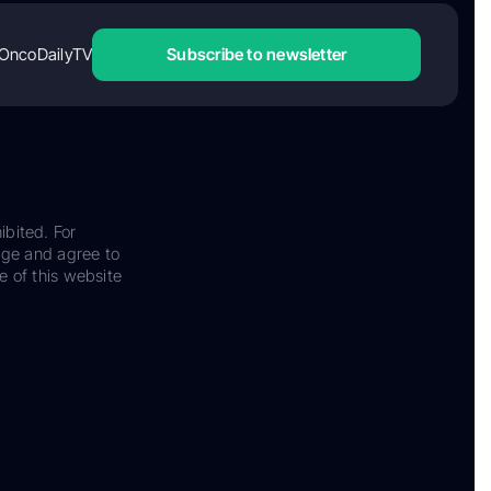
OncoDailyTV
Subscribe to newsletter
ibited. For
dge and agree to
e of this website