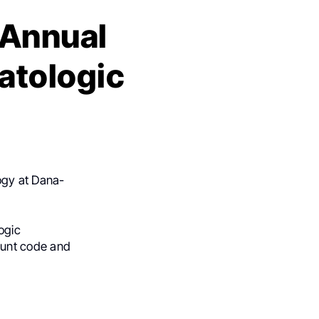
 Annual
atologic
ogy at Dana-
ogic
ount code and