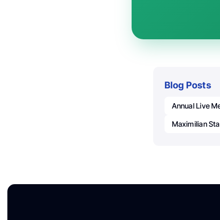
Blog Posts
Annual Live Me
Maximilian Sta