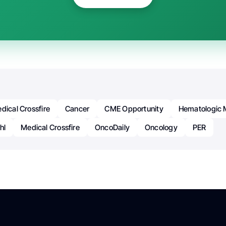
dical Crossfire
Cancer
CME Opportunity
Hematologic 
hl
Medical Crossfire
OncoDaily
Oncology
PER