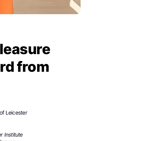
pleasure
ard from
of Leicester
 Institute