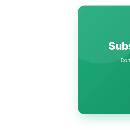
Subs
Don'