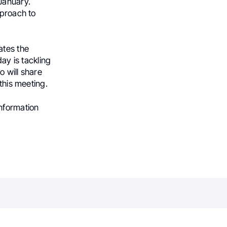
 January.
pproach to
ates the
y is tackling
o will share
this meeting.
information