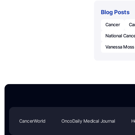
Blog Posts
Cancer
Can
National Cancer
Vanessa Moss 
CancerWorld
OncoDaily Medical Journal
H