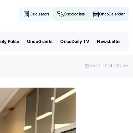
Calculators
Oncologists
OncoCalendar
ily Pulse
OncoGrants
OncoDaily TV
NewsLetter
MAY 8, 2024
1:04 AM