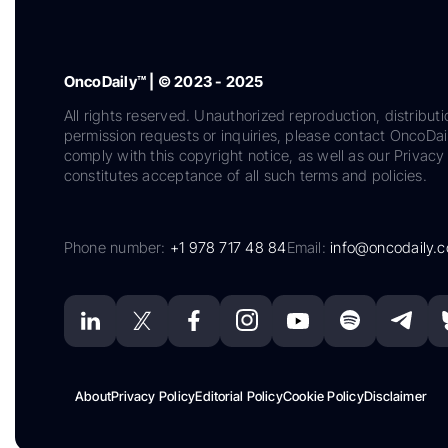
OncoDaily™ | © 2023 - 2025
All rights reserved. Unauthorized reproduction, distributi
permission requests or inquiries, please contact OncoDa
comply with this copyright notice, as well as our Privacy 
constitutes acceptance of all such terms and policies.
Phone number:
+1 978 717 48 84
Email:
info@oncodaily.
About
Privacy Policy
Editorial Policy
Cookie Policy
Disclaimer