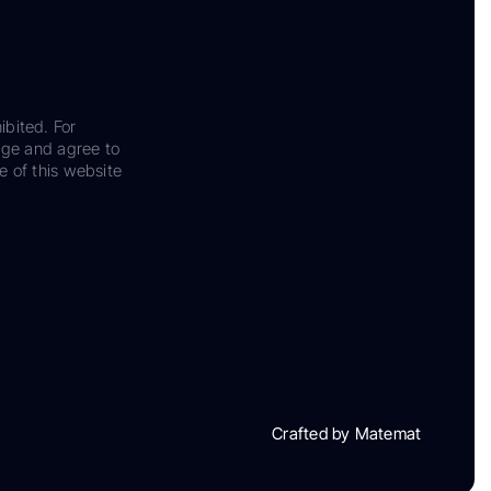
ibited. For
dge and agree to
e of this website
Crafted by Matemat