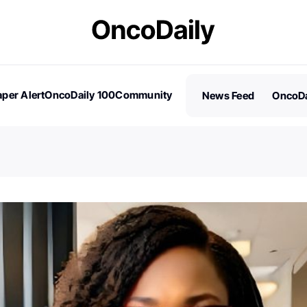
per Alert
OncoDaily 100
Community
News Feed
OncoDa
es
Stories