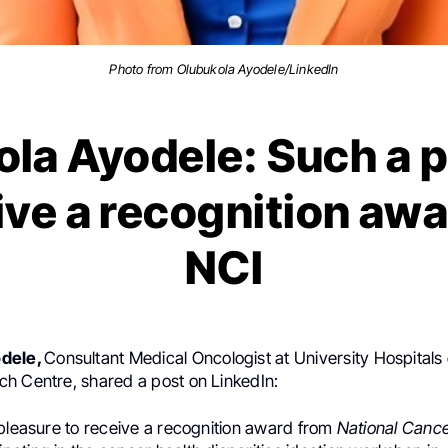
Photo from Olubukola Ayodele/LinkedIn
la Ayodele: Such a 
ive a recognition aw
NCI
odele,
Consultant Medical Oncologist at University Hospitals 
h Centre, shared a post on LinkedIn:
 pleasure to receive a recognition award from
National Cancer