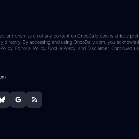
on, or transmission of any content on OncoDaily.com is strictly proh
ily directly. By accessing and using OncoDaily.com, you acknowle
Policy, Editorial Policy, Cookie Policy, and Disclaimer. Continued us
com