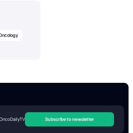
Oncology
OncoDailyTV
Subscribe to newsletter