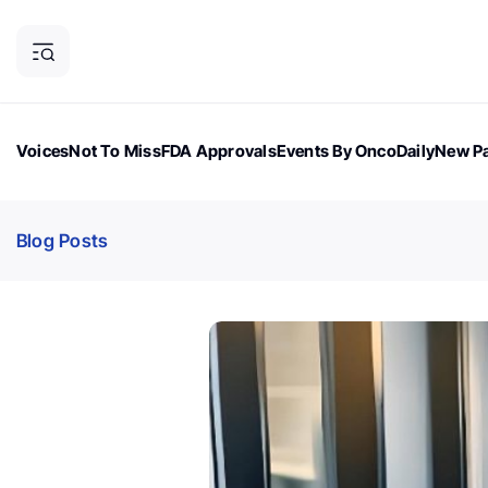
Voices
Not To Miss
FDA Approvals
Events By OncoDaily
New Pa
OncoDaily Magazine
Career Updates
Oncology Drugs
Dialogu
Blog Posts