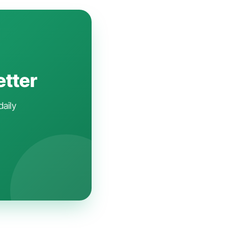
etter
daily