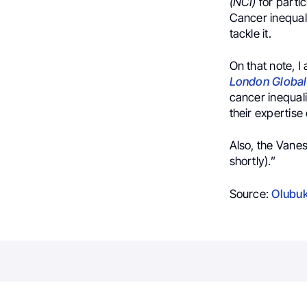
(NCI)
for partic
Cancer inequali
tackle it.
On that note, I
London Globa
cancer inequali
their expertise
Also, the Vane
shortly).”
Source:
Olubuk