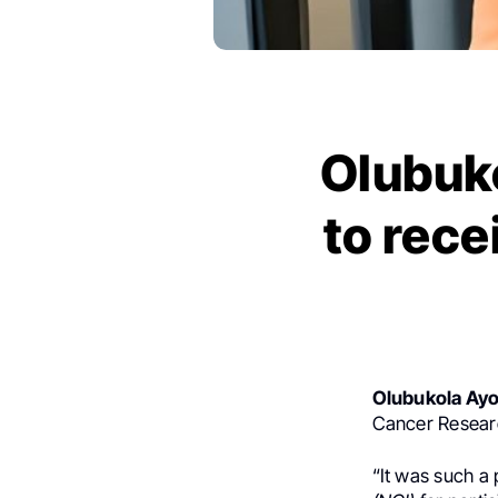
Olubuko
to rece
Olubukola Ay
Cancer Researc
“It was such a