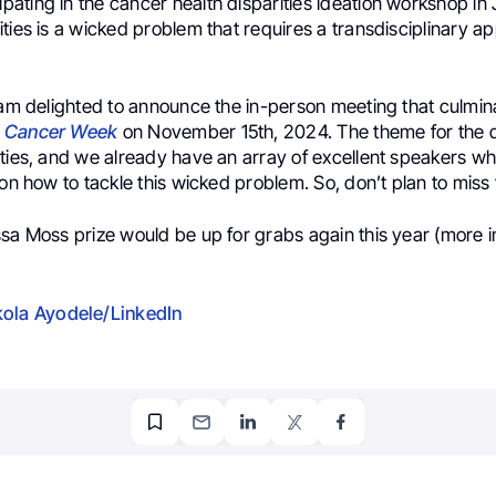
ipating in the cancer health disparities ideation workshop in
ties is a wicked problem that requires a transdisciplinary a
 am delighted to announce the in-person meeting that culmin
l Cancer Week
on November 15th, 2024. The theme for the da
ties, and we already have an array of excellent speakers wh
 on how to tackle this wicked problem. So, don’t plan to miss 
ssa Moss prize would be up for grabs again this year (more 
ola Ayodele/LinkedIn