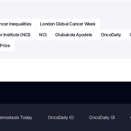
cer Inequalities
London Global Cancer Week
 Institute (NCI)
NCI
Olubukola Ayodele
OncoDaily
Prize
emostasis Today
OncoDaily IO
OncoDaily GI