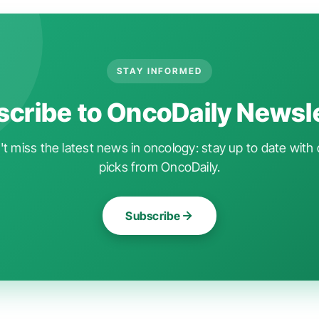
STAY INFORMED
cribe to OncoDaily Newsl
t miss the latest news in oncology: stay up to date with 
picks from OncoDaily.
Subscribe