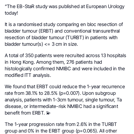
“The EB-StaR study was published at European Urology
today!
It is a randomised study comparing en bloc resection of
bladder tumour (ERBT) and conventional transurethral
resection of bladder tumour (TURBT) in patients with
bladder tumour(s) <= 3 cm in size.
A total of 350 patients were recruited across 13 hospitals
in Hong Kong. Among them, 276 patients had
histologically confirmed NMIBC and were included in the
modified ITT analysis.
We found that ERBT could reduce the 1-year recurrence
rate from 38.1% to 28.5% (p=0.007). Upon subgroup
analysis, patients with 1-3cm tumour, single tumour, Ta
disease, or intermediate-risk NMIBC had a significant
benefit from ERBT. 💫
The 1-year progression rate from 2.6% in the TURBT
group and 0% in the ERBT group (p=0.065). All other