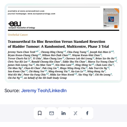
Source:
Jeremy Teoh/LinkedIn
OncoDaily