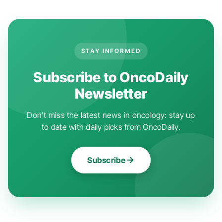
STAY INFORMED
Subscribe to OncoDaily
Newsletter
Don't miss the latest news in oncology: stay up
to date with daily picks from OncoDaily.
Subscribe