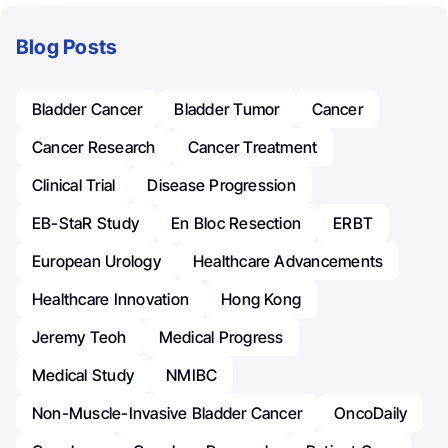
Blog Posts
Bladder Cancer
Bladder Tumor
Cancer
Cancer Research
Cancer Treatment
Clinical Trial
Disease Progression
EB-StaR Study
En Bloc Resection
ERBT
European Urology
Healthcare Advancements
Healthcare Innovation
Hong Kong
Jeremy Teoh
Medical Progress
Medical Study
NMIBC
Non-Muscle-Invasive Bladder Cancer
OncoDaily