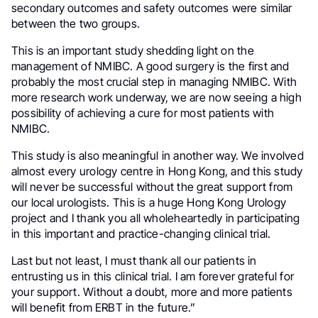
secondary outcomes and safety outcomes were similar
between the two groups.
This is an important study shedding light on the
management of NMIBC. A good surgery is the first and
probably the most crucial step in managing NMIBC. With
more research work underway, we are now seeing a high
possibility of achieving a cure for most patients with
NMIBC.
This study is also meaningful in another way. We involved
almost every urology centre in Hong Kong, and this study
will never be successful without the great support from
our local urologists. This is a huge Hong Kong Urology
project and I thank you all wholeheartedly in participating
in this important and practice-changing clinical trial.
Last but not least, I must thank all our patients in
entrusting us in this clinical trial. I am forever grateful for
your support. Without a doubt, more and more patients
will benefit from ERBT in the future.”