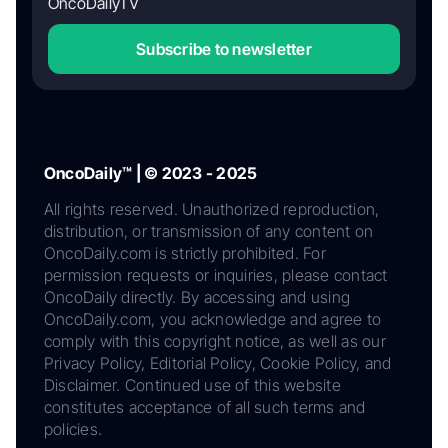
OncoDailyTV
Subscribe to newsletter
OncoDaily™ | © 2023 - 2025
All rights reserved. Unauthorized reproduction,
distribution, or transmission of any content on
OncoDaily.com is strictly prohibited. For
permission requests or inquiries, please contact
OncoDaily directly. By accessing and using
OncoDaily.com, you acknowledge and agree to
comply with this copyright notice, as well as our
Privacy Policy, Editorial Policy, Cookie Policy, and
Disclaimer. Continued use of this website
constitutes acceptance of all such terms and
policies.