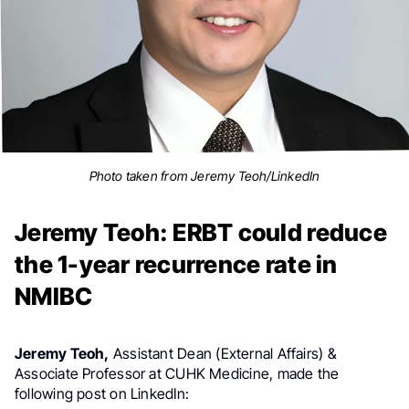
Photo taken from Jeremy Teoh/LinkedIn
Jeremy Teoh: ERBT could reduce
the 1-year recurrence rate in
NMIBC
Jeremy Teoh,
Assistant Dean (External Affairs) &
Associate Professor at CUHK Medicine, made the
following post on LinkedIn: