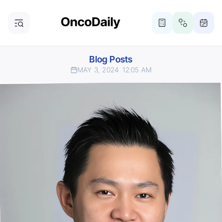
Blog Posts
MAY 3, 2024
12:05 AM