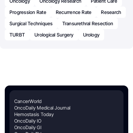
Oncology
Oncology Research
Patient Care
Progression Rate
Recurrence Rate
Research
Surgical Techniques
Transurethral Resection
TURBT
Urological Surgery
Urology
CancerWorld
OncoDaily Medical Journal
Hemostasis Today
OncoDaily IO
OncoDaily GI