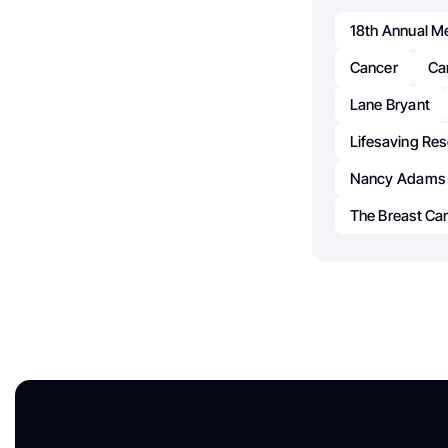
18th Annual M
Cancer
Ca
Lane Bryant
Lifesaving Re
Nancy Adams
The Breast Ca