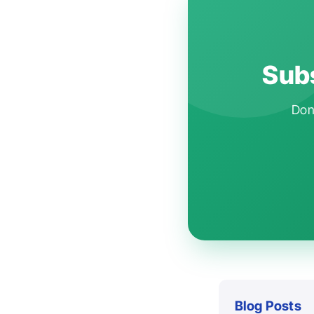
Subs
Don'
Blog Posts