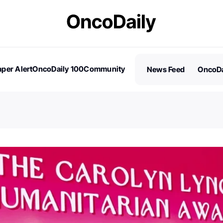
per Alert
OncoDaily 100
Community
News Feed
OncoDa
es
Stories