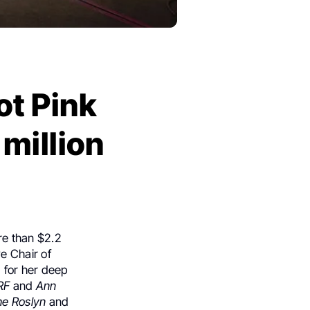
ot Pink
 million
e than $2.2
e Chair of
 for her deep
RF
and
Ann
he Roslyn
and