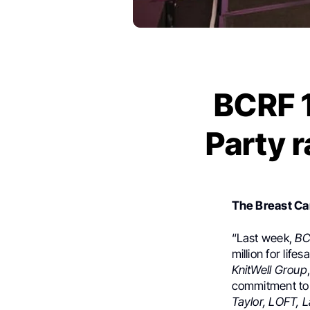
BCRF 1
Party r
The Breast C
“Last week,
BC
million for lif
KnitWell Group
commitment to 
Taylor, LOFT, 