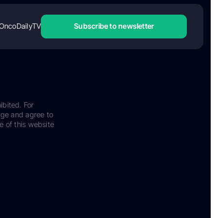
OncoDailyTV
Subscribe to newsletter
ibited. For
dge and agree to
e of this website