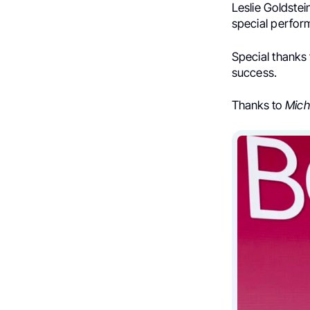
Leslie Goldste
special perfor
Special thanks
success.
Thanks to
Mich