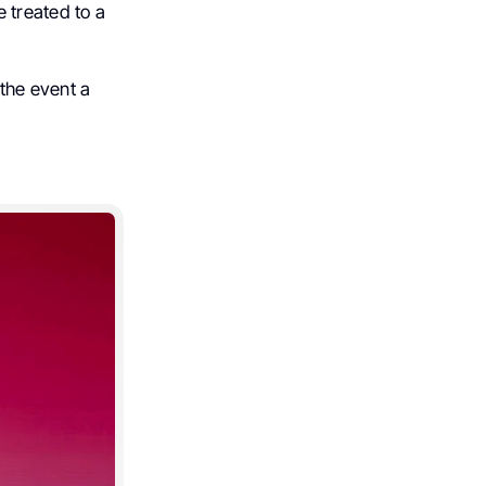
 treated to a
the event a