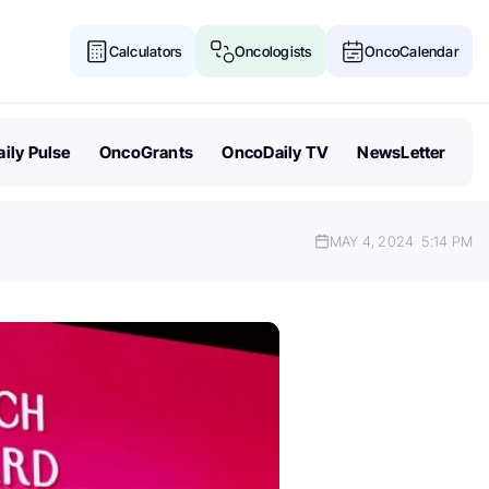
Calculators
Oncologists
OncoCalendar
ily Pulse
OncoGrants
OncoDaily TV
NewsLetter
MAY 4, 2024
5:14 PM