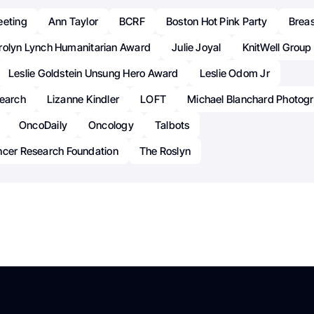
eeting
Ann Taylor
BCRF
Boston Hot Pink Party
Brea
rolyn Lynch Humanitarian Award
Julie Joyal
KnitWell Group
Leslie Goldstein Unsung Hero Award
Leslie Odom Jr
search
Lizanne Kindler
LOFT
Michael Blanchard Photog
OncoDaily
Oncology
Talbots
ncer Research Foundation
The Roslyn