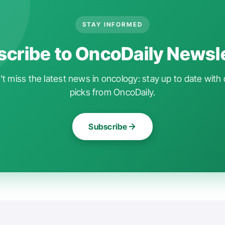
STAY INFORMED
cribe to OncoDaily Newsl
t miss the latest news in oncology: stay up to date with 
picks from OncoDaily.
Subscribe