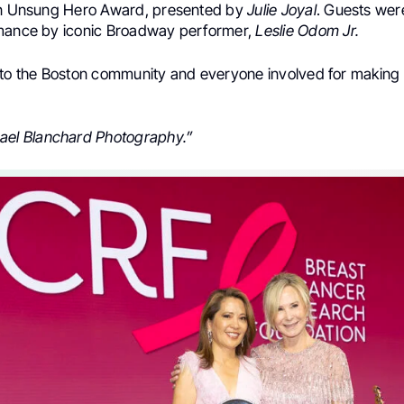
in Unsung Hero Award, presented by
Julie Joyal
. Guests were
mance by iconic Broadway performer,
Leslie Odom Jr.
 to the Boston community and everyone involved for making 
ael Blanchard Photography.”