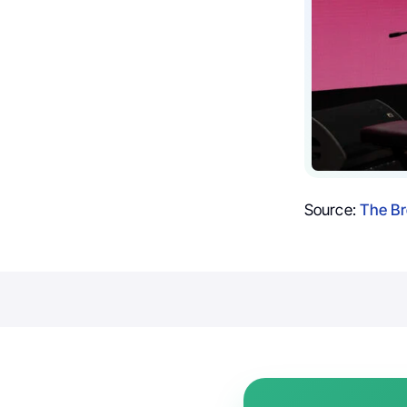
Source:
The Br