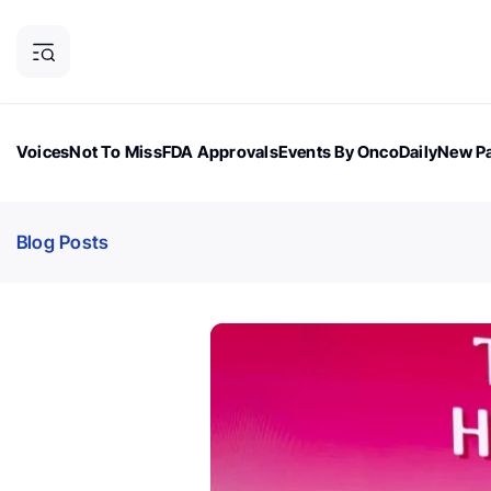
Voices
Not To Miss
FDA Approvals
Events By OncoDaily
New Pa
OncoDaily Magazine
Career Updates
Oncology Drugs
Dialogu
Blog Posts