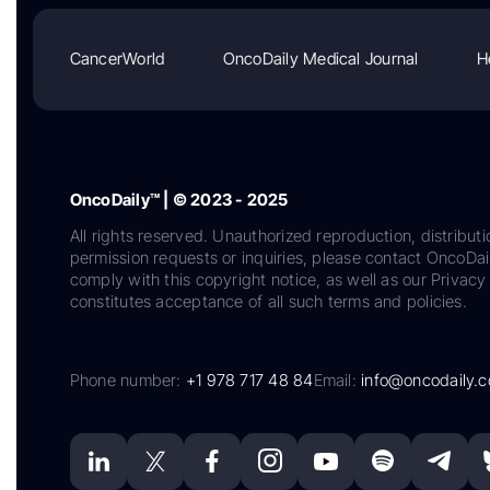
CancerWorld
OncoDaily Medical Journal
H
OncoDaily™ | © 2023 - 2025
All rights reserved. Unauthorized reproduction, distributi
permission requests or inquiries, please contact OncoDa
comply with this copyright notice, as well as our Privacy 
constitutes acceptance of all such terms and policies.
Phone number:
+1 978 717 48 84
Email:
info@oncodaily.