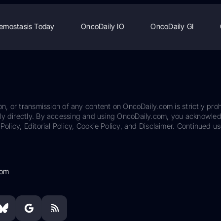
emostasis Today
OncoDaily IO
OncoDaily GI
on, or transmission of any content on OncoDaily.com is strictly proh
ily directly. By accessing and using OncoDaily.com, you acknowle
Policy, Editorial Policy, Cookie Policy, and Disclaimer. Continued us
com