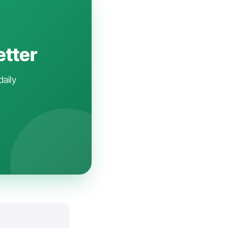
etter
daily