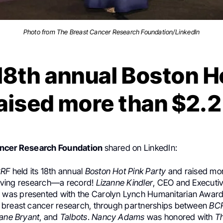
Photo from The Breast Cancer Research Foundation/LinkedIn
8th annual Boston H
aised more than $2.2
ancer Research Foundation
shared on LinkedIn:
RF
held its 18th annual
Boston Hot Pink Party
and raised mor
esaving research—a record!
Lizanne Kindler
, CEO and Executiv
, was presented with the Carolyn Lynch Humanitarian Award
breast cancer research, through partnerships between
BC
Lane Bryant
, and
Talbots
.
Nancy Adams
was honored with
T