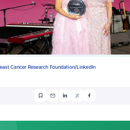
east Cancer Research Foundation/LinkedIn