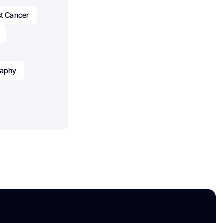
st Cancer
raphy