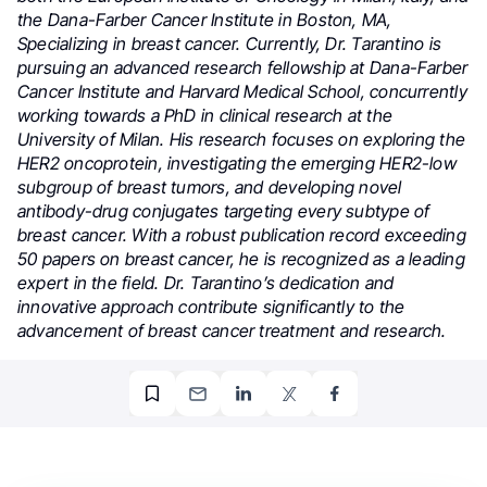
the Dana-Farber Cancer Institute in Boston, MA,
Specializing in breast cancer. Currently, Dr. Tarantino is
pursuing an advanced research fellowship at Dana-Farber
Cancer Institute and Harvard Medical School, concurrently
working towards a PhD in clinical research at the
University of Milan. His research focuses on exploring the
HER2 oncoprotein, investigating the emerging HER2-low
subgroup of breast tumors, and developing novel
antibody-drug conjugates targeting every subtype of
breast cancer. With a robust publication record exceeding
50 papers on breast cancer, he is recognized as a leading
expert in the field. Dr. Tarantino’s dedication and
innovative approach contribute significantly to the
advancement of breast cancer treatment and research.