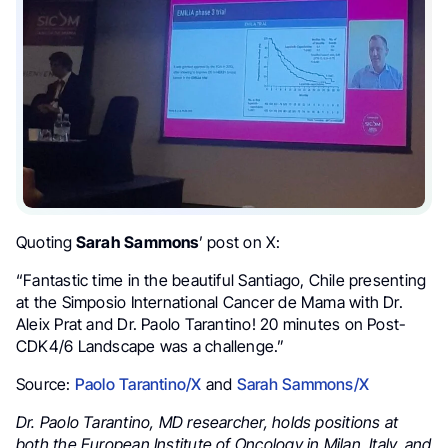
Quoting
Sarah Sammons
’ post on X:
“Fantastic time in the beautiful Santiago, Chile presenting
at the Simposio International Cancer de Mama with Dr.
Aleix Prat and Dr. Paolo Tarantino! 20 minutes on Post-
CDK4/6 Landscape was a challenge.”
Source:
Paolo Tarantino/X
and
Sarah Sammons/X
Dr. Paolo Tarantino, MD researcher, holds positions at
both the European Institute of Oncology in Milan, Italy, and