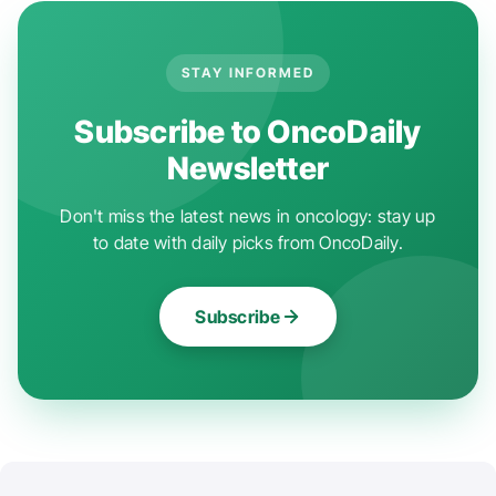
STAY INFORMED
Subscribe to OncoDaily
Newsletter
Don't miss the latest news in oncology: stay up
to date with daily picks from OncoDaily.
Subscribe