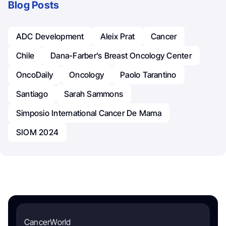
Blog Posts
ADC Development
Aleix Prat
Cancer
Chile
Dana-Farber’s Breast Oncology Center
OncoDaily
Oncology
Paolo Tarantino
Santiago
Sarah Sammons
Simposio International Cancer De Mama
SIOM 2024
CancerWorld