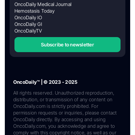
OncoDaily Medical Journal
Hemostasis Today
OncoDaily IO
OncoDaily GI
OncoDailyTV
Subscribe to newsletter
OncoDaily™ | © 2023 - 2025
All rights reserved. Unauthorized reproduction,
distribution, or transmission of any content on
OncoDaily.com is strictly prohibited. For
permission requests or inquiries, please contact
OncoDaily directly. By accessing and using
OncoDaily.com, you acknowledge and agree to
comply with this copyright notice, as well as our