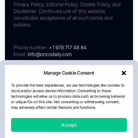
Privacy Policy, Editorial Policy, Cookie Policy, and
Disclaimer. Continued use of this website
constitutes acceptance of all such terms and
policies.
Phone number:
+1 978 717 48 84
Email:
info@oncodaily.com
Manage Cookie Consent
To provide the best experiences, we use technologies like cookies to
store and/or access device information. Consenting to these
technologies will allow us to process data such as browsing behavior
or unique IDs on this site. Not consenting or withdrawing consent,
may adversely affect certain features and functions.
About
Privacy Policy
Editorial Policy
Cookie Policy
Disclaimer
Accept
Crafted by Matemat