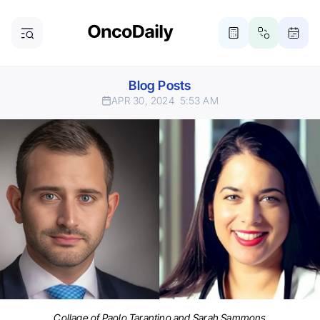
Blog Posts
APR 30, 2024
5:53 AM
Collage of Paolo Tarantino and Sarah Sammons