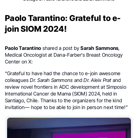
Paolo Tarantino: Grateful to e-
join SIOM 2024!
Paolo Tarantino
shared a post by
Sarah Sammons
,
Medical Oncologist at Dana-Farber’s Breast Oncology
Center on X:
“Grateful to have had the chance to e-join awesome
colleagues
Dr. Sarah Sammons
and
Dr. Aleix Prat
and
review novel frontiers in ADC development at Simposio
International Cancer de Mama (SIOM) 2024, held in
Santiago, Chile. Thanks to the organizers for the kind
invitation— hope to be able to join in person next time!”