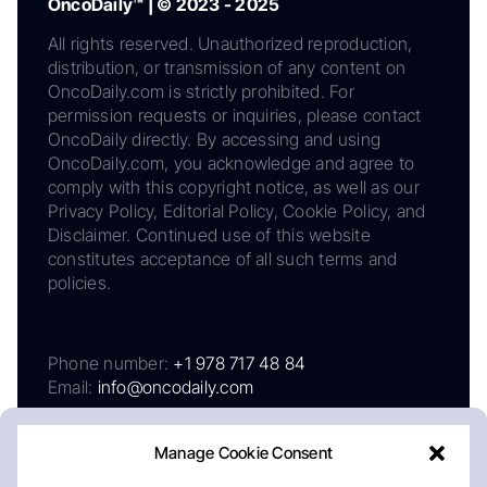
OncoDaily™ | © 2023 - 2025
All rights reserved. Unauthorized reproduction,
distribution, or transmission of any content on
OncoDaily.com is strictly prohibited. For
permission requests or inquiries, please contact
OncoDaily directly. By accessing and using
OncoDaily.com, you acknowledge and agree to
comply with this copyright notice, as well as our
Privacy Policy, Editorial Policy, Cookie Policy, and
Disclaimer. Continued use of this website
constitutes acceptance of all such terms and
policies.
Phone number:
+1 978 717 48 84
Email:
info@oncodaily.com
Manage Cookie Consent