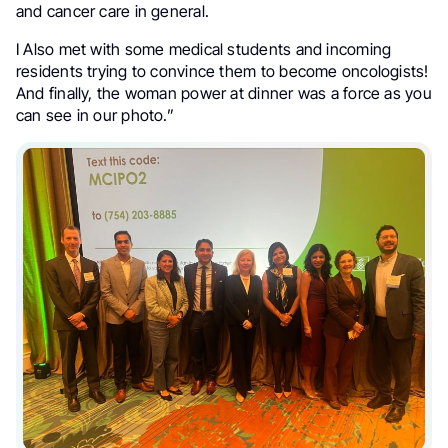
and cancer care in general.
I Also met with some medical students and incoming
residents trying to convince them to become oncologists!
And finally, the woman power at dinner was a force as you
can see in our photo.”