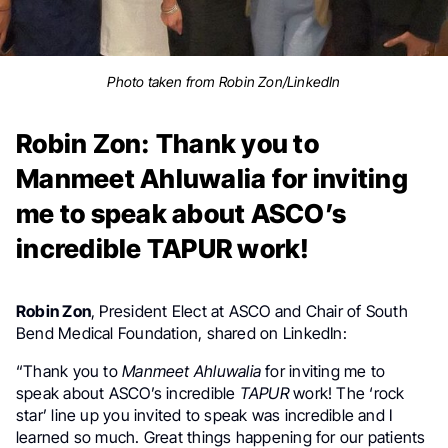
Photo taken from Robin Zon/LinkedIn
Robin Zon: Thank you to
Manmeet Ahluwalia for inviting
me to speak about ASCO’s
incredible TAPUR work!
Robin Zon
, President Elect at ASCO and Chair of South
Bend Medical Foundation, shared on LinkedIn:
“Thank you to
Manmeet Ahluwalia
for inviting me to
speak about ASCO’s incredible
TAPUR
work! The ‘rock
star’ line up you invited to speak was incredible and I
learned so much. Great things happening for our patients