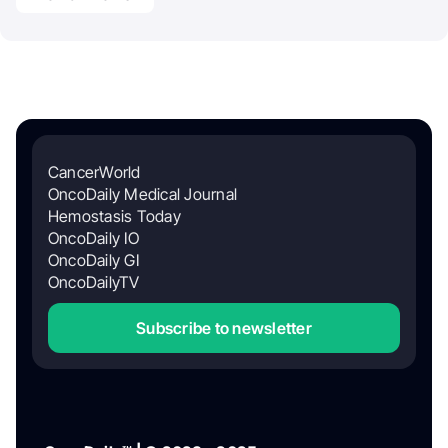
CancerWorld
OncoDaily Medical Journal
Hemostasis Today
OncoDaily IO
OncoDaily GI
OncoDailyTV
Subscribe to newsletter