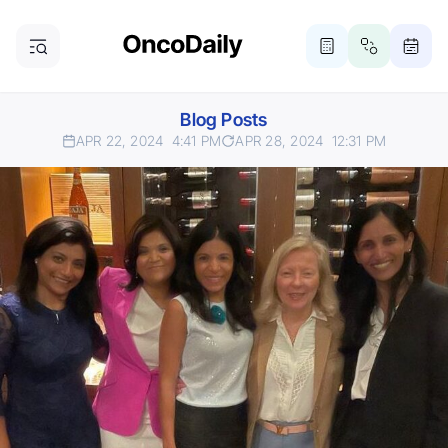
Blog Posts
APR 22, 2024
4:41 PM
APR 28, 2024
12:31 PM