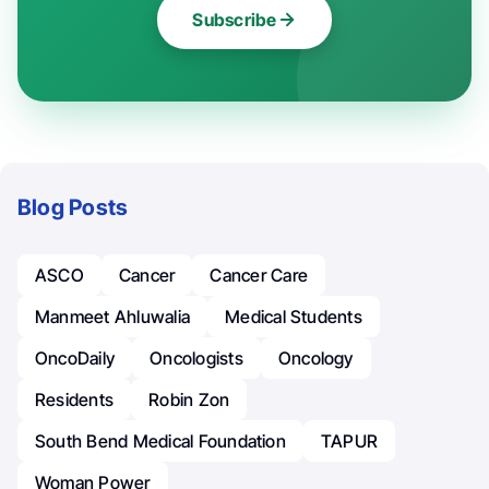
Subscribe
Blog Posts
ASCO
Cancer
Cancer Care
Manmeet Ahluwalia
Medical Students
OncoDaily
Oncologists
Oncology
Residents
Robin Zon
South Bend Medical Foundation
TAPUR
Woman Power