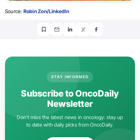
Source:
Robin Zon/LinkedIn
STAY INFORMED
Subscribe to OncoDaily
Newsletter
Don't miss the latest news in oncology: stay up
to date with daily picks from OncoDaily.