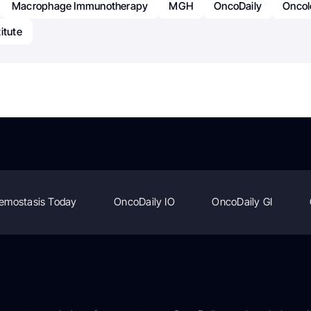
Macrophage Immunotherapy
MGH
OncoDaily
Oncol
itute
emostasis Today
OncoDaily IO
OncoDaily GI