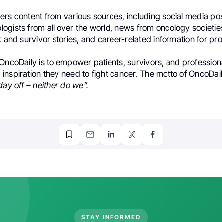
ers content from various sources, including social media po
ogists from all over the world, news from oncology societi
t and survivor stories, and career-related information for pro
OncoDaily is to empower patients, survivors, and professiona
inspiration they need to fight cancer. The motto of OncoDail
day off – neither do we”.
STAY INFORMED