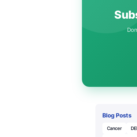
Subs
Don'
Blog Posts
Cancer
DE