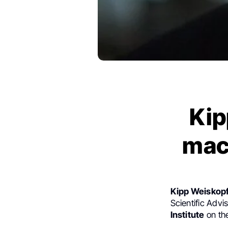
Kip
mac
Kipp Weiskopf
Scientific Adv
Institute
on the