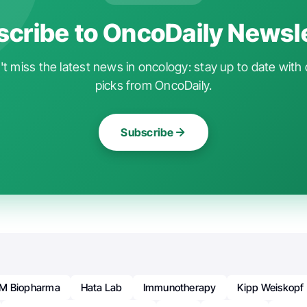
cribe to OncoDaily Newsl
t miss the latest news in oncology: stay up to date with 
picks from OncoDaily.
Subscribe
M Biopharma
Hata Lab
Immunotherapy
Kipp Weiskopf