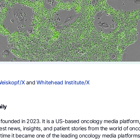
Weiskopf/X
and
Whitehead Institute/X
ily
founded in 2023. It is a US-based oncology media platform
test news, insights, and patient stories from the world of onc
 time it became one of the leading oncology media platforms 