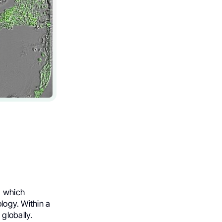
, which
ology. Within a
globally.