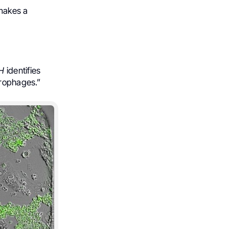
makes a
H
identifies
crophages.”