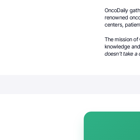
OncoDaily gath
renowned oncol
centers, patien
The mission of 
knowledge and 
doesn’t take a 