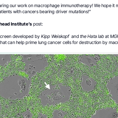
aring our work on macrophage immunotherapy! We hope it 
atients with cancers bearing driver mutations!”
ead Institute’s
post:
screen developed by
Kipp Weiskopf
and
the Hata lab
at
MG
that can help prime lung cancer cells for destruction by ma