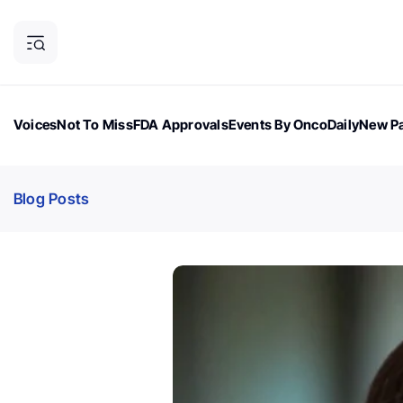
Voices
Not To Miss
FDA Approvals
Events By OncoDaily
New Pa
OncoDaily Magazine
Career Updates
Oncology Drugs
Dialogu
Blog Posts