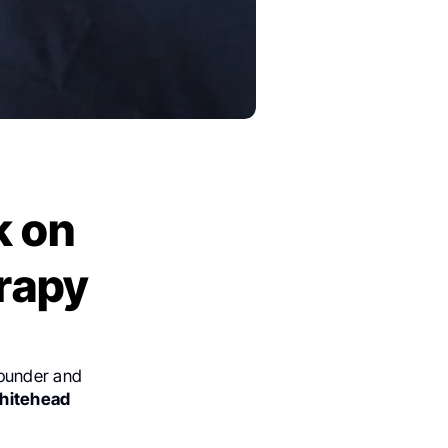
k on
rapy
Founder and
hitehead