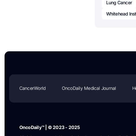
Lung Cancer
Whitehead Inst
CancerWorld
OncoDaily Medical Journal
H
OncoDaily™ | © 2023 - 2025