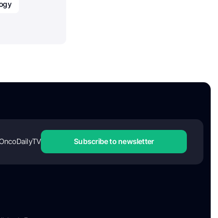
ogy
OncoDailyTV
Subscribe to newsletter