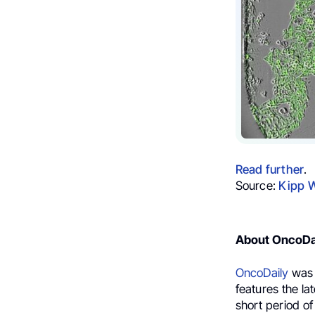
Read further
.
Source:
Kipp 
About OncoDa
OncoDaily
was 
features the la
short period of