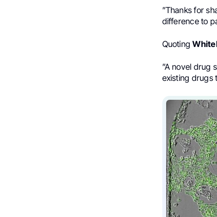
”Thanks for sh
difference to p
Quoting
Whiteh
”
A novel drug 
existing drugs 