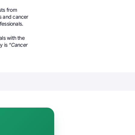
sts from
es and cancer
fessionals.
ls with the
y is
“Cancer