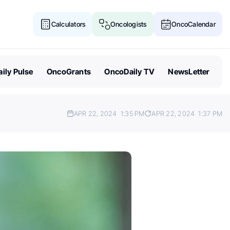
Calculators
Oncologists
OncoCalendar
ily Pulse
OncoGrants
OncoDaily TV
NewsLetter
APR 22, 2024
1:35 PM
APR 22, 2024
1:37 PM