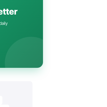
etter
daily