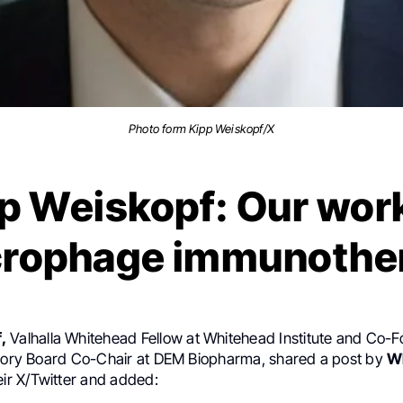
Photo form Kipp Weiskopf/X
p Weiskopf: Our wor
rophage immunothe
,
Valhalla Whitehead Fellow at Whitehead Institute and Co-
isory Board Co-Chair at DEM Biopharma, shared a post by
W
ir X/Twitter and added: