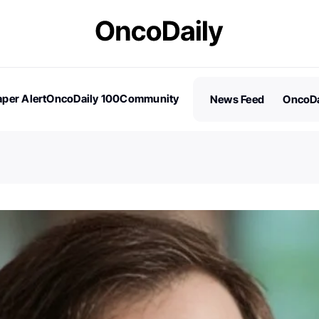
per Alert
OncoDaily 100
Community
News Feed
OncoDa
es
Stories