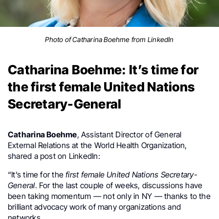
Photo of Catharina Boehme from LinkedIn
Catharina Boehme: It’s time for
the first female United Nations
Secretary-General
Catharina Boehme
, Assistant Director of General
External Relations at the World Health Organization,
shared a post on LinkedIn:
“It’s time for the
first female United Nations Secretary-
General
. For the last couple of weeks, discussions have
been taking momentum — not only in NY — thanks to the
brilliant advocacy work of many organizations and
networks.