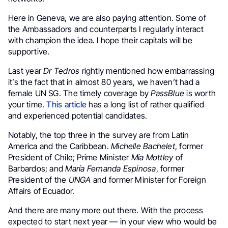
Here in Geneva, we are also paying attention. Some of
the Ambassadors and counterparts I regularly interact
with champion the idea. I hope their capitals will be
supportive.
Last year
Dr Tedros
rightly mentioned how embarrassing
it’s the fact that in almost 80 years, we haven’t had a
female UN SG. The timely coverage by
PassBlue
is worth
your time.
This article
has a long list of rather qualified
and experienced potential candidates.
Notably, the top three in the survey are from Latin
America and the Caribbean.
Michelle Bachelet
, former
President of Chile; Prime Minister
Mia Mottley
of
Barbardos; and
María Fernanda Espinosa
, former
President of the
UNGA
and former Minister for Foreign
Affairs of Ecuador.
And there are many more out there. With the process
expected to start next year — in your view who would be