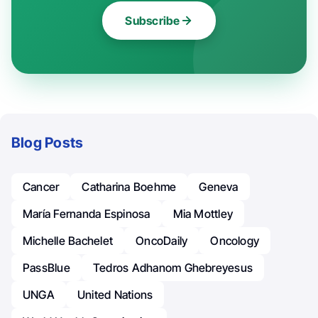
Subscribe
Blog Posts
Cancer
Catharina Boehme
Geneva
María Fernanda Espinosa
Mia Mottley
Michelle Bachelet
OncoDaily
Oncology
PassBlue
Tedros Adhanom Ghebreyesus
UNGA
United Nations