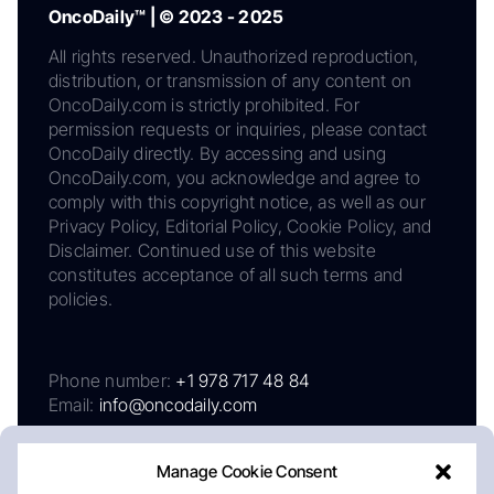
OncoDaily™ | © 2023 - 2025
All rights reserved. Unauthorized reproduction,
distribution, or transmission of any content on
OncoDaily.com is strictly prohibited. For
permission requests or inquiries, please contact
OncoDaily directly. By accessing and using
OncoDaily.com, you acknowledge and agree to
comply with this copyright notice, as well as our
Privacy Policy, Editorial Policy, Cookie Policy, and
Disclaimer. Continued use of this website
constitutes acceptance of all such terms and
policies.
Phone number:
+1 978 717 48 84
Email:
info@oncodaily.com
Manage Cookie Consent