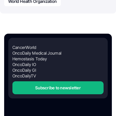
World Health Organization
CancerWorld
OncoDaily Medical Journal
Hemostasis Today
OncoDaily IO
OncoDaily GI
OncoDailyTV
Subscribe to newsletter