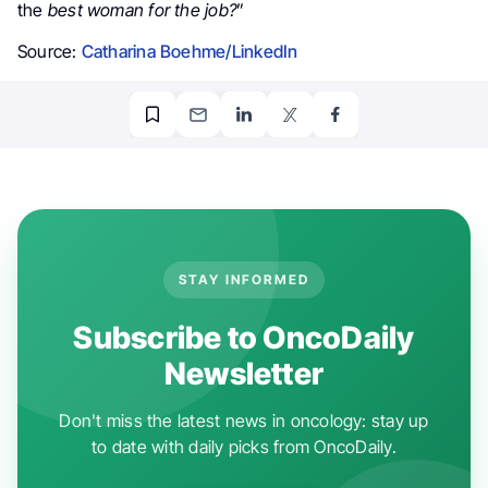
the
best woman for the job?
”
Source:
Catharina Boehme/LinkedIn
STAY INFORMED
Subscribe to OncoDaily
Newsletter
Don't miss the latest news in oncology: stay up
to date with daily picks from OncoDaily.