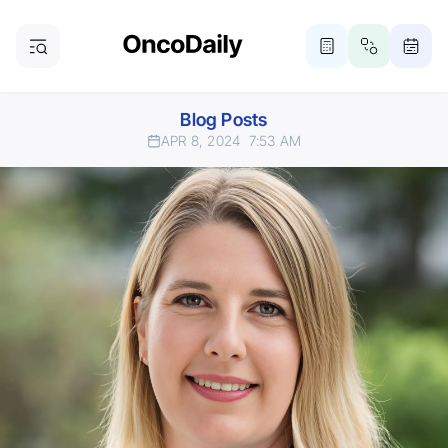
Blog Posts
APR 8, 2024
7:53 AM