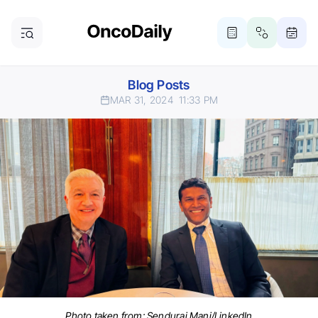
Blog Posts
MAR 31, 2024
11:33 PM
Photo taken from: Sendurai Mani/LinkedIn