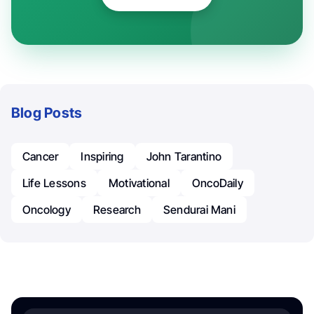
Blog Posts
Cancer
Inspiring
John Tarantino
Life Lessons
Motivational
OncoDaily
Oncology
Research
Sendurai Mani