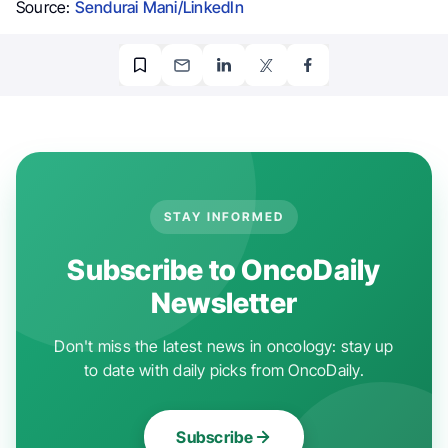
Source:
Sendurai Mani/LinkedIn
STAY INFORMED
Subscribe to OncoDaily
Newsletter
Don't miss the latest news in oncology: stay up
to date with daily picks from OncoDaily.
Subscribe