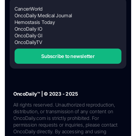
CancerWorld
OncoDaily Medical Journal
Hemostasis Today
OncoDaily IO
OncoDaily GI
OncoDailyTV
Subscribe to newsletter
OncoDaily™ | © 2023 - 2025
All rights reserved. Unauthorized reproduction,
distribution, or transmission of any content on
OncoDaily.com is strictly prohibited. For
permission requests or inquiries, please contact
OncoDaily directly. By accessing and using