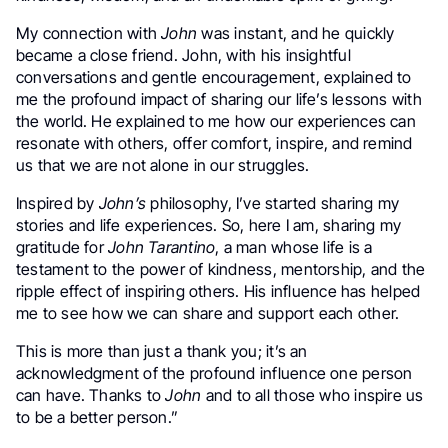
My connection with
John
was instant, and he quickly
became a close friend. John, with his insightful
conversations and gentle encouragement, explained to
me the profound impact of sharing our life’s lessons with
the world. He explained to me how our experiences can
resonate with others, offer comfort, inspire, and remind
us that we are not alone in our struggles.
Inspired by
John’s
philosophy, I’ve started sharing my
stories and life experiences. So, here I am, sharing my
gratitude for
John Tarantino
, a man whose life is a
testament to the power of kindness, mentorship, and the
ripple effect of inspiring others. His influence has helped
me to see how we can share and support each other.
This is more than just a thank you; it’s an
acknowledgment of the profound influence one person
can have. Thanks to
John
and to all those who inspire us
to be a better person.”