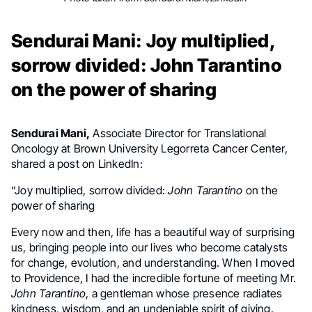
Sendurai Mani: Joy multiplied,
sorrow divided: John Tarantino
on the power of sharing
Sendurai Mani,
Associate Director for Translational
Oncology at Brown University Legorreta Cancer Center,
shared a post on LinkedIn:
“Joy multiplied, sorrow divided:
John Tarantino
on the
power of sharing
Every now and then, life has a beautiful way of surprising
us, bringing people into our lives who become catalysts
for change, evolution, and understanding. When I moved
to Providence, I had the incredible fortune of meeting Mr.
John Tarantino
, a gentleman whose presence radiates
kindness, wisdom, and an undeniable spirit of giving.