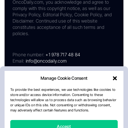
OncoDaily.com, you acknowledge and agree to
comply with this copyright notice, as well as our
Privacy Policy, Editorial Policy, Cookie Policy, and
Disclaimer. Continued use of this website
constitutes acceptance of all such terms and
policies.
Phone number:
+1 978 717 48 84
Email:
info@oncodaily.com
Manage Cookie Consent
To provide the best experiences, we use technologies like cookies to
store and/or access device information. Consenting to these
technologies will allow us to process data such as browsing behavior
or unique IDs on this site. Not consenting or withdrawing consent,
may adversely affect certain features and functions.
About
Privacy Policy
Editorial Policy
Cookie Policy
Disclaimer
Accept