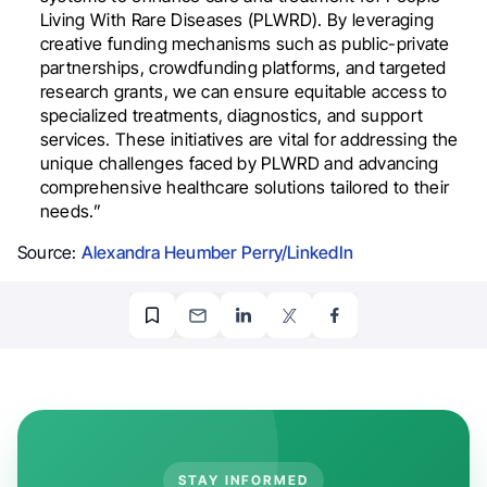
Living With Rare Diseases (PLWRD). By leveraging
creative funding mechanisms such as public-private
partnerships, crowdfunding platforms, and targeted
research grants, we can ensure equitable access to
specialized treatments, diagnostics, and support
services. These initiatives are vital for addressing the
unique challenges faced by PLWRD and advancing
comprehensive healthcare solutions tailored to their
needs.”
Source:
Alexandra Heumber Perry/LinkedIn
STAY INFORMED