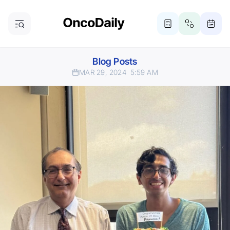
Blog Posts
MAR 29, 2024
5:59 AM