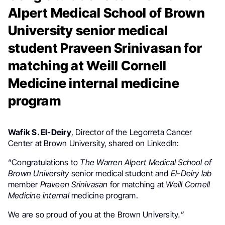
Alpert Medical School of Brown
University senior medical
student Praveen Srinivasan for
matching at Weill Cornell
Medicine internal medicine
program
Wafik S. El-Deiry
, Director of the Legorreta Cancer
Center at Brown University, shared on LinkedIn:
“Congratulations to
The Warren Alpert Medical School of
Brown University
senior medical student and
El-Deiry
lab
member
Praveen Srinivasan
for matching at
Weill Cornell
Medicine internal
medicine program.
We are so proud of you at the Brown University
.”