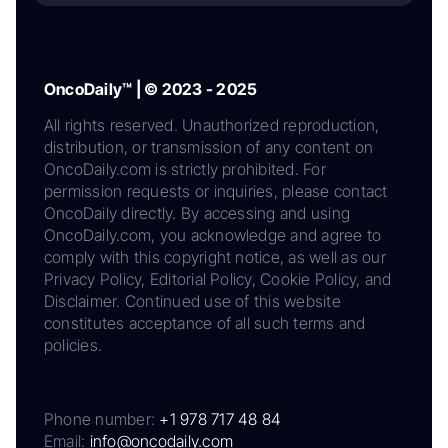
OncoDaily™ | © 2023 - 2025
All rights reserved. Unauthorized reproduction,
distribution, or transmission of any content on
OncoDaily.com is strictly prohibited. For
permission requests or inquiries, please contact
OncoDaily directly. By accessing and using
OncoDaily.com, you acknowledge and agree to
comply with this copyright notice, as well as our
Privacy Policy, Editorial Policy, Cookie Policy, and
Disclaimer. Continued use of this website
constitutes acceptance of all such terms and
policies.
Phone number:
+1 978 717 48 84
Email:
info@oncodaily.com