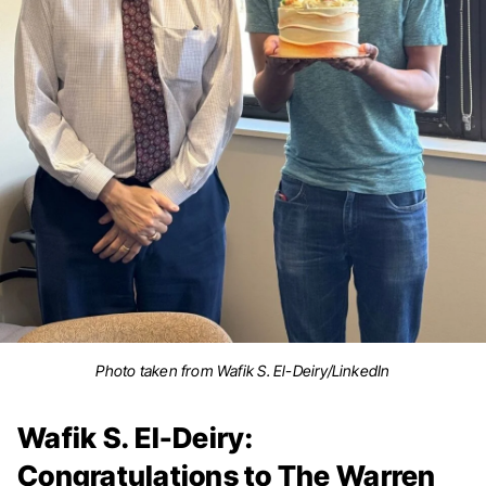
Photo taken from Wafik S. El-Deiry/LinkedIn
Wafik S. El-Deiry:
Congratulations to The Warren