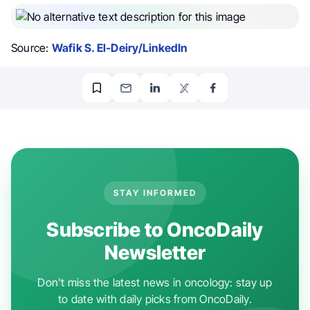
Source:
Wafik S. El-Deiry/LinkedIn
STAY INFORMED
Subscribe to OncoDaily
Newsletter
Don't miss the latest news in oncology: stay up
to date with daily picks from OncoDaily.