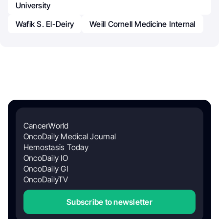
University
Wafik S. El-Deiry
Weill Cornell Medicine Internal
CancerWorld
OncoDaily Medical Journal
Hemostasis Today
OncoDaily IO
OncoDaily GI
OncoDailyTV
Subscribe to newsletter