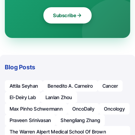
Subscribe
Blog Posts
Attila Seyhan
Benedito A. Carneiro
Cancer
El-Deiry Lab
Lanlan Zhou
Max Pinho Schwermann
OncoDaily
Oncology
Praveen Srinivasan
Shengliang Zhang
The Warren Alpert Medical School Of Brown