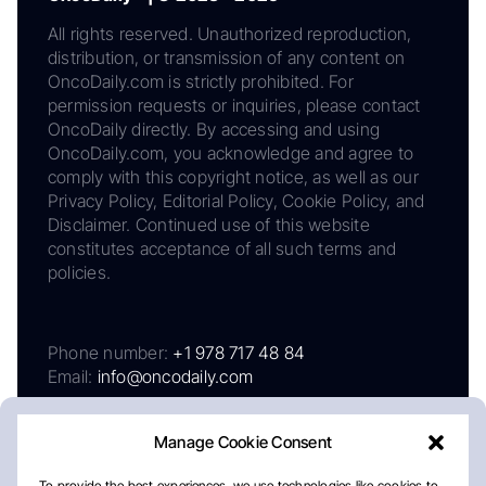
All rights reserved. Unauthorized reproduction,
distribution, or transmission of any content on
OncoDaily.com is strictly prohibited. For
permission requests or inquiries, please contact
OncoDaily directly. By accessing and using
OncoDaily.com, you acknowledge and agree to
comply with this copyright notice, as well as our
Privacy Policy, Editorial Policy, Cookie Policy, and
Disclaimer. Continued use of this website
constitutes acceptance of all such terms and
policies.
Phone number:
+1 978 717 48 84
Email:
info@oncodaily.com
Manage Cookie Consent
To provide the best experiences, we use technologies like cookies to