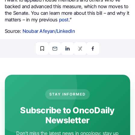
backed and advanced this measure, which now moves to
the Senate. You can learn more about this bill – and why it
matters – in my previous
post
.”
Source:
Noubar Afeyan/LinkedIn
STAY INFORMED
Subscribe to OncoDaily
Newsletter
Don't miss the latest news in oncology: stay up