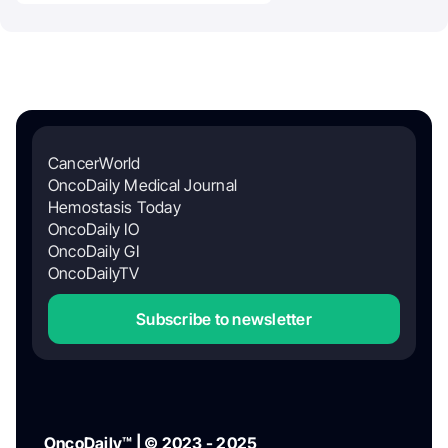
CancerWorld
OncoDaily Medical Journal
Hemostasis Today
OncoDaily IO
OncoDaily GI
OncoDailyTV
Subscribe to newsletter
OncoDaily™ | © 2023 - 2025