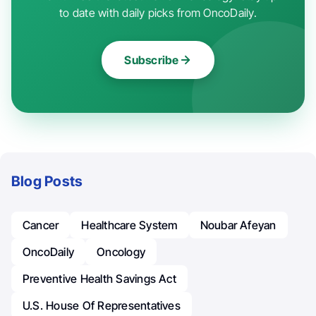
to date with daily picks from OncoDaily.
Subscribe
Blog Posts
Cancer
Healthcare System
Noubar Afeyan
OncoDaily
Oncology
Preventive Health Savings Act
U.S. House Of Representatives