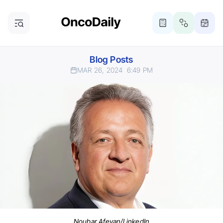
Blog Posts
MAR 26, 2024
6:49 PM
Noubar Afeyan/LinkedIn