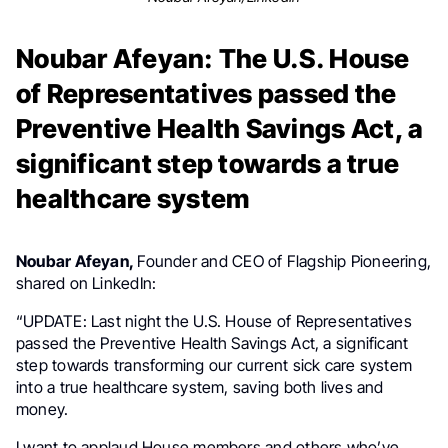
Noubar Afeyan: The U.S. House
of Representatives passed the
Preventive Health Savings Act, a
significant step towards a true
healthcare system
Noubar Afeyan,
Founder and CEO of Flagship Pioneering,
shared on LinkedIn:
“UPDATE: Last night the U.S. House of Representatives
passed the Preventive Health Savings Act, a significant
step towards transforming our current sick care system
into a true healthcare system, saving both lives and
money.
I want to applaud House members and others who’ve