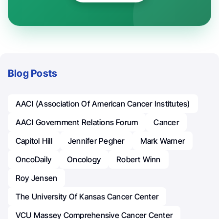
Blog Posts
AACI (Association Of American Cancer Institutes)
AACI Government Relations Forum
Cancer
Capitol Hill
Jennifer Pegher
Mark Warner
OncoDaily
Oncology
Robert Winn
Roy Jensen
The University Of Kansas Cancer Center
VCU Massey Comprehensive Cancer Center