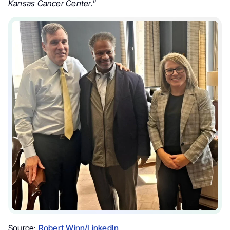
Kansas Cancer Center
.”
Source:
Robert Winn/LinkedIn