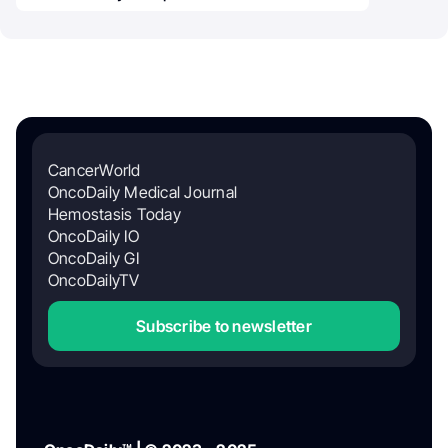
CancerWorld
OncoDaily Medical Journal
Hemostasis Today
OncoDaily IO
OncoDaily GI
OncoDailyTV
Subscribe to newsletter