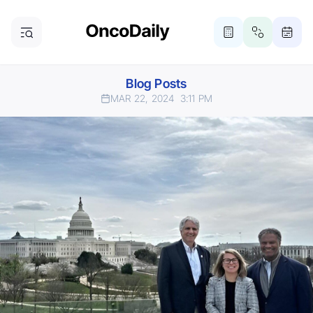
Blog Posts
MAR 22, 2024
3:11 PM