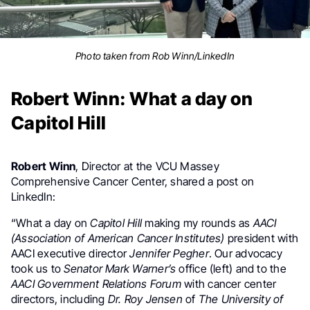
Photo taken from Rob Winn/LinkedIn
Robert Winn: What a day on
Capitol Hill
Robert Winn
, Director at the
VCU Massey
Comprehensive Cancer Center, shared a post on
LinkedIn:
“What a day on
Capitol Hill
making my rounds as
AACI
(Association of American Cancer Institutes)
president with
AACI executive director
Jennifer Pegher
. Our advocacy
took us to
Senator Mark Warner’s
office (left) and to the
AACI Government Relations Forum
with cancer center
directors, including
Dr. Roy Jensen
of
The University of