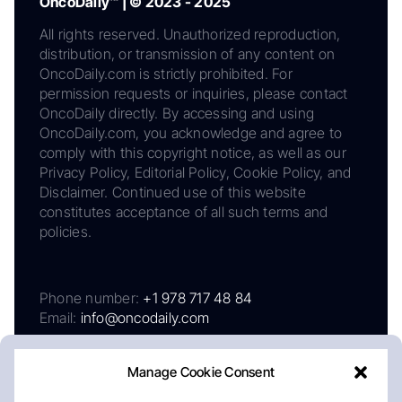
OncoDaily™ | © 2023 - 2025
All rights reserved. Unauthorized reproduction,
distribution, or transmission of any content on
OncoDaily.com is strictly prohibited. For
permission requests or inquiries, please contact
OncoDaily directly. By accessing and using
OncoDaily.com, you acknowledge and agree to
comply with this copyright notice, as well as our
Privacy Policy, Editorial Policy, Cookie Policy, and
Disclaimer. Continued use of this website
constitutes acceptance of all such terms and
policies.
Phone number:
+1 978 717 48 84
Email:
info@oncodaily.com
Manage Cookie Consent