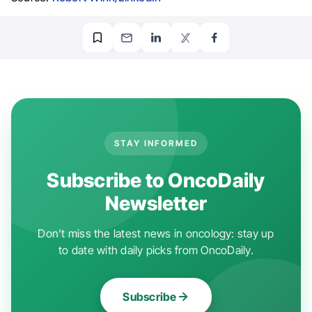
STAY INFORMED
Subscribe to OncoDaily
Newsletter
Don't miss the latest news in oncology: stay up
to date with daily picks from OncoDaily.
Subscribe