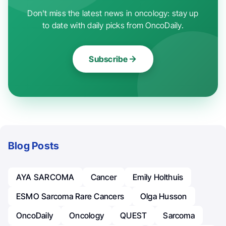
Don't miss the latest news in oncology: stay up
to date with daily picks from OncoDaily.
Subscribe
Blog Posts
AYA SARCOMA
Cancer
Emily Holthuis
ESMO Sarcoma Rare Cancers
Olga Husson
OncoDaily
Oncology
QUEST
Sarcoma