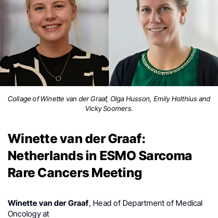
Collage of Winette van der Graaf, Olga Husson, Emily Holthius and
Vicky Soomers.
Winette van der Graaf:
Netherlands in ESMO Sarcoma
Rare Cancers Meeting
Winette van der Graaf
,
Head of Department of Medical
The Netherlands Cancer Institute, shared a post
Oncology at