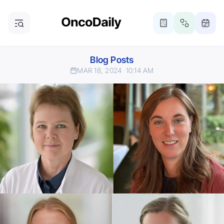
Blog Posts
MAR 18, 2024
10:14 AM