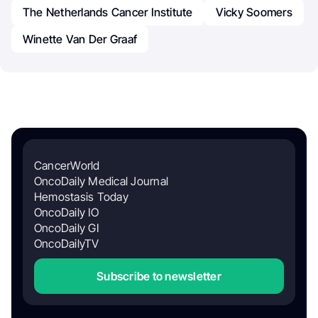
The Netherlands Cancer Institute
Vicky Soomers
Winette Van Der Graaf
CancerWorld
OncoDaily Medical Journal
Hemostasis Today
OncoDaily IO
OncoDaily GI
OncoDailyTV
Subscribe to newsletter