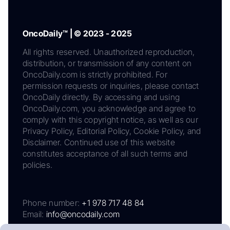
OncoDaily™ | © 2023 - 2025
All rights reserved. Unauthorized reproduction,
distribution, or transmission of any content on
OncoDaily.com is strictly prohibited. For
permission requests or inquiries, please contact
OncoDaily directly. By accessing and using
OncoDaily.com, you acknowledge and agree to
comply with this copyright notice, as well as our
Privacy Policy, Editorial Policy, Cookie Policy, and
Disclaimer. Continued use of this website
constitutes acceptance of all such terms and
policies.
Phone number:
+1 978 717 48 84
Email:
info@oncodaily.com