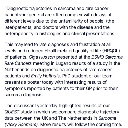
“Diagnostic trajectories in sarcoma and rare cancer
patients-in-general are often complex with delays at
different levels due to the unfamiliarity of people, (the
later)patients, and doctors with the disease and the
heterogeneity in histologies and clinical presentations.
This may lead to late diagnoses and frustration at all
levels and reduced Health-related quality of life (HRQOL)
of patients.
Olga Husson
presented at the
ESMO Sarcoma
Rare Cancers
meeting in Lugano results of a study in the
Netherlands on diagnostic trajectories of rare cancer
patients and
Emily Holthuis
, PhD student of our team,
presents a poster today with interesting results of
symptoms reported by patients to their GP prior to their
sarcoma diagnosis.
The discussant yesterday highlighted results of our
QUEST
study in which we compare diagnostic trajectory
data between the UK and The Netherlands in
Sarcoma
(Vicky Soomers).
More results will follow the coming time.