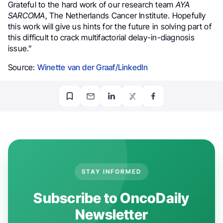
Grateful to the hard work of our research team
AYA
SARCOMA
, The Netherlands Cancer Institute. Hopefully
this work will give us hints for the future in solving part of
this difficult to crack multifactorial delay-in-diagnosis
issue.”
Source:
Winette van der Graaf/LinkedIn
STAY INFORMED
Subscribe to OncoDaily
Newsletter