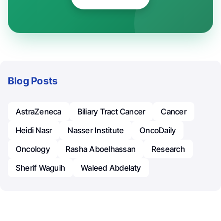
Blog Posts
AstraZeneca
Biliary Tract Cancer
Cancer
Heidi Nasr
Nasser Institute
OncoDaily
Oncology
Rasha Aboelhassan
Research
Sherif Waguih
Waleed Abdelaty