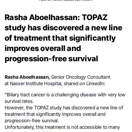
Rasha Aboelhassan: TOPAZ
study has discovered a new line
of treatment that significantly
improves overall and
progression-free survival
Rasha Aboelhassan,
Senior Oncology Consultant
at
Nasser Institute Hospital, shared on LinkedIn:
“Biliary tract cancer is a challenging disease with very low
survival rates.
However, the TOPAZ study has discovered a new line of
treatment that significantly improves overall and
progression-free survival.
Unfortunately, this treatment is not accessible to many