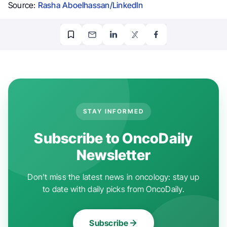
Source:
Rasha Aboelhassan/LinkedIn
STAY INFORMED
Subscribe to OncoDaily
Newsletter
Don't miss the latest news in oncology: stay up
to date with daily picks from OncoDaily.
Subscribe