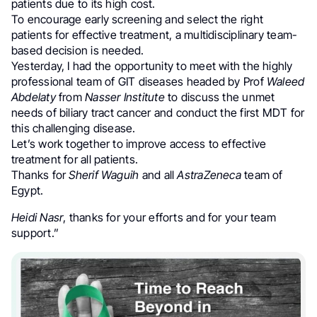
patients due to its high cost.
To encourage early screening and select the right
patients for effective treatment, a multidisciplinary team-
based decision is needed.
Yesterday, I had the opportunity to meet with the highly
professional team of GIT diseases headed by Prof
Waleed
Abdelaty
from
Nasser Institute
to discuss the unmet
needs of biliary tract cancer and conduct the first MDT for
this challenging disease.
Let’s work together to improve access to effective
treatment for all patients.
Thanks for
Sherif Waguih
and all
AstraZeneca
team of
Egypt.
Heidi Nasr
, thanks for your efforts and for your team
support.”