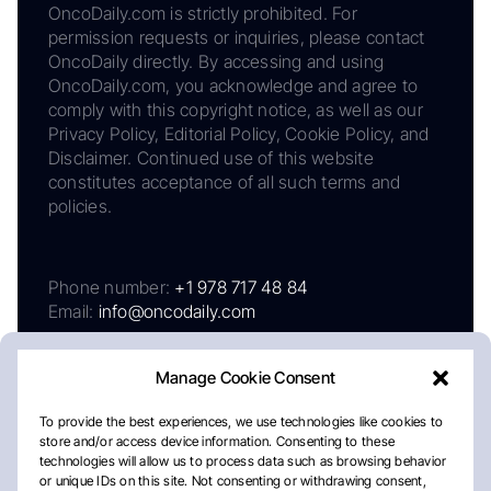
OncoDaily.com is strictly prohibited. For
permission requests or inquiries, please contact
OncoDaily directly. By accessing and using
OncoDaily.com, you acknowledge and agree to
comply with this copyright notice, as well as our
Privacy Policy, Editorial Policy, Cookie Policy, and
Disclaimer. Continued use of this website
constitutes acceptance of all such terms and
policies.
Phone number:
+1 978 717 48 84
Email:
info@oncodaily.com
Manage Cookie Consent
To provide the best experiences, we use technologies like cookies to
store and/or access device information. Consenting to these
technologies will allow us to process data such as browsing behavior
or unique IDs on this site. Not consenting or withdrawing consent,