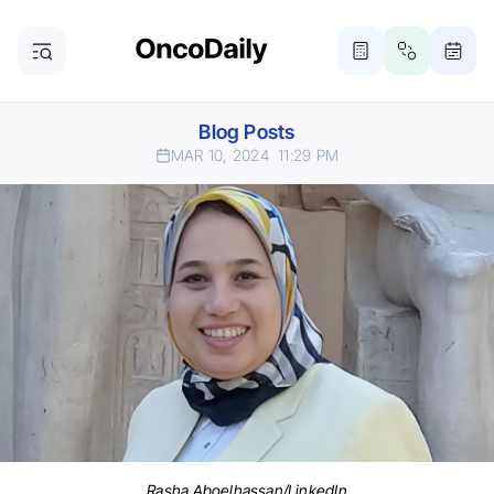
Blog Posts
MAR 10, 2024
11:29 PM
Rasha Aboelhassan/LinkedIn