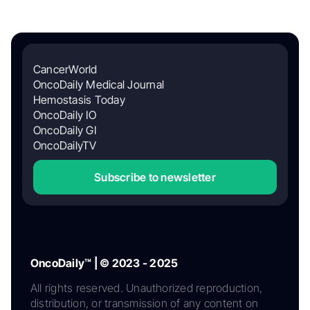
CancerWorld
OncoDaily Medical Journal
Hemostasis Today
OncoDaily IO
OncoDaily GI
OncoDailyTV
Subscribe to newsletter
OncoDaily™ | © 2023 - 2025
All rights reserved. Unauthorized reproduction,
distribution, or transmission of any content on