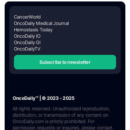
CancerWorld
OncoDaily Medical Journal
Hemostasis Today
OncoDaily IO
OncoDaily GI
OncoDailyTV
Subscribe to newsletter
OncoDaily™ | © 2023 - 2025
All rights reserved. Unauthorized reproduction,
distribution, or transmission of any content on
OncoDaily.com is strictly prohibited. For
permission requests or inquiries, please contact