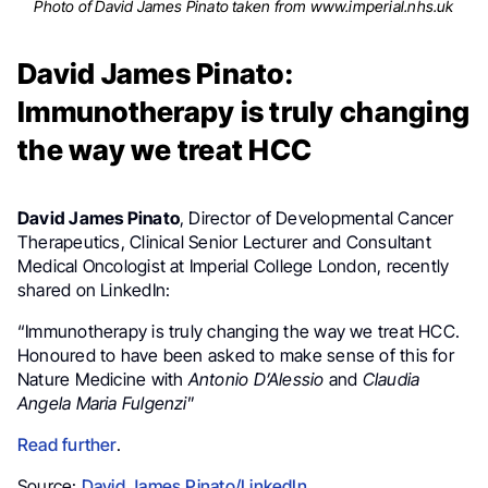
Photo of David James Pinato taken from www.imperial.nhs.uk
David James Pinato:
Immunotherapy is truly changing
the way we treat HCC
David James Pinato
, Director of Developmental Cancer
Therapeutics, Clinical Senior Lecturer and Consultant
Medical Oncologist at Imperial College London, recently
shared on LinkedIn:
“Immunotherapy is truly changing the way we treat HCC.
Honoured to have been asked to make sense of this for
Nature Medicine with
Antonio D’Alessio
and
Claudia
Angela Maria Fulgenzi
”
Read further
.
Source:
David James Pinato/LinkedIn