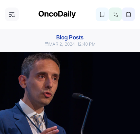
Blog Posts
MAR 2, 2024
12:40 PM