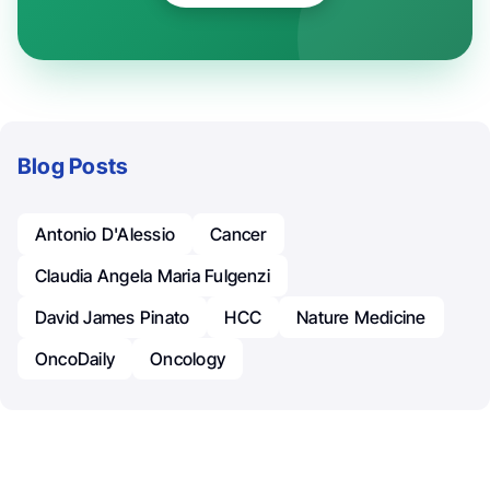
Blog Posts
Antonio D'Alessio
Cancer
Claudia Angela Maria Fulgenzi
David James Pinato
HCC
Nature Medicine
OncoDaily
Oncology