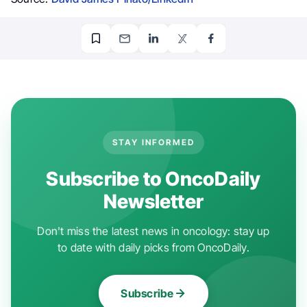
STAY INFORMED
Subscribe to OncoDaily
Newsletter
Don't miss the latest news in oncology: stay up
to date with daily picks from OncoDaily.
Subscribe