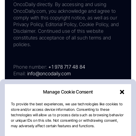
OncoDaily directly. By accessing and using
OncoDaily.com, you acknowledge and agree to
comply with this copyright notice, as well as our
Privacy Policy, Editorial Policy, Cookie Policy, and
Disclaimer. Continued use of this website
constitutes acceptance of all such terms and
policies.
Phone number:
+1 978 717 48 84
Email:
info@oncodaily.com
Manage Cookie Consent
To provide the best experiences, we use technologies like cookies to
store and/or access device information. Consenting to these
technologies will allow us to process data such as browsing behavior
or unique IDs on this site. Not consenting or withdrawing consent,
may adversely affect certain features and functions.
About
Privacy Policy
Editorial Policy
Cookie Policy