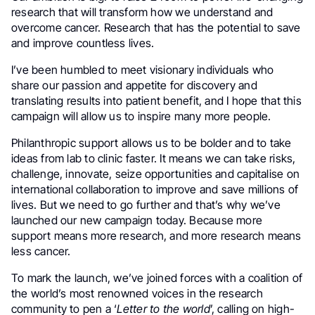
research that will transform how we understand and
overcome cancer. Research that has the potential to save
and improve countless lives.
I’ve been humbled to meet visionary individuals who
share our passion and appetite for discovery and
translating results into patient benefit, and I hope that this
campaign will allow us to inspire many more people.
Philanthropic support allows us to be bolder and to take
ideas from lab to clinic faster. It means we can take risks,
challenge, innovate, seize opportunities and capitalise on
international collaboration to improve and save millions of
lives. But we need to go further and that’s why we’ve
launched our new campaign today. Because more
support means more research, and more research means
less cancer.
To mark the launch, we’ve joined forces with a coalition of
the world’s most renowned voices in the research
community to pen a ‘
Letter to the world
’, calling on high-