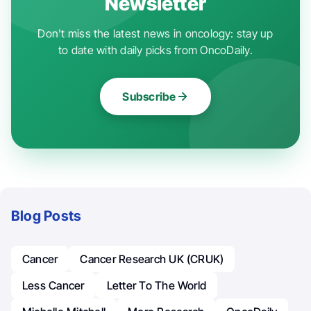
Newsletter
Don't miss the latest news in oncology: stay up
to date with daily picks from OncoDaily.
Subscribe
Blog Posts
Cancer
Cancer Research UK (CRUK)
Less Cancer
Letter To The World