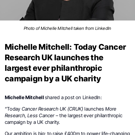
Photo of Michelle Mitchell taken from LinkedIn
Michelle Mitchell: Today Cancer
Research UK launches the
largest ever philanthropic
campaign by a UK charity
Michelle Mitchell
shared a post on LinkedIn:
“Today
Cancer Research UK (CRUK)
launches
More
Research, Less Cancer
– the largest ever philanthropic
campaign by a UK charity.
Our ambition is big: to raise £400m to power life-changing