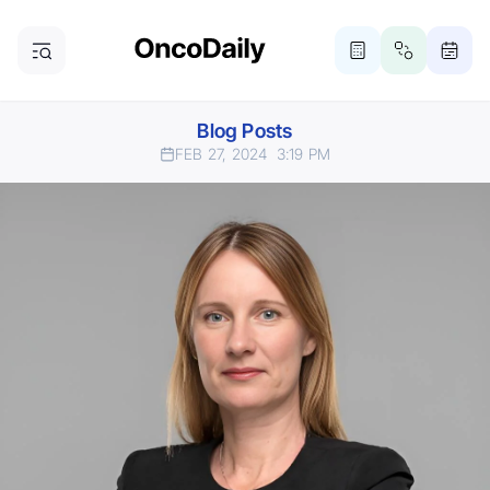
Blog Posts
FEB 27, 2024
3:19 PM