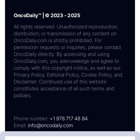
OncoDaily™ | © 2023 - 2025
All rights reserved. Unauthorized reproduction,
distribution, or transmission of any content on
OncoDaily.com is strictly prohibited. For
permission requests or inquiries, please contact
OncoDaily directly. By accessing and using
OncoDaily.com, you acknowledge and agree to
comply with this copyright notice, as well as our
Privacy Policy, Editorial Policy, Cookie Policy, and
Disclaimer. Continued use of this website
constitutes acceptance of all such terms and
policies.
Phone number:
+1 978 717 48 84
Email:
info@oncodaily.com