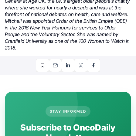
General at Age UK, the UK’s largest older people’s charity
where she worked for nearly a decade and was at the
forefront of national debates on health, care and welfare.
Mitchell was appointed Order of the British Empire (OBE)
in the 2016 New Year Honours for services to Older
People and the Voluntary Sector. She was named by
Cranfield University as one of the 100 Women to Watch in
2018.
STAY INFORMED
Subscribe to OncoDaily