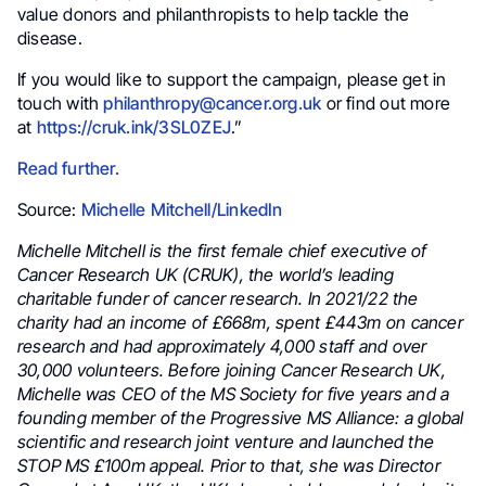
value donors and philanthropists to help tackle the
disease.
If you would like to support the campaign, please get in
touch with
philanthropy@cancer.org.uk
or find out more
at
https://cruk.ink/3SL0ZEJ
.”
Read further.
Source:
Michelle Mitchell/LinkedIn
Michelle Mitchell is the first female chief executive of
Cancer Research UK (CRUK), the world’s leading
charitable funder of cancer research. In 2021/22 the
charity had an income of £668m, spent £443m on cancer
research and had approximately 4,000 staff and over
30,000 volunteers. Before joining Cancer Research UK,
Michelle was CEO of the MS Society for five years and a
founding member of the Progressive MS Alliance: a global
scientific and research joint venture and launched the
STOP MS £100m appeal. Prior to that, she was Director