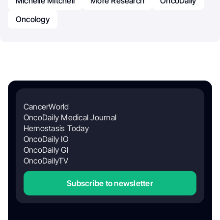
Michelle Mitchell
More Research
OncoDaily
Oncology
CancerWorld
OncoDaily Medical Journal
Hemostasis Today
OncoDaily IO
OncoDaily GI
OncoDailyTV
Subscribe to newsletter