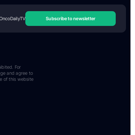
OncoDailyTV
Subscribe to newsletter
ibited. For
dge and agree to
e of this website