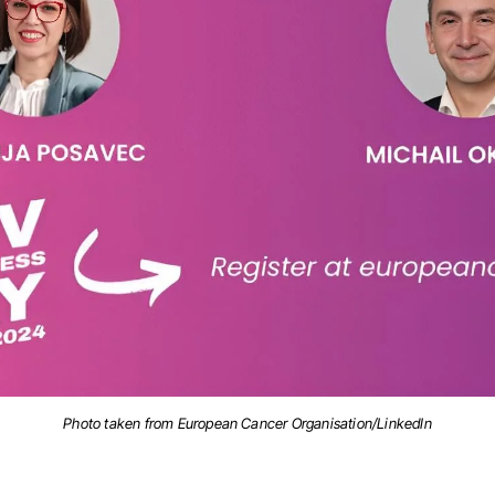
Photo taken from European Cancer Organisation/LinkedIn