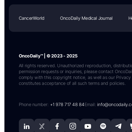
CancerWorld
OncoDaily Medical Journal
H
OncoDaily™ | © 2023 - 2025
All rights reserved. Unauthorized reproduction, distributi
permission requests or inquiries, please contact OncoDa
comply with this copyright notice, as well as our Privacy 
constitutes acceptance of all such terms and policies.
Phone number:
+1 978 717 48 84
Email:
info@oncodaily.