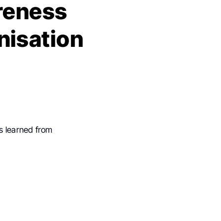
reness
nisation
s learned from