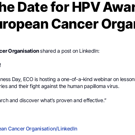
the Date for HPV Awa
uropean Cancer Orga
cer Organisation
shared a post on LinkedIn:
!
ess Day, ECO is hosting a one-of-a-kind webinar on lesson
ies and their fight against the human papilloma virus.
arch and discover what’s proven and effective.”
an Cancer Organisation/LinkedIn