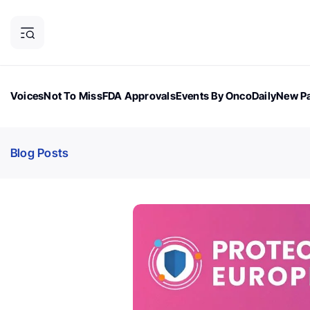
Voices
Not To Miss
FDA Approvals
Events By OncoDaily
New Pa
OncoDaily Magazine
Career Updates
Oncology Drugs
Dialogu
Blog Posts