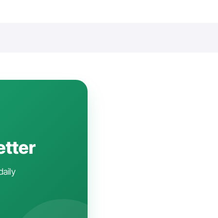
etter
daily