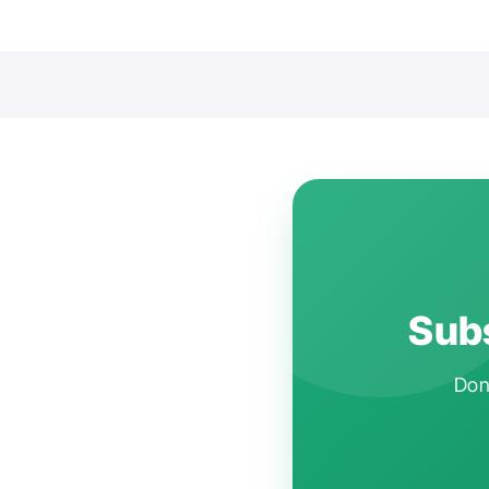
Subs
Don'