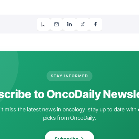
STAY INFORMED
cribe to OncoDaily Newsl
t miss the latest news in oncology: stay up to date with 
picks from OncoDaily.