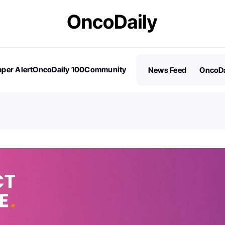
per Alert
OncoDaily 100
Community
News Feed
OncoDa
es
Stories