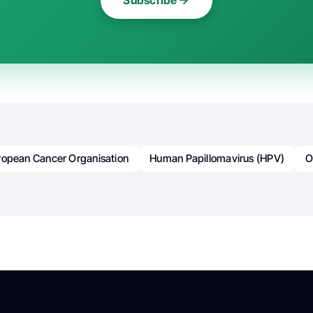
Subscribe
ropean Cancer Organisation
Human Papillomavirus (HPV)
O