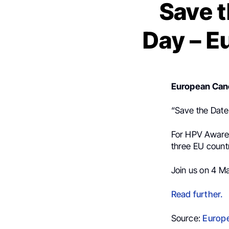
Save 
Day – E
European Can
“Save the Date
For HPV Awaren
three EU countr
Join us on 4 M
Read further.
Source:
Europe