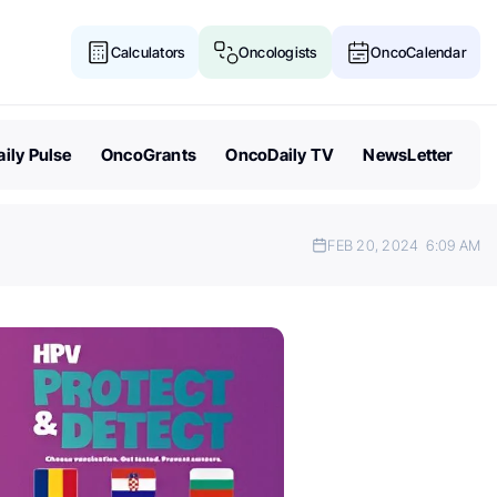
Calculators
Oncologists
OncoCalendar
ily Pulse
OncoGrants
OncoDaily TV
NewsLetter
FEB 20, 2024
6:09 AM