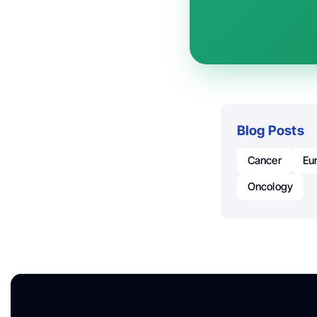
Blog Posts
Cancer
Eu
Oncology