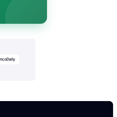
ncoDaily