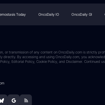
emostasis Today
OncoDaily IO
OncoDaily GI
on, or transmission of any content on OncoDaily.com is strictly proh
ily directly. By accessing and using OncoDaily.com, you acknowle
Policy, Editorial Policy, Cookie Policy, and Disclaimer. Continued us
com