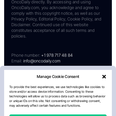
OncoDaily directly. By accessing and using
OncoDaily.com, you acknowledge and agree to
comply with this copyright notice, as well as our
Privacy Policy, Editorial Policy, Cookie Policy, and
Disclaimer. Continued use of this website
constitutes acceptance of all such terms and
policies.
Phone number:
+1 978 717 48 84
Email:
info@oncodaily.com
Manage Cookie Consent
To provide the best experiences, we use technologies like cookies to
store and/or access device information. Consenting to these
technologies will allow us to process data such as browsing behavior
or unique IDs on this site. Not consenting or withdrawing consent,
may adversely affect certain features and functions.
About
Privacy Policy
Editorial Policy
Cookie Policy