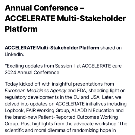
Annual Conference –
ACCELERATE Multi-Stakeholder
Platform
ACCELERATE Multi-Stakeholder Platform
shared on
LinkedIn:
“Exciting updates from Session II at ACCELERATE cure
2024 Annual Conference!
Today kicked off with insightful presentations from
European Medicines Agency
and FDA, shedding light on
regulatory developments in the EU and USA. Later, we
delved into updates on ACCELERATE initiatives including
Logbook, FAIR Working Group, ALADDIN Education and
the brand-new Patient-Reported Outcomes Working
Group. Plus, highlights from the advocate workshop ‘The
scientific and moral dilemma of randomizing hope in