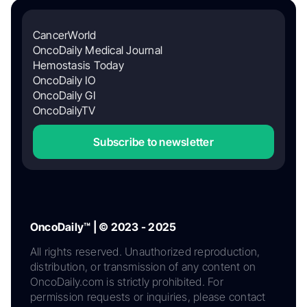
CancerWorld
OncoDaily Medical Journal
Hemostasis Today
OncoDaily IO
OncoDaily GI
OncoDailyTV
Subscribe to newsletter
OncoDaily™ | © 2023 - 2025
All rights reserved. Unauthorized reproduction,
distribution, or transmission of any content on
OncoDaily.com is strictly prohibited. For
permission requests or inquiries, please contact