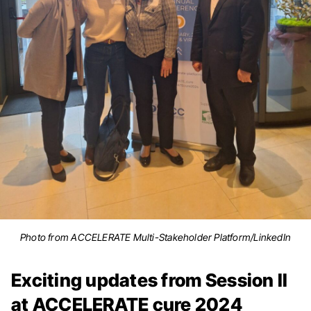
Photo from ACCELERATE Multi-Stakeholder Platform/LinkedIn
Exciting updates from Session II
at ACCELERATE cure 2024