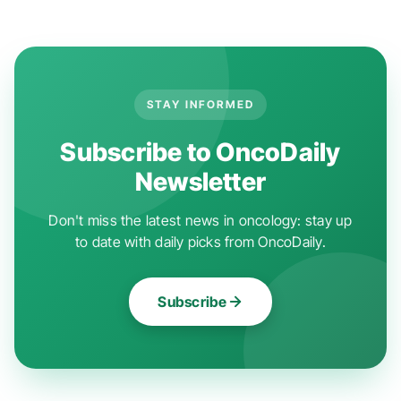
STAY INFORMED
Subscribe to OncoDaily
Newsletter
Don't miss the latest news in oncology: stay up
to date with daily picks from OncoDaily.
Subscribe