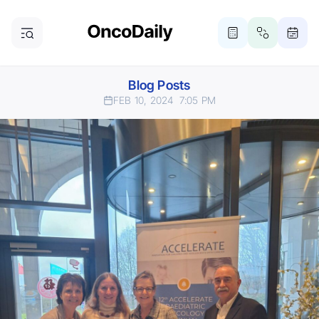
Blog Posts
FEB 10, 2024
7:05 PM