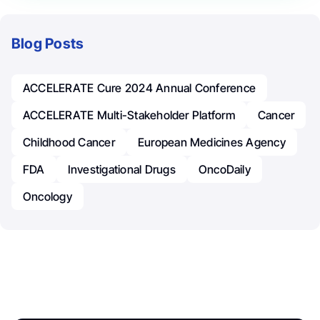
Blog Posts
ACCELERATE Cure 2024 Annual Conference
ACCELERATE Multi-Stakeholder Platform
Cancer
Childhood Cancer
European Medicines Agency
FDA
Investigational Drugs
OncoDaily
Oncology