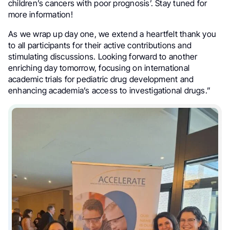
children’s cancers with poor prognosis’. Stay tuned for
more information!
As we wrap up day one, we extend a heartfelt thank you
to all participants for their active contributions and
stimulating discussions. Looking forward to another
enriching day tomorrow, focusing on international
academic trials for pediatric drug development and
enhancing academia’s access to investigational drugs.”