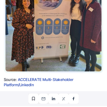
Source:
ACCELERATE Multi-Stakeholder
Platform/LinkedIn