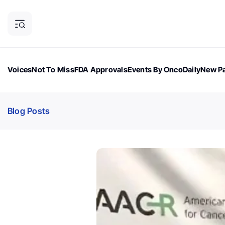
Voices
Not To Miss
FDA Approvals
Events By OncoDaily
New Pa
OncoDaily Magazine
Career Updates
Oncology Drugs
Dialogu
Blog Posts