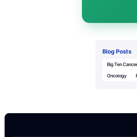
Blog Posts
Big Ten Cance
Oncology