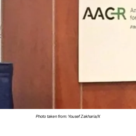
Photo taken from: Yousef Zakharia/X