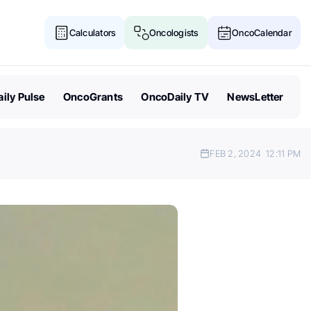
Calculators
Oncologists
OncoCalendar
ily Pulse
OncoGrants
OncoDaily TV
NewsLetter
FEB 2, 2024
12:11 PM