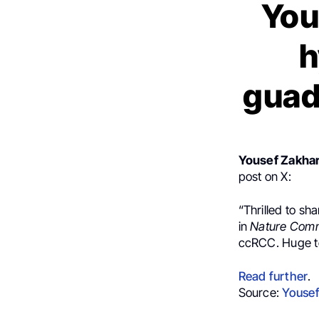
You
h
guad
Yousef Zakhar
post on X:
“Thrilled to sh
in
Nature Com
ccRCC. Huge tea
Read further
.
Source:
Yousef