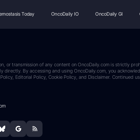
emostasis Today
OncoDaily IO
OncoDaily GI
on, or transmission of any content on OncoDaily.com is strictly proh
ily directly. By accessing and using OncoDaily.com, you acknowle
Policy, Editorial Policy, Cookie Policy, and Disclaimer. Continued us
com