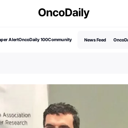
per Alert
OncoDaily 100
Community
News Feed
OncoDa
es
Stories