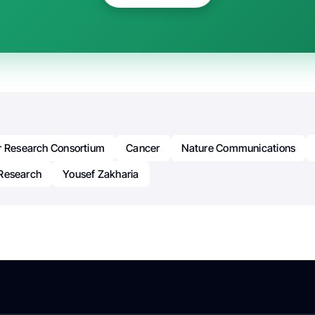
r Research Consortium
Cancer
Nature Communications
Research
Yousef Zakharia