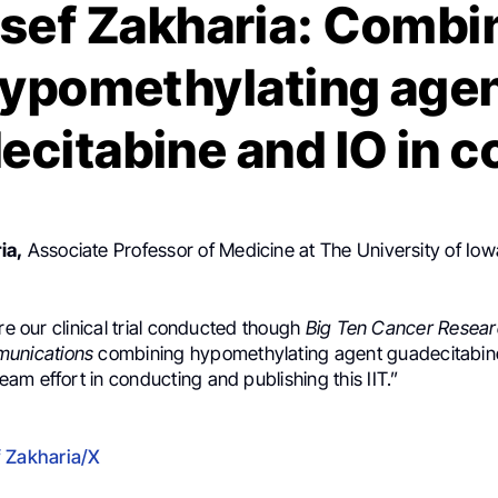
sef Zakharia: Combi
ypomethylating age
ecitabine and IO in 
ia,
Associate Professor of Medicine at The University of Io
are our clinical trial conducted though
Big Ten Cancer Resea
munications
combining hypomethylating agent guadecitabine
m effort in conducting and publishing this IIT.”
 Zakharia/X