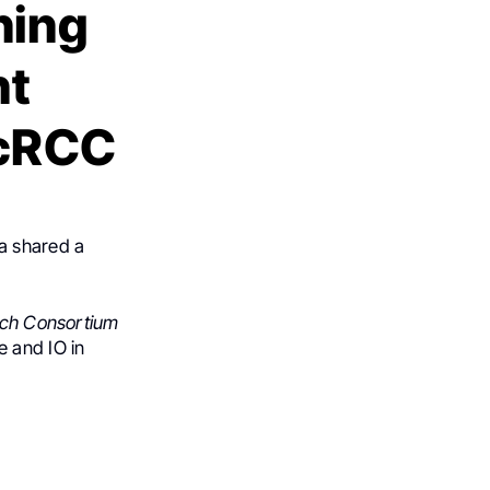
ning
nt
ccRCC
wa shared a
rch Consortium
 and IO in