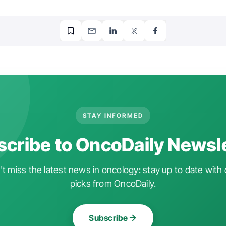
STAY INFORMED
cribe to OncoDaily Newsl
t miss the latest news in oncology: stay up to date with 
picks from OncoDaily.
Subscribe