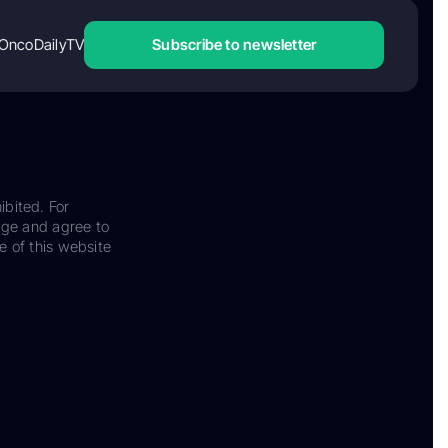
OncoDailyTV
Subscribe to newsletter
ibited. For
dge and agree to
e of this website