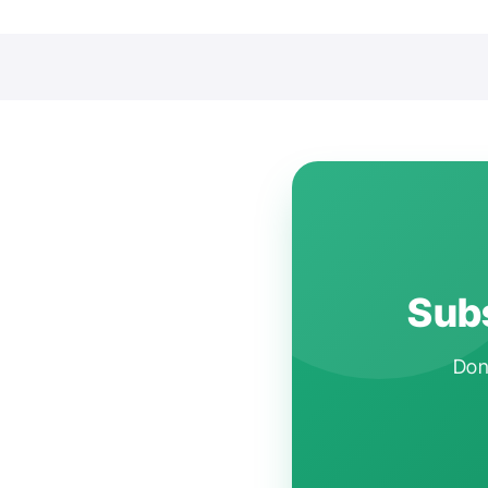
Subs
Don'