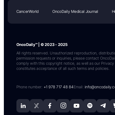
CancerWorld
OncoDaily Medical Journal
H
OncoDaily™ | © 2023 - 2025
All rights reserved. Unauthorized reproduction, distributi
permission requests or inquiries, please contact OncoDa
comply with this copyright notice, as well as our Privacy 
constitutes acceptance of all such terms and policies.
Phone number:
+1 978 717 48 84
Email:
info@oncodaily.