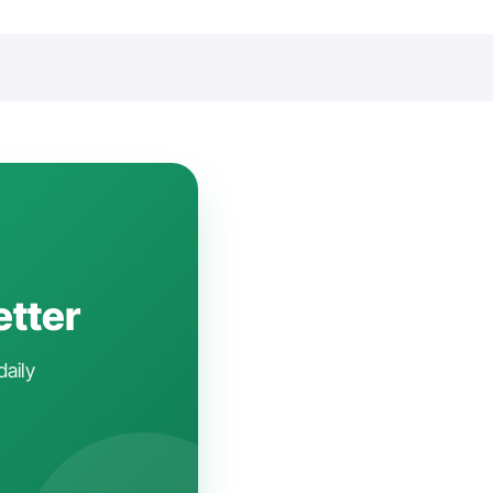
etter
daily