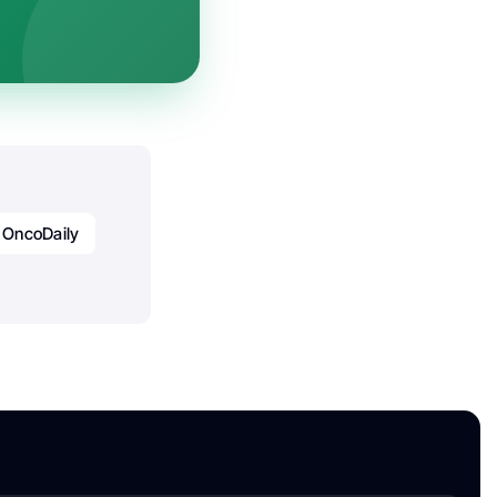
OncoDaily