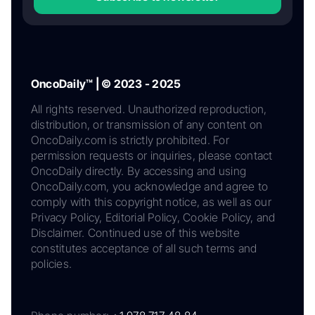
OncoDaily™ | © 2023 - 2025
All rights reserved. Unauthorized reproduction,
distribution, or transmission of any content on
OncoDaily.com is strictly prohibited. For
permission requests or inquiries, please contact
OncoDaily directly. By accessing and using
OncoDaily.com, you acknowledge and agree to
comply with this copyright notice, as well as our
Privacy Policy, Editorial Policy, Cookie Policy, and
Disclaimer. Continued use of this website
constitutes acceptance of all such terms and
policies.