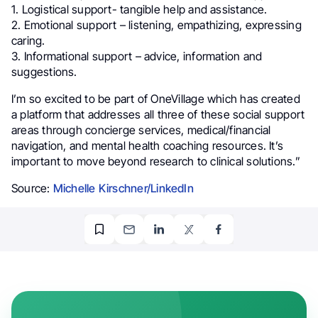
1. Logistical support- tangible help and assistance.
2. Emotional support – listening, empathizing, expressing
caring.
3. Informational support – advice, information and
suggestions.
I’m so excited to be part of OneVillage which has created
a platform that addresses all three of these social support
areas through concierge services, medical/financial
navigation, and mental health coaching resources. It’s
important to move beyond research to clinical solutions.”
Source:
Michelle Kirschner/LinkedIn