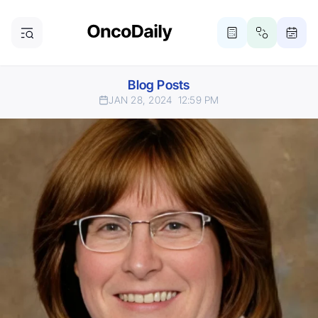
Blog Posts
JAN 28, 2024
12:59 PM