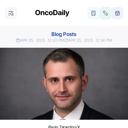
Blog Posts
APR 25, 2025
12:33 PM
APR 25, 2025
12:34 PM
Paolo Tarantino/X