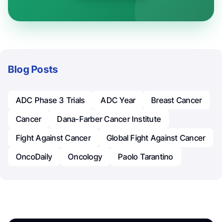
Blog Posts
ADC Phase 3 Trials
ADC Year
Breast Cancer
Cancer
Dana-Farber Cancer Institute
Fight Against Cancer
Global Fight Against Cancer
OncoDaily
Oncology
Paolo Tarantino