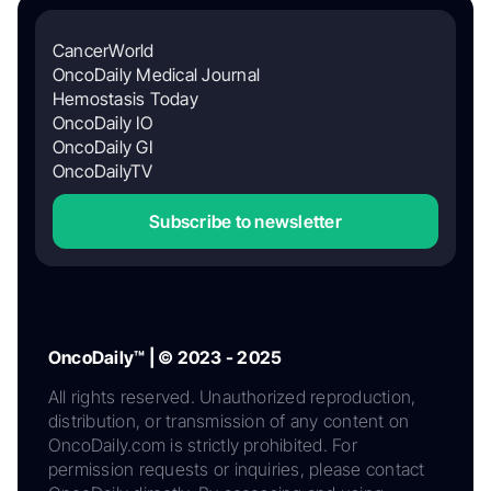
CancerWorld
OncoDaily Medical Journal
Hemostasis Today
OncoDaily IO
OncoDaily GI
OncoDailyTV
Subscribe to newsletter
OncoDaily™ | © 2023 - 2025
All rights reserved. Unauthorized reproduction,
distribution, or transmission of any content on
OncoDaily.com is strictly prohibited. For
permission requests or inquiries, please contact