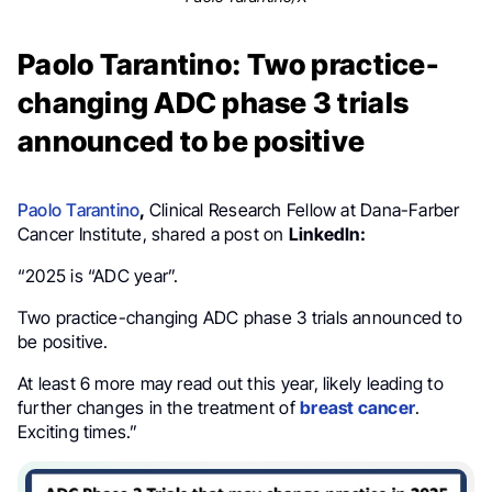
Paolo Tarantino: Two practice-
changing ADC phase 3 trials
announced to be positive
Paolo Tarantino
,
Clinical Research Fellow at Dana-Farber
Cancer Institute, shared a post on
LinkedIn:
“2025 is “ADC year”.
Two practice-changing ADC phase 3 trials announced to
be positive.
At least 6 more may read out this year, likely leading to
further changes in the treatment of
breast cancer
.
Exciting times.”