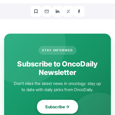
STAY INFORMED
Subscribe to OncoDaily
Newsletter
Don't miss the latest news in oncology: stay up
to date with daily picks from OncoDaily.
Subscribe