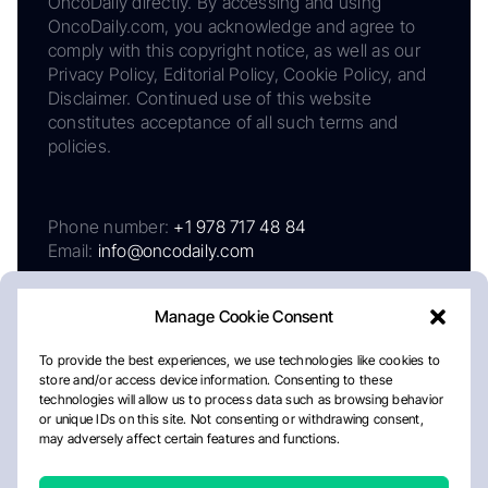
OncoDaily directly. By accessing and using
OncoDaily.com, you acknowledge and agree to
comply with this copyright notice, as well as our
Privacy Policy, Editorial Policy, Cookie Policy, and
Disclaimer. Continued use of this website
constitutes acceptance of all such terms and
policies.
Phone number:
+1 978 717 48 84
Email:
info@oncodaily.com
Manage Cookie Consent
To provide the best experiences, we use technologies like cookies to
store and/or access device information. Consenting to these
technologies will allow us to process data such as browsing behavior
or unique IDs on this site. Not consenting or withdrawing consent,
may adversely affect certain features and functions.
About
Privacy Policy
Editorial Policy
Cookie Policy