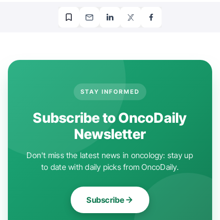
STAY INFORMED
Subscribe to OncoDaily
Newsletter
Don't miss the latest news in oncology: stay up
to date with daily picks from OncoDaily.
Subscribe