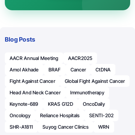
Blog Posts
AACR Annual Meeting
AACR2025
Amol Akhade
BRAF
Cancer
CtDNA
Fight Against Cancer
Global Fight Against Cancer
Head And Neck Cancer
Immunotherapy
Keynote-689
KRAS G12D
OncoDaily
Oncology
Reliance Hospitals
SENTI-202
SHR-A1811
Suyog Cancer Clinics
WRN