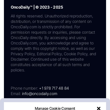
OncoDaily™ | © 2023 - 2025
All rights reserved. Unauthorized reproduction,
distribution, or transmission of any content on
OncoDaily.com is strictly prohibited. For
permission requests or inquiries, please contact
OncoDaily directly. By accessing and using
OncoDaily.com, you acknowledge and agree to
comply with this copyright notice, as well as our
Privacy Policy, Editorial Policy, Cookie Policy, and
Disclaimer. Continued use of this website
constitutes acceptance of all such terms and
policies.
Phone number:
+1 978 717 48 84
Email:
info@oncodaily.com
Manage Cookie Consent