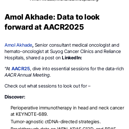
Amol Akhade: Data to look
forward at AACR2025
Amol Akhade
,
S
enior consultant medical oncologist and
hemato-oncologist at Suyog Cancer Clinics and Reliance
Hospitals, shared a post on
LinkedIn:
“At
AACR25
, dive into essential sessions for the data-rich
AACR Annual Meeting
.
Check out what sessions to look out for –
Discover:
Perioperative immunotherapy in head and neck cancer
at KEYNOTE-689.
Tumor-agnostic ctDNA-directed strategies.
Breakthrough data on WRN, KRAS G12D, and BRAF