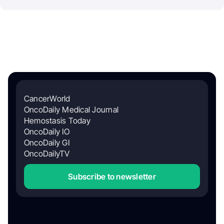
CancerWorld
OncoDaily Medical Journal
Hemostasis Today
OncoDaily IO
OncoDaily GI
OncoDailyTV
Subscribe to newsletter