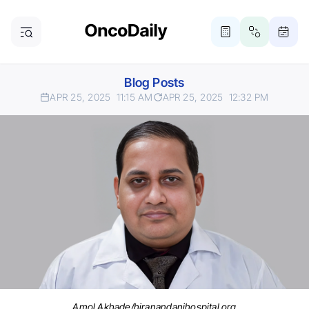
Blog Posts
APR 25, 2025
11:15 AM
APR 25, 2025
12:32 PM
Amol Akhade/hiranandanihospital.org