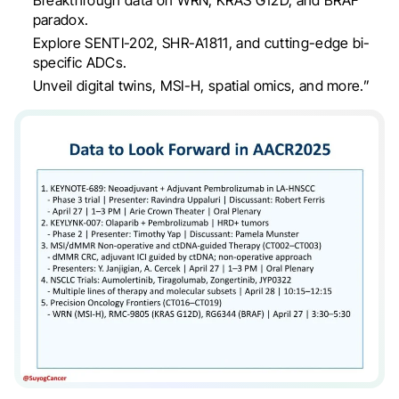
paradox.
Explore SENTI-202, SHR-A1811, and cutting-edge bi-
specific ADCs.
Unveil digital twins, MSI-H, spatial omics, and more.”