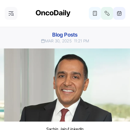
Blog Posts
MAR 30, 2025
11:21 PM
Sachin Jain/LinkedIn