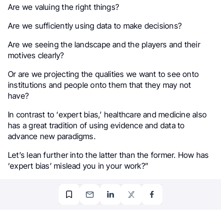
Are we valuing the right things?
Are we sufficiently using data to make decisions?
Are we seeing the landscape and the players and their
motives clearly?
Or are we projecting the qualities we want to see onto
institutions and people onto them that they may not
have?
In contrast to ‘expert bias,’ healthcare and medicine also
has a great tradition of using evidence and data to
advance new paradigms.
Let’s lean further into the latter than the former. How has
‘expert bias’ mislead you in your work?”