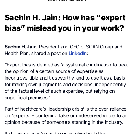
Sachin H. Jain: How has “expert
bias” mislead you in your work?
Sachin H. Jain
, President and CEO of SCAN Group and
Health Plan, shared a post on
LinkedIn
:
“Expert bias is defined as ‘a systematic inclination to treat
the opinion of a certain source of expertise as
incontrovertible and trustworthy, and to use it as a basis
for making own judgments and decisions, independently
of the factual level of such expertise, but relying on
superficial premises.’
Part of healthcare’s ‘leadership crisis’ is the over-reliance
on ‘experts’ – conferring false or undeserved virtue to an
opinion because of someone’s standing in the industry.
It shows up as – ‘so and so is involved with the