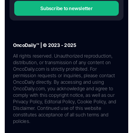
Subscribe to newsletter
OncoDaily™ | © 2023 - 2025
All rights reserved. Unauthorized reproduction,
distribution, or transmission of any content on
OncoDaily.com is strictly prohibited. For
permission requests or inquiries, please contact
OncoDaily directly. By accessing and using
OncoDaily.com, you acknowledge and agree to
comply with this copyright notice, as well as our
Privacy Policy, Editorial Policy, Cookie Policy, and
Disclaimer. Continued use of this website
constitutes acceptance of all such terms and
policies.