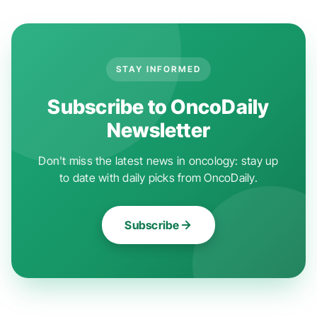
STAY INFORMED
Subscribe to OncoDaily
Newsletter
Don't miss the latest news in oncology: stay up
to date with daily picks from OncoDaily.
Subscribe