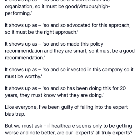
organization, so it must be good/virtuous/high-
performing.’
It shows up as – ‘so and so advocated for this approach,
so it must be the right approach.’
It shows up as – ‘so and so made this policy
recommendation and they are smart, so it must be a good
recommendation.’
It shows up as – ‘so and so invested in this company so it
must be worthy.’
It shows up as – ‘so and so has been doing this for 20
years, they must know what they are doing.’
Like everyone, I’ve been guilty of falling into the expert
bias trap.
But we must ask – if healthcare seems only to be getting
worse and note better, are our ‘experts’ all truly experts?