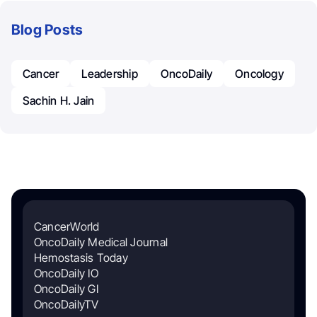
Blog Posts
Cancer
Leadership
OncoDaily
Oncology
Sachin H. Jain
CancerWorld
OncoDaily Medical Journal
Hemostasis Today
OncoDaily IO
OncoDaily GI
OncoDailyTV