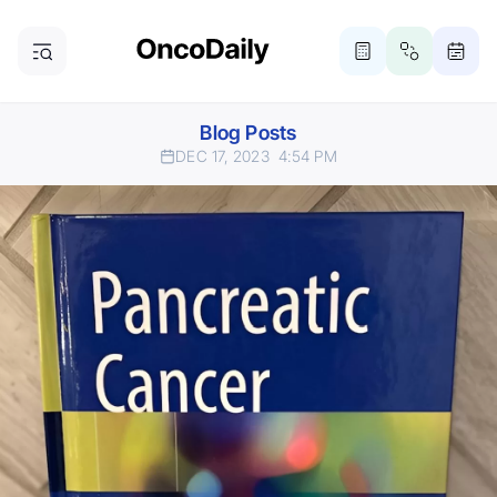
Blog Posts
DEC 17, 2023
4:54 PM