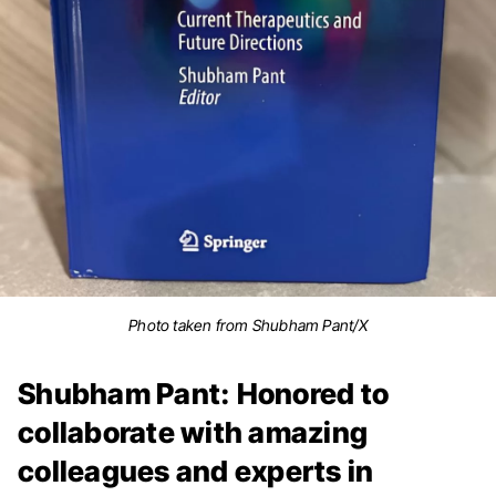
Photo taken from Shubham Pant/X
Shubham Pant: Honored to
collaborate with amazing
colleagues and experts in