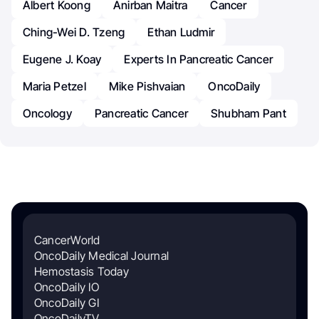
Albert Koong
Anirban Maitra
Cancer
Ching-Wei D. Tzeng
Ethan Ludmir
Eugene J. Koay
Experts In Pancreatic Cancer
Maria Petzel
Mike Pishvaian
OncoDaily
Oncology
Pancreatic Cancer
Shubham Pant
CancerWorld
OncoDaily Medical Journal
Hemostasis Today
OncoDaily IO
OncoDaily GI
OncoDailyTV