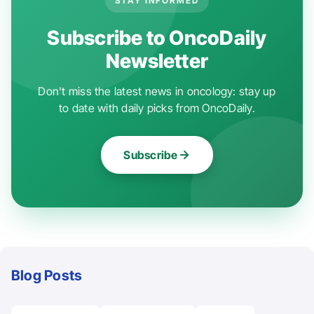
STAY INFORMED
Subscribe to OncoDaily
Newsletter
Don't miss the latest news in oncology: stay up
to date with daily picks from OncoDaily.
Subscribe
Blog Posts