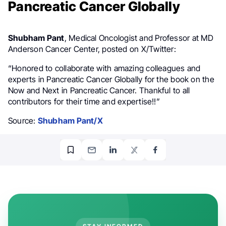
Pancreatic Cancer Globally
Shubham Pant
, Medical Oncologist and Professor at MD
Anderson Cancer Center, posted on X/Twitter:
“
Honored
to collaborate with amazing colleagues and
experts in
Pancreatic Cancer
Globally
for the book on the
Now
and
Next
in Pancreatic Cancer. Thankful
to all
contributors for their time and expertise!!”
Source:
Shubham Pant/X