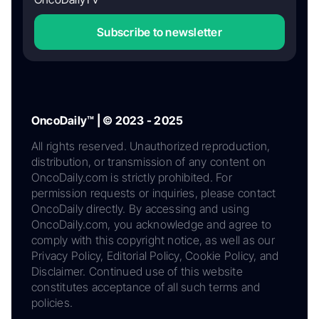
Subscribe to newsletter
OncoDaily™ | © 2023 - 2025
All rights reserved. Unauthorized reproduction,
distribution, or transmission of any content on
OncoDaily.com is strictly prohibited. For
permission requests or inquiries, please contact
OncoDaily directly. By accessing and using
OncoDaily.com, you acknowledge and agree to
comply with this copyright notice, as well as our
Privacy Policy, Editorial Policy, Cookie Policy, and
Disclaimer. Continued use of this website
constitutes acceptance of all such terms and
policies.