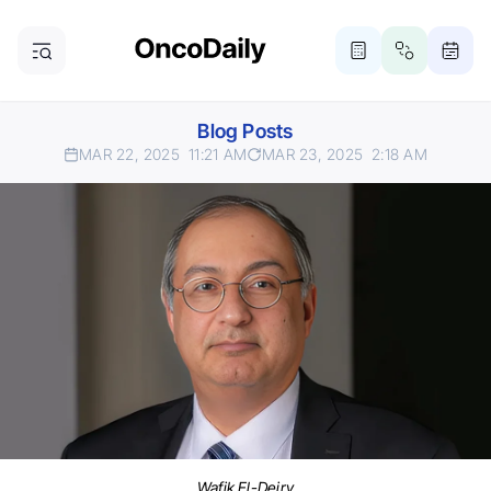
Blog Posts
MAR 22, 2025
11:21 AM
MAR 23, 2025
2:18 AM
Wafik El-Deiry