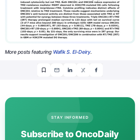
More posts featuring
Wafik S. El-Deiry
.
STAY INFORMED
Subscribe to OncoDaily