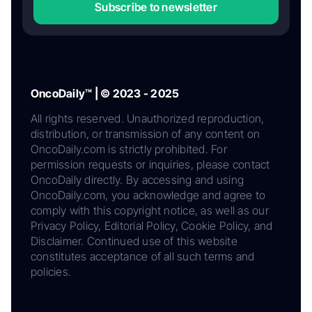
Subscribe to newsletter
OncoDaily™ | © 2023 - 2025
All rights reserved. Unauthorized reproduction,
distribution, or transmission of any content on
OncoDaily.com is strictly prohibited. For
permission requests or inquiries, please contact
OncoDaily directly. By accessing and using
OncoDaily.com, you acknowledge and agree to
comply with this copyright notice, as well as our
Privacy Policy, Editorial Policy, Cookie Policy, and
Disclaimer. Continued use of this website
constitutes acceptance of all such terms and
policies.