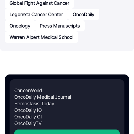
Global Fight Against Cancer
Legorreta Cancer Center
OncoDaily
Oncology
Press Manuscripts
Warren Alpert Medical School
CancerWorld
OncoDaily Medical Journal
Hemostasis Today
OncoDaily IO
OncoDaily GI
OncoDailyTV