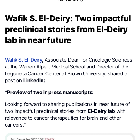
Wafik S. El-Deiry: Two impactful
preclinical stories from El-Deiry
lab in near future
Wafik S. El-Deiry
,
Associate Dean for Oncologic Sciences
at the Warren Alpert Medical School and Director of the
Legorreta Cancer Center at Brown University, shared a
post on
LinkedIn:
“
Preview of two in press manuscripts:
Looking forward to sharing publications in near future of
two impactful preclinical stories from
El-Deiry lab
with
relevance to cancer therapeutics for brain and other
cancers.”