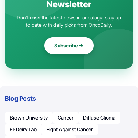
Newsletter
Don't miss the latest news in oncology: stay up
to date with daily picks from OncoDaily.
Subscribe
Blog Posts
Brown University
Cancer
Diffuse Glioma
El-Deiry Lab
Fight Against Cancer