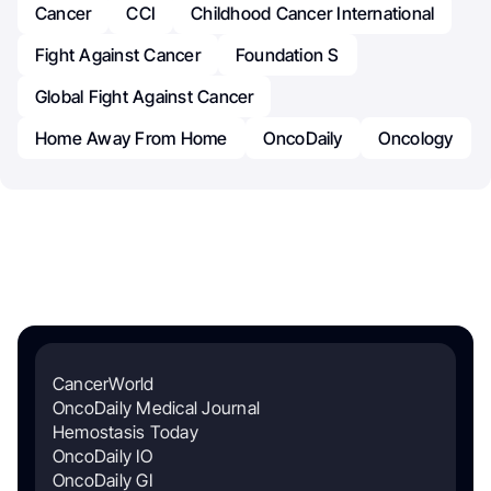
Cancer
CCI
Childhood Cancer International
Fight Against Cancer
Foundation S
Global Fight Against Cancer
Home Away From Home
OncoDaily
Oncology
CancerWorld
OncoDaily Medical Journal
Hemostasis Today
OncoDaily IO
OncoDaily GI