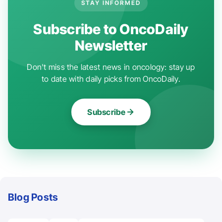
STAY INFORMED
Subscribe to OncoDaily
Newsletter
Don't miss the latest news in oncology: stay up
to date with daily picks from OncoDaily.
Subscribe
Blog Posts