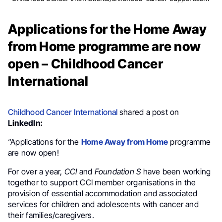
Applications for the Home Away
from Home programme are now
open – Childhood Cancer
International
Childhood Cancer International
shared a post on
LinkedIn:
“Applications for the
Home Away from Home
programme
are now open!
For over a year,
CCI
and
Foundation S
have been working
together to support CCI member organisations in the
provision of essential accommodation and associated
services for children and adolescents with cancer and
their families/caregivers.