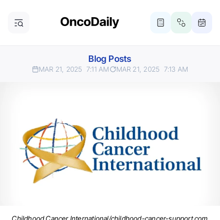
Blog Posts
MAR 21, 2025
7:11 AM
MAR 21, 2025
7:13 AM
Childhood Cancer International/childhood-cancer-support.com