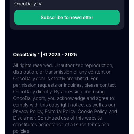
OncoDailyTV
Subscribe to newsletter
OncoDaily™ | © 2023 - 2025
All rights reserved. Unauthorized reproduction,
distribution, or transmission of any content on
OncoDaily.com is strictly prohibited. For
permission requests or inquiries, please contact
OncoDaily directly. By accessing and using
OncoDaily.com, you acknowledge and agree to
comply with this copyright notice, as well as our
Privacy Policy, Editorial Policy, Cookie Policy, and
Disclaimer. Continued use of this website
constitutes acceptance of all such terms and
policies.