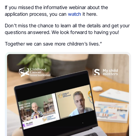
If you missed the informative webinar about the
application process, you can
watch
it here.
Don’t miss the chance to learn all the details and get your
questions answered. We look forward to having you!
Together we can save more children’s lives.”