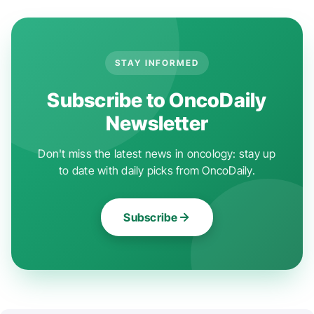
STAY INFORMED
Subscribe to OncoDaily
Newsletter
Don't miss the latest news in oncology: stay up
to date with daily picks from OncoDaily.
Subscribe