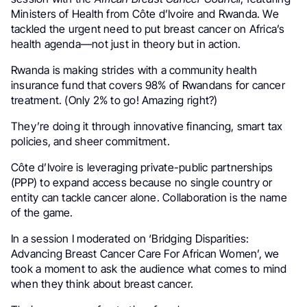
Ministers of Health from Côte d’Ivoire and Rwanda. We
tackled the urgent need to put breast cancer on Africa’s
health agenda—not just in theory but in action.
Rwanda is making strides with a community health
insurance fund that covers 98% of Rwandans for cancer
treatment. (Only 2% to go! Amazing right?)
They’re doing it through innovative financing, smart tax
policies, and sheer commitment.
Côte d’Ivoire is leveraging private-public partnerships
(PPP) to expand access because no single country or
entity can tackle cancer alone. Collaboration is the name
of the game.
In a session I moderated on ‘Bridging Disparities:
Advancing Breast Cancer Care For African Women’, we
took a moment to ask the audience what comes to mind
when they think about breast cancer.