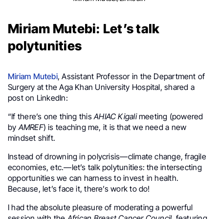
Miriam Mutebi: Let’s talk
polytunities
Miriam Mutebi
, Assistant Professor in the Department of
Surgery at the Aga Khan University Hospital, shared a
post on LinkedIn:
“If there’s one thing this
AHIAC Kigali
meeting (powered
by
AMREF
) is teaching me, it is that we need a new
mindset shift.
Instead of drowning in polycrisis—climate change, fragile
economies, etc.—let’s talk polytunities: the intersecting
opportunities we can harness to invest in health.
Because, let’s face it, there’s work to do!
I had the absolute pleasure of moderating a powerful
session with the
African Breast Cancer Council
, featuring