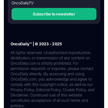
OncoDailyTV
Subscribe to newsletter
OncoDaily™ | © 2023 - 2025
All rights reserved. Unauthorized reproduction,
distribution, or transmission of any content on
OncoDaily.com is strictly prohibited. For
permission requests or inquiries, please contact
OncoDaily directly. By accessing and using
OncoDaily.com, you acknowledge and agree to
comply with this copyright notice, as well as our
Privacy Policy, Editorial Policy, Cookie Policy, and
Disclaimer. Continued use of this website
constitutes acceptance of all such terms and
policies.