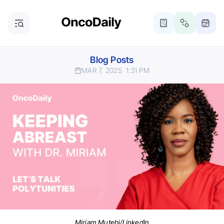
Blog Posts
MAR 7, 2025
1:31 PM
Miriam Mutebi/LinkedIn