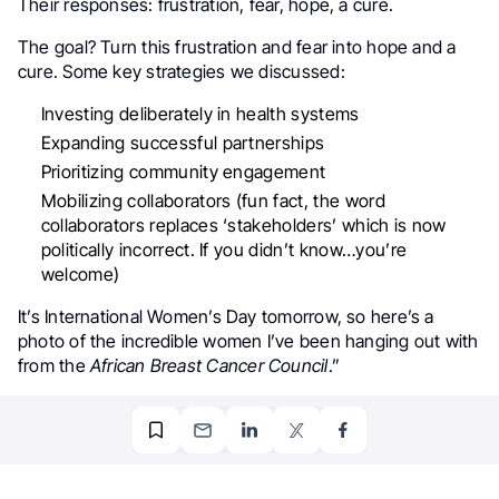
Their responses: frustration, fear, hope, a cure.
The goal? Turn this frustration and fear into hope and a
cure. Some key strategies we discussed:
Investing deliberately in health systems
Expanding successful partnerships
Prioritizing community engagement
Mobilizing collaborators (fun fact, the word
collaborators replaces ‘stakeholders’ which is now
politically incorrect. If you didn’t know…you’re
welcome)
It’s International Women’s Day tomorrow, so here’s a
photo of the incredible women I’ve been hanging out with
from the
African Breast Cancer Council
.”