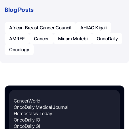
Blog Posts
African Breast Cancer Council
AHIAC Kigali
AMREF
Cancer
Miriam Mutebi
OncoDaily
Oncology
CancerWorld
OncoDaily Medical Journal
Hemostasis Today
OncoDaily IO
OncoDaily GI