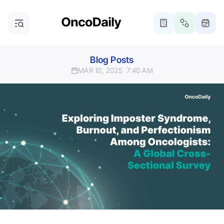
Blog Posts
MAR 10, 2025
7:40 AM