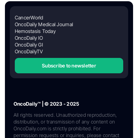
CancerWorld
OncoDaily Medical Journal
Hemostasis Today
OncoDaily IO
OncoDaily GI
OncoDailyTV
Subscribe to newsletter
OncoDaily™ | © 2023 - 2025
All rights reserved. Unauthorized reproduction,
distribution, or transmission of any content on
OncoDaily.com is strictly prohibited. For
permission requests or inquiries, please contact