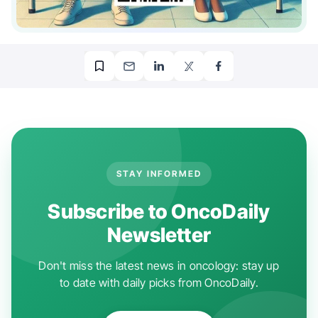
STAY INFORMED
Subscribe to OncoDaily
Newsletter
Don't miss the latest news in oncology: stay up
to date with daily picks from OncoDaily.