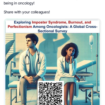
being in oncology!
Share with your colleagues!