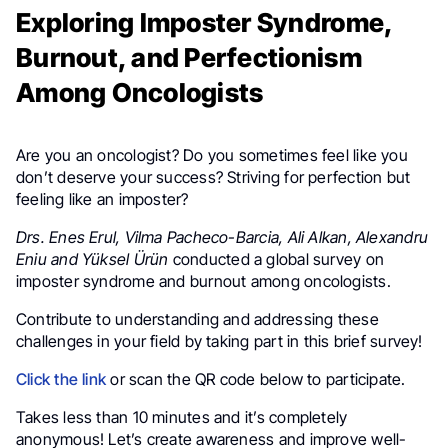
Exploring Imposter Syndrome,
Burnout, and Perfectionism
Among Oncologists
Are you an oncologist? Do you sometimes feel like you
don’t deserve your success? Striving for perfection but
feeling like an imposter?
Drs. Enes Erul, Vilma Pacheco-Barcia, Ali Alkan, Alexandru
Eniu and Yüksel Ürün
conducted a global survey on
imposter syndrome and burnout among oncologists.
Contribute to understanding and addressing these
challenges in your field by taking part in this brief survey!
Click the link
or scan the QR code below to participate.
Takes less than 10 minutes and it’s completely
anonymous! Let’s create awareness and improve well-