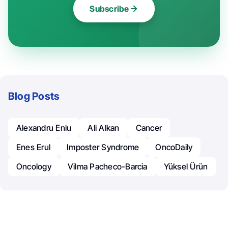
Subscribe
Blog Posts
Alexandru Eniu
Ali Alkan
Cancer
Enes Erul
Imposter Syndrome
OncoDaily
Oncology
Vilma Pacheco-Barcia
Yüksel Ürün