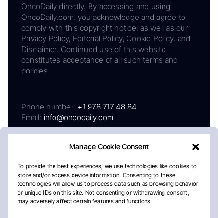
OncoDaily directly. By accessing and using
OncoDaily.com, you acknowledge and agree to
comply with this copyright notice, as well as our
Privacy Policy, Editorial Policy, Cookie Policy, and
Disclaimer. Continued use of this website
constitutes acceptance of all such terms and
policies.
Phone number:
+1 978 717 48 84
Email:
info@oncodaily.com
Manage Cookie Consent
To provide the best experiences, we use technologies like cookies to
store and/or access device information. Consenting to these
technologies will allow us to process data such as browsing behavior
or unique IDs on this site. Not consenting or withdrawing consent,
may adversely affect certain features and functions.
About
Privacy Policy
Editorial Policy
Cookie Policy